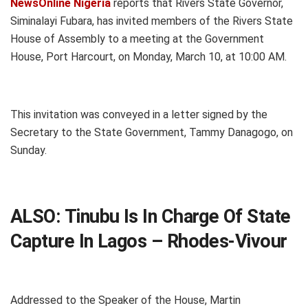
NewsOnline Nigeria
reports that Rivers State Governor,
Siminalayi Fubara, has invited members of the Rivers State
House of Assembly to a meeting at the Government
House, Port Harcourt, on Monday, March 10, at 10:00 AM.
This invitation was conveyed in a letter signed by the
Secretary to the State Government, Tammy Danagogo, on
Sunday.
ALSO:
Tinubu Is In Charge Of State
Capture In Lagos – Rhodes-Vivour
Addressed to the Speaker of the House, Martin