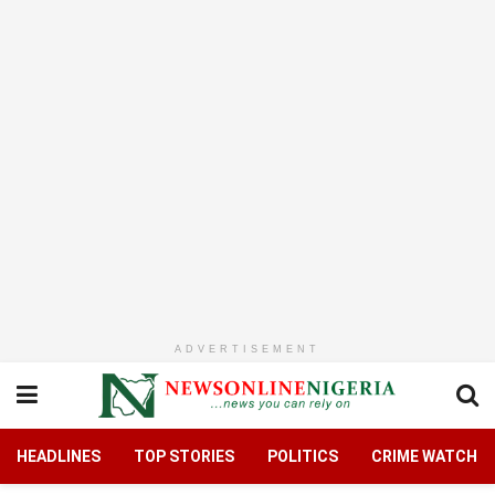
ADVERTISEMENT
HEADLINES
TOP STORIES
POLITICS
CRIME WATCH