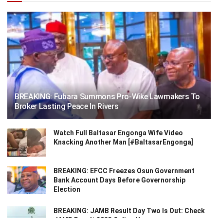
BREAKING: Fubara Summons Pro-Wike Lawmakers To
Broker Lasting Peace In Rivers
Watch Full Baltasar Engonga Wife Video
Knacking Another Man [#BaltasarEngonga]
BREAKING: EFCC Freezes Osun Government
Bank Account Days Before Governorship
Election
BREAKING: JAMB Result Day Two Is Out: Check