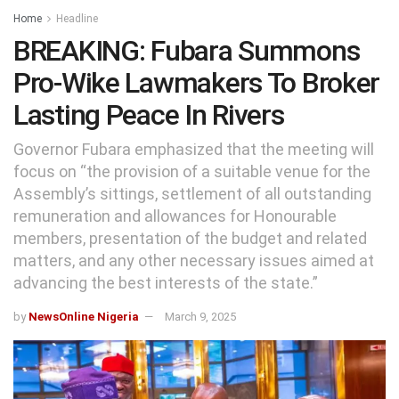
Home
Headline
BREAKING: Fubara Summons
Pro-Wike Lawmakers To Broker
Lasting Peace In Rivers
Governor Fubara emphasized that the meeting will
focus on “the provision of a suitable venue for the
Assembly’s sittings, settlement of all outstanding
remuneration and allowances for Honourable
members, presentation of the budget and related
matters, and any other necessary issues aimed at
advancing the best interests of the state.”
by
NewsOnline Nigeria
March 9, 2025