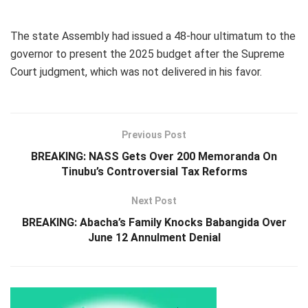
The state Assembly had issued a 48-hour ultimatum to the
governor to present the 2025 budget after the Supreme
Court judgment, which was not delivered in his favor.
Previous Post
BREAKING: NASS Gets Over 200 Memoranda On
Tinubu’s Controversial Tax Reforms
Next Post
BREAKING: Abacha’s Family Knocks Babangida Over
June 12 Annulment Denial