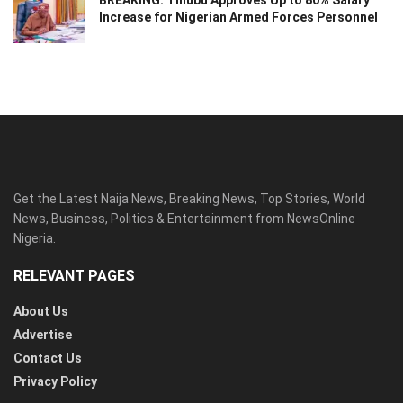
BREAKING: Tinubu Approves Up to 80% Salary
Increase for Nigerian Armed Forces Personnel
Get the Latest Naija News, Breaking News, Top Stories, World
News, Business, Politics & Entertainment from NewsOnline
Nigeria.
RELEVANT PAGES
About Us
Advertise
Contact Us
Privacy Policy