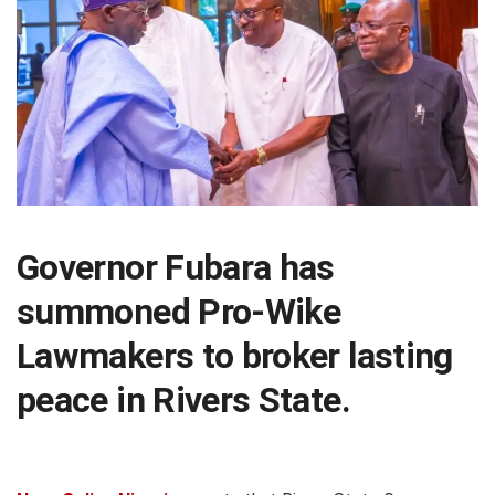
Governor Fubara has
summoned Pro-Wike
Lawmakers to broker lasting
peace in Rivers State.