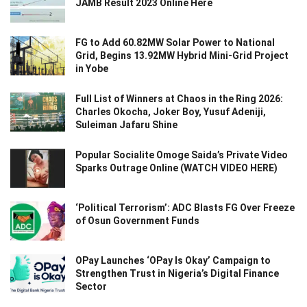
JAMB Result 2023 Online Here
FG to Add 60.82MW Solar Power to National
Grid, Begins 13.92MW Hybrid Mini-Grid Project
in Yobe
Full List of Winners at Chaos in the Ring 2026:
Charles Okocha, Joker Boy, Yusuf Adeniji,
Suleiman Jafaru Shine
Popular Socialite Omoge Saida’s Private Video
Sparks Outrage Online (WATCH VIDEO HERE)
‘Political Terrorism’: ADC Blasts FG Over Freeze
of Osun Government Funds
OPay Launches ‘OPay Is Okay’ Campaign to
Strengthen Trust in Nigeria’s Digital Finance
Sector