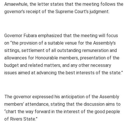
Amaewhule, the letter states that the meeting follows the
governor’s receipt of the Supreme Court’s judgment.
Governor Fubara emphasized that the meeting will focus
on “the provision of a suitable venue for the Assembly’s
sittings, settlement of all outstanding remuneration and
allowances for Honourable members, presentation of the
budget and related matters, and any other necessary
issues aimed at advancing the best interests of the state.”
The governor expressed his anticipation of the Assembly
members’ attendance, stating that the discussion aims to
“chart the way forward in the interest of the good people
of Rivers State.”