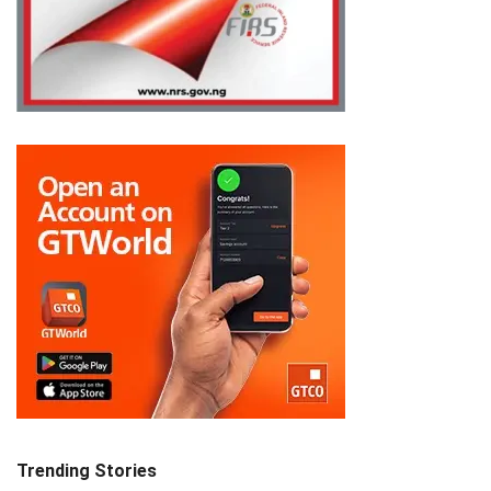
Trending Stories