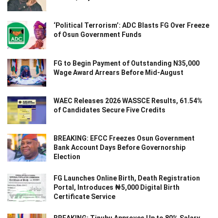
‘Political Terrorism’: ADC Blasts FG Over Freeze
of Osun Government Funds
FG to Begin Payment of Outstanding N35,000
Wage Award Arrears Before Mid-August
WAEC Releases 2026 WASSCE Results, 61.54%
of Candidates Secure Five Credits
BREAKING: EFCC Freezes Osun Government
Bank Account Days Before Governorship
Election
FG Launches Online Birth, Death Registration
Portal, Introduces ₦5,000 Digital Birth
Certificate Service