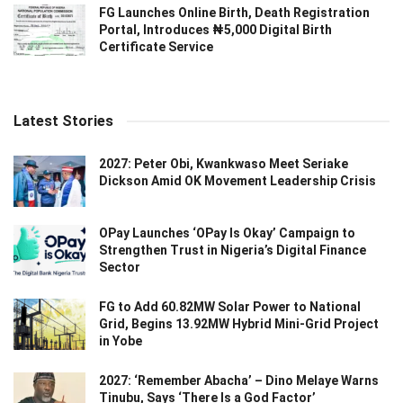
FG Launches Online Birth, Death Registration
Portal, Introduces ₦5,000 Digital Birth
Certificate Service
Latest Stories
2027: Peter Obi, Kwankwaso Meet Seriake
Dickson Amid OK Movement Leadership Crisis
OPay Launches ‘OPay Is Okay’ Campaign to
Strengthen Trust in Nigeria’s Digital Finance
Sector
FG to Add 60.82MW Solar Power to National
Grid, Begins 13.92MW Hybrid Mini-Grid Project
in Yobe
2027: ‘Remember Abacha’ – Dino Melaye Warns
Tinubu, Says ‘There Is a God Factor’