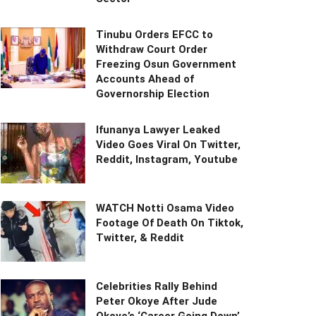
Tinubu Orders EFCC to
Withdraw Court Order
Freezing Osun Government
Accounts Ahead of
Governorship Election
Ifunanya Lawyer Leaked
Video Goes Viral On Twitter,
Reddit, Instagram, Youtube
WATCH Notti Osama Video
Footage Of Death On Tiktok,
Twitter, & Reddit
Celebrities Rally Behind
Peter Okoye After Jude
Okoye’s ‘Career Going Down’