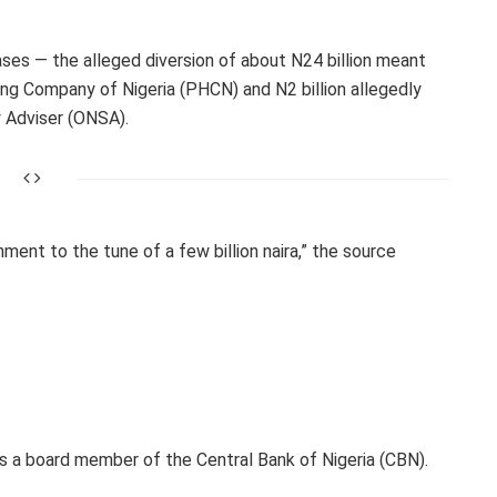
ses — the alleged diversion of about N24 billion meant
ng Company of Nigeria (PHCN) and N2 billion allegedly
y Adviser (ONSA).
ment to the tune of a few billion naira,” the source
s a board member of the Central Bank of Nigeria (CBN).