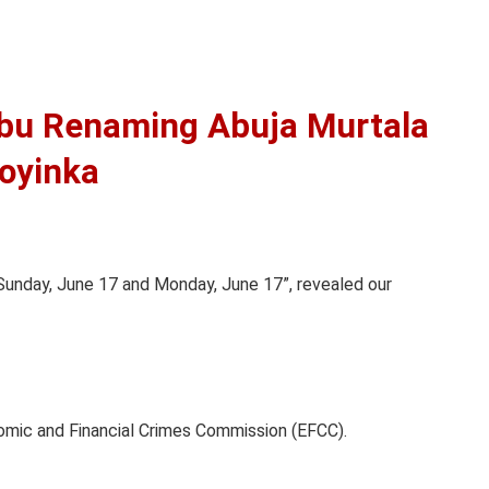
bu Renaming Abuja Murtala
oyinka
 Sunday, June 17 and Monday, June 17”, revealed our
nomic and Financial Crimes Commission (EFCC).