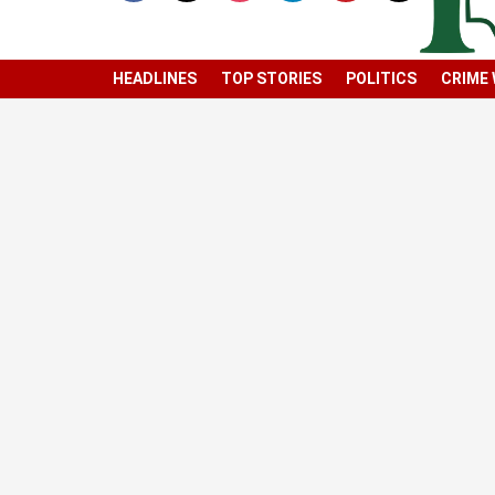
HEADLINES
TOP STORIES
POLITICS
CRIME