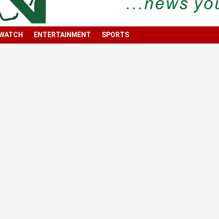
 WATCH
ENTERTAINMENT
SPORTS