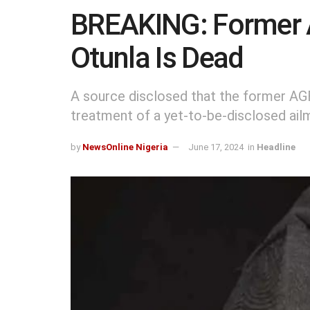
BREAKING: Former 
Otunla Is Dead
A source disclosed that the former AGF
treatment of a yet-to-be-disclosed ail
by
NewsOnline Nigeria
June 17, 2024
in
Headline