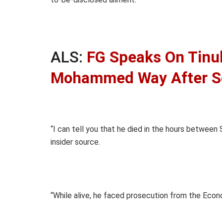
ALS:
FG Speaks On Tinu
Mohammed Way After S
“I can tell you that he died in the hours between
insider source.
“While alive, he faced prosecution from the Eco