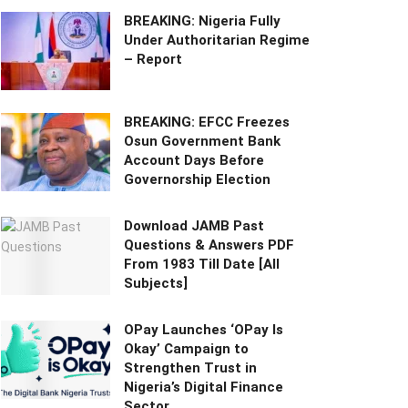
BREAKING: Nigeria Fully
Under Authoritarian Regime
– Report
BREAKING: EFCC Freezes
Osun Government Bank
Account Days Before
Governorship Election
Download JAMB Past
Questions & Answers PDF
From 1983 Till Date [All
Subjects]
OPay Launches ‘OPay Is
Okay’ Campaign to
Strengthen Trust in
Nigeria’s Digital Finance
Sector