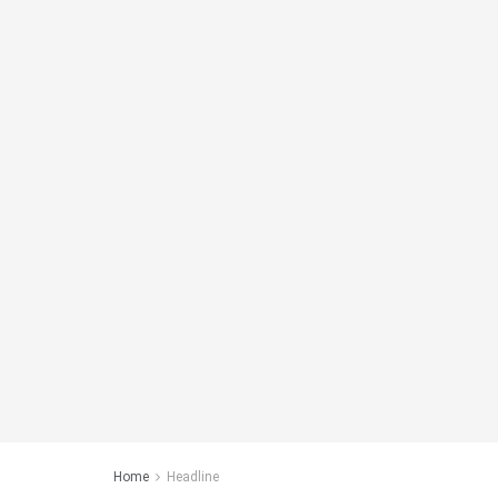
Home
Headline