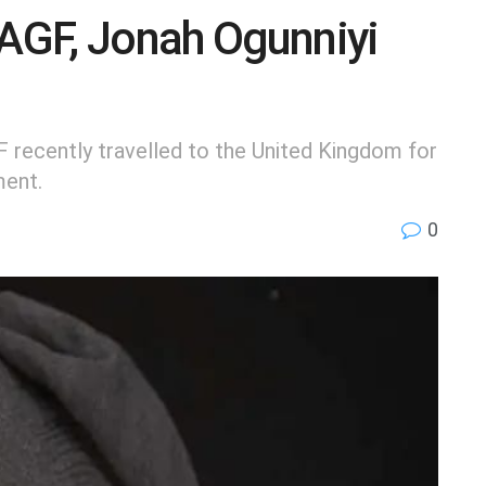
AGF, Jonah Ogunniyi
 recently travelled to the United Kingdom for
ment.
0