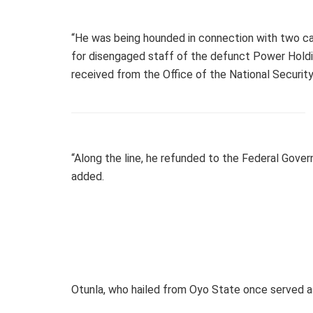
“He was being hounded in connection with two ca
for disengaged staff of the defunct Power Holdi
received from the Office of the National Securit
“Along the line, he refunded to the Federal Govern
added.
Otunla, who hailed from Oyo State once served a