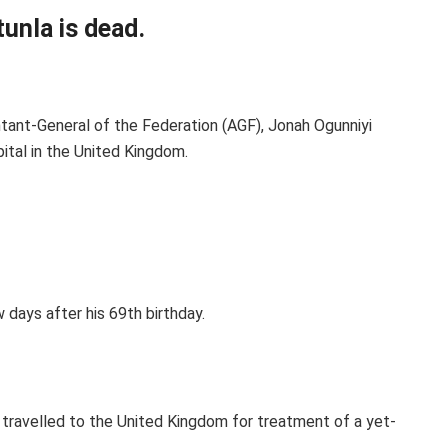
unla is dead.
ant-General of the Federation (AGF), Jonah Ogunniyi
ital in the United Kingdom.
 days after his 69th birthday.
travelled to the United Kingdom for treatment of a yet-