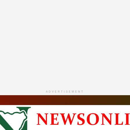
ADVERTISEMENT