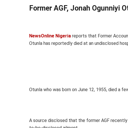
Former AGF, Jonah Ogunniyi Ot
NewsOnline Nigeria
reports that Former Account
Otunla has reportedly died at an undisclosed hosp
Otunla who was born on June 12, 1955, died a few
A source disclosed that the former AGF recently 
to-be-disclosed ailment.