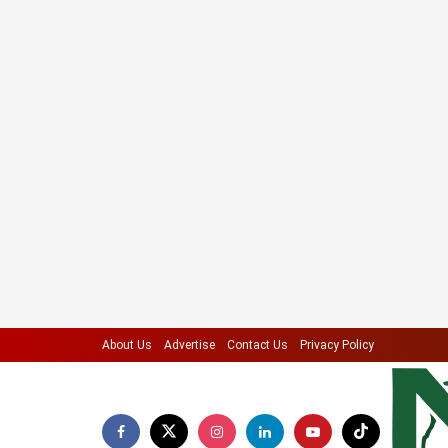
About Us
Advertise
Contact Us
Privacy Policy