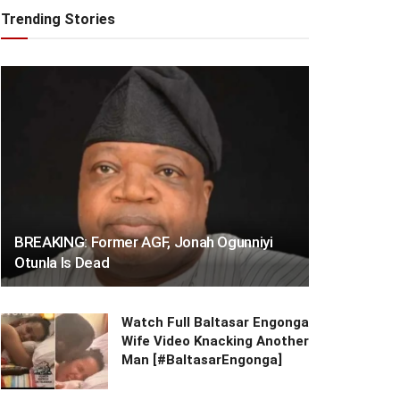
Trending Stories
BREAKING: Former AGF, Jonah Ogunniyi
Otunla Is Dead
Watch Full Baltasar Engonga
Wife Video Knacking Another
Man [#BaltasarEngonga]