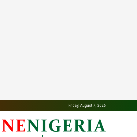
Friday, August 7, 2026