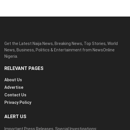
Get the Latest Naija News, Breaking News, Top Stories, World
News, Business, Politics & Entertainment from NewsOnline
Nigeria.
RELEVANT PAGES
About Us
Advertise
Contact Us
Privacy Policy
ALERT US
Important Press Releases, Special Investigations: