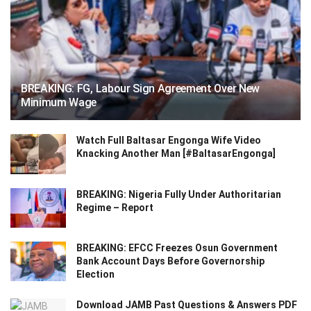
BREAKING: FG, Labour Sign Agreement Over New
Minimum Wage
Watch Full Baltasar Engonga Wife Video
Knacking Another Man [#BaltasarEngonga]
BREAKING: Nigeria Fully Under Authoritarian
Regime – Report
BREAKING: EFCC Freezes Osun Government
Bank Account Days Before Governorship
Election
Download JAMB Past Questions & Answers PDF