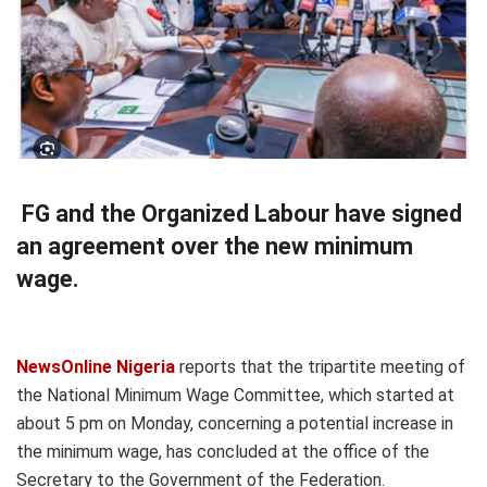
FG and the Organized Labour have signed
an agreement over the new minimum
wage.
NewsOnline Nigeria
reports that the tripartite meeting of
the National Minimum Wage Committee, which started at
about 5 pm on Monday, concerning a potential increase in
the minimum wage, has concluded at the office of the
Secretary to the Government of the Federation.