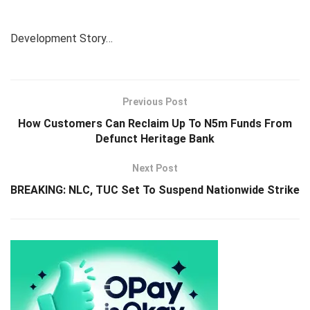
Development Story…
Previous Post
How Customers Can Reclaim Up To N5m Funds From
Defunct Heritage Bank
Next Post
BREAKING: NLC, TUC Set To Suspend Nationwide Strike