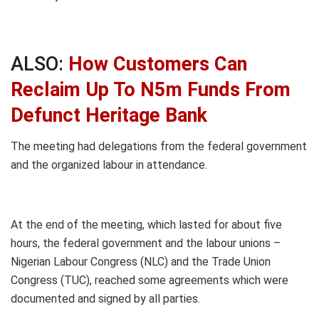
ALSO:
How Customers Can
Reclaim Up To N5m Funds From
Defunct Heritage Bank
The meeting had delegations from the federal government
and the organized labour in attendance.
At the end of the meeting, which lasted for about five
hours, the federal government and the labour unions –
Nigerian Labour Congress (NLC) and the Trade Union
Congress (TUC), reached some agreements which were
documented and signed by all parties.