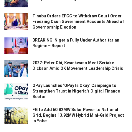
Tinubu Orders EFCC to Withdraw Court Order
Freezing Osun Government Accounts Ahead of
Governorship Election
BREAKING: Nigeria Fully Under Authoritarian
Regime – Report
2027: Peter Obi, Kwankwaso Meet Seriake
Dickson Amid OK Movement Leadership Crisis
OPay Launches ‘OPay Is Okay’ Campaign to
Strengthen Trust in Nigeria’s Digital Finance
Sector
FG to Add 60.82MW Solar Power to National
Grid, Begins 13.92MW Hybrid Mini-Grid Project
in Yobe