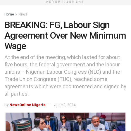
ADVERTISEMENT
Home
News
BREAKING: FG, Labour Sign
Agreement Over New Minimum
Wage
At the end of the meeting, which lasted for about
five hours, the federal government and the labour
unions – Nigerian Labour Congress (NLC) and the
Trade Union Congress (TUC), reached some
agreements which were documented and signed by
all parties.
by
NewsOnline Nigeria
June 3, 2024