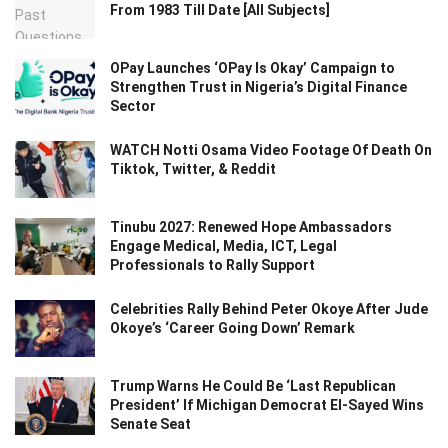
From 1983 Till Date [All Subjects]
OPay Launches ‘OPay Is Okay’ Campaign to
Strengthen Trust in Nigeria’s Digital Finance
Sector
WATCH Notti Osama Video Footage Of Death On
Tiktok, Twitter, & Reddit
Tinubu 2027: Renewed Hope Ambassadors
Engage Medical, Media, ICT, Legal
Professionals to Rally Support
Celebrities Rally Behind Peter Okoye After Jude
Okoye’s ‘Career Going Down’ Remark
Trump Warns He Could Be ‘Last Republican
President’ If Michigan Democrat El-Sayed Wins
Senate Seat