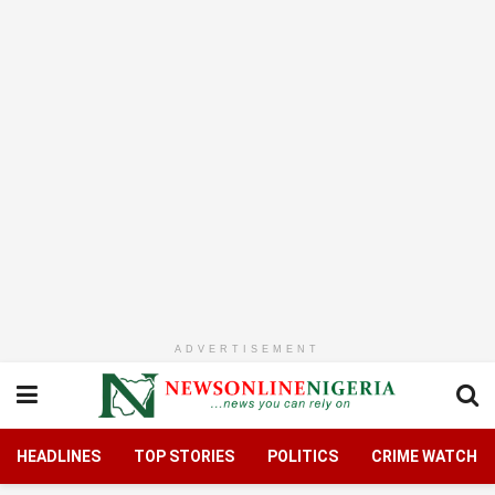
ADVERTISEMENT
HEADLINES
TOP STORIES
POLITICS
CRIME WATCH