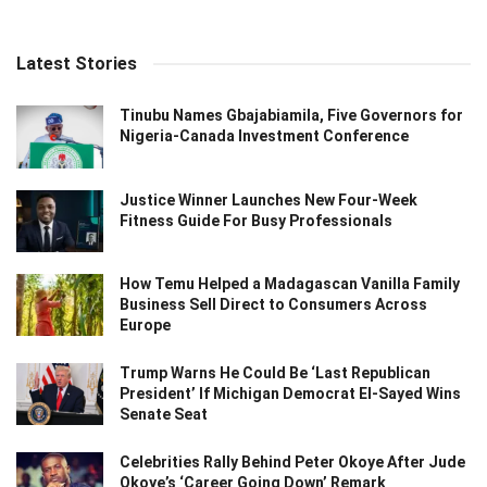
Latest Stories
Tinubu Names Gbajabiamila, Five Governors for
Nigeria-Canada Investment Conference
Justice Winner Launches New Four-Week
Fitness Guide For Busy Professionals
How Temu Helped a Madagascan Vanilla Family
Business Sell Direct to Consumers Across
Europe
Trump Warns He Could Be ‘Last Republican
President’ If Michigan Democrat El-Sayed Wins
Senate Seat
Celebrities Rally Behind Peter Okoye After Jude
Okoye’s ‘Career Going Down’ Remark