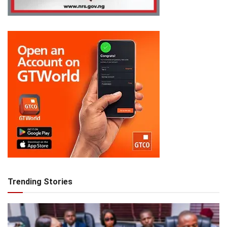
Trending Stories