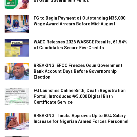
of Osun Government Funds
FG to Begin Payment of Outstanding N35,000
Wage Award Arrears Before Mid-August
WAEC Releases 2026 WASSCE Results, 61.54%
of Candidates Secure Five Credits
BREAKING: EFCC Freezes Osun Government
Bank Account Days Before Governorship
Election
FG Launches Online Birth, Death Registration
Portal, Introduces ₦5,000 Digital Birth
Certificate Service
BREAKING: Tinubu Approves Up to 80% Salary
Increase for Nigerian Armed Forces Personnel