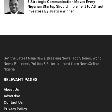
5 Strategic Communication Moves Every
Nigerian Startup Should Implement to Attract
Investors By Justice Winner
Get the Latest Naija News, Breaking News, Top Stories, World
News, Business, Politics & Entertainment from NewsOnline
Nigeria.
RELEVANT PAGES
About Us
Advertise
Contact Us
Privacy Policy