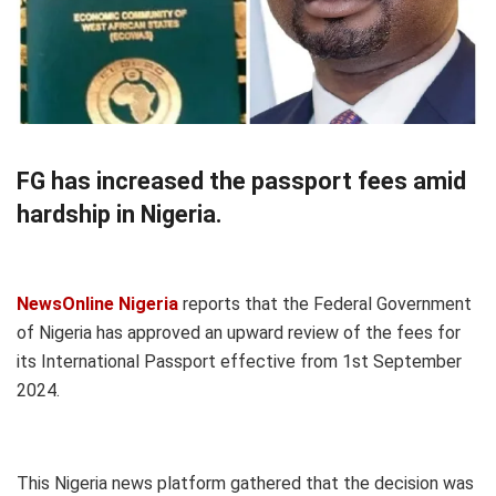
FG has increased the passport fees amid
hardship in Nigeria.
NewsOnline Nigeria
reports that the Federal Government
of Nigeria has approved an upward review of the fees for
its International Passport effective from 1st September
2024.
This Nigeria news platform gathered that the decision was