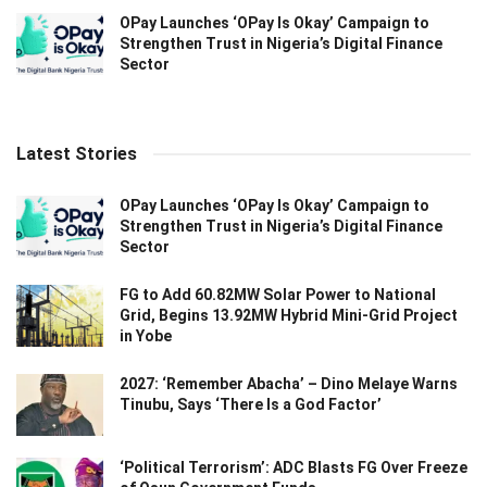
OPay Launches ‘OPay Is Okay’ Campaign to
Strengthen Trust in Nigeria’s Digital Finance
Sector
Latest Stories
OPay Launches ‘OPay Is Okay’ Campaign to
Strengthen Trust in Nigeria’s Digital Finance
Sector
FG to Add 60.82MW Solar Power to National
Grid, Begins 13.92MW Hybrid Mini-Grid Project
in Yobe
2027: ‘Remember Abacha’ – Dino Melaye Warns
Tinubu, Says ‘There Is a God Factor’
‘Political Terrorism’: ADC Blasts FG Over Freeze