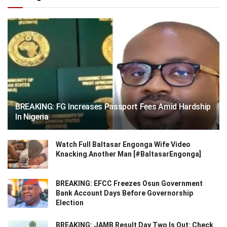
BREAKING: FG Increases Passport Fees Amid Hardship
In Nigeria
Watch Full Baltasar Engonga Wife Video
Knacking Another Man [#BaltasarEngonga]
BREAKING: EFCC Freezes Osun Government
Bank Account Days Before Governorship
Election
BREAKING: JAMB Result Day Two Is Out: Check