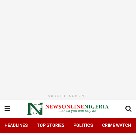
ADVERTISEMENT
HEADLINES
TOP STORIES
POLITICS
CRIME WATCH