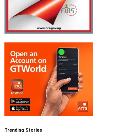
Trending Stories