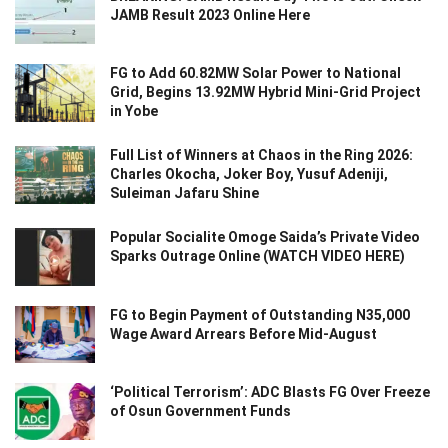
JAMB Result 2023 Online Here
FG to Add 60.82MW Solar Power to National
Grid, Begins 13.92MW Hybrid Mini-Grid Project
in Yobe
Full List of Winners at Chaos in the Ring 2026:
Charles Okocha, Joker Boy, Yusuf Adeniji,
Suleiman Jafaru Shine
Popular Socialite Omoge Saida’s Private Video
Sparks Outrage Online (WATCH VIDEO HERE)
FG to Begin Payment of Outstanding N35,000
Wage Award Arrears Before Mid-August
‘Political Terrorism’: ADC Blasts FG Over Freeze
of Osun Government Funds