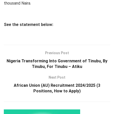
thousand Naira.
See the statement below:
Previous Post
Nigeria Transforming Into Government of Tinubu, By
Tinubu, For Tinubu – Atiku
Next Post
African Union (AU) Recruitment 2024/2025 (3
Positions, How to Apply)