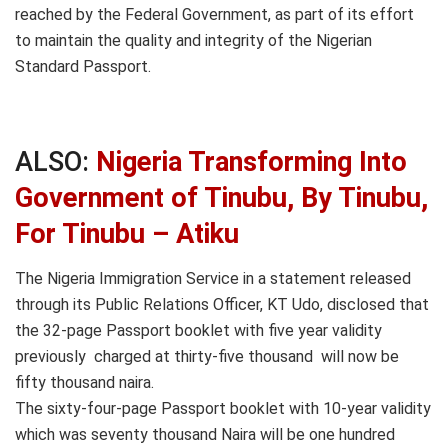
reached by the Federal Government, as part of its effort
to maintain the quality and integrity of the Nigerian
Standard Passport.
ALSO:
Nigeria Transforming Into
Government of Tinubu, By Tinubu,
For Tinubu – Atiku
The Nigeria Immigration Service in a statement released
through its Public Relations Officer, KT Udo, disclosed that
the 32-page Passport booklet with five year validity
previously charged at thirty-five thousand will now be
fifty thousand naira.
The sixty-four-page Passport booklet with 10-year validity
which was seventy thousand Naira will be one hundred