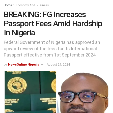
Home
Economy And Business
BREAKING: FG Increases
Passport Fees Amid Hardship
In Nigeria
Federal Government of Nigeria has approved an
upward review of the fees for its International
Passport effective from 1st September 2024.
by
NewsOnline Nigeria
August 21, 2024