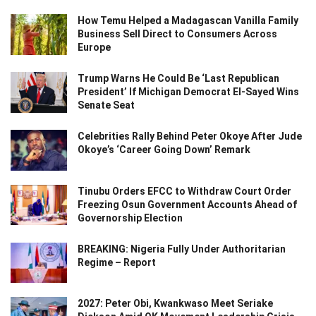
How Temu Helped a Madagascan Vanilla Family
Business Sell Direct to Consumers Across
Europe
Trump Warns He Could Be ‘Last Republican
President’ If Michigan Democrat El-Sayed Wins
Senate Seat
Celebrities Rally Behind Peter Okoye After Jude
Okoye’s ‘Career Going Down’ Remark
Tinubu Orders EFCC to Withdraw Court Order
Freezing Osun Government Accounts Ahead of
Governorship Election
BREAKING: Nigeria Fully Under Authoritarian
Regime – Report
2027: Peter Obi, Kwankwaso Meet Seriake