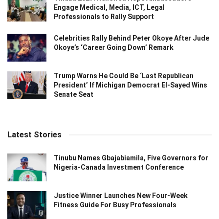
Engage Medical, Media, ICT, Legal
Professionals to Rally Support
Celebrities Rally Behind Peter Okoye After Jude
Okoye’s ‘Career Going Down’ Remark
Trump Warns He Could Be ‘Last Republican
President’ If Michigan Democrat El-Sayed Wins
Senate Seat
Latest Stories
Tinubu Names Gbajabiamila, Five Governors for
Nigeria-Canada Investment Conference
Justice Winner Launches New Four-Week
Fitness Guide For Busy Professionals