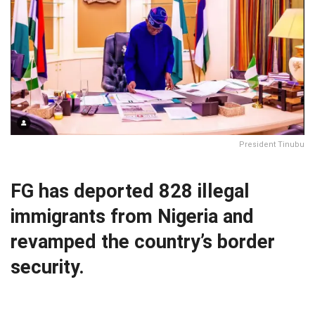
President Tinubu
FG has deported 828 illegal
immigrants from Nigeria and
revamped the country’s border
security.