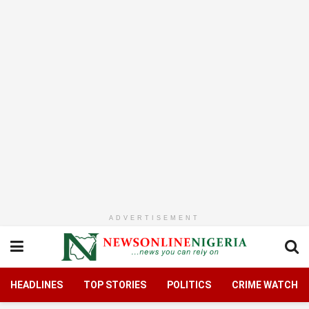
ADVERTISEMENT
HEADLINES
TOP STORIES
POLITICS
CRIME WATCH