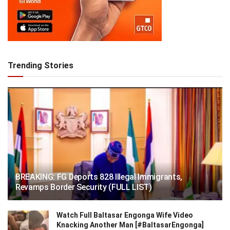
Trending Stories
BREAKING: FG Deports 828 Illegal Immigrants,
Revamps Border Security (FULL LIST)
Watch Full Baltasar Engonga Wife Video
Knacking Another Man [#BaltasarEngonga]