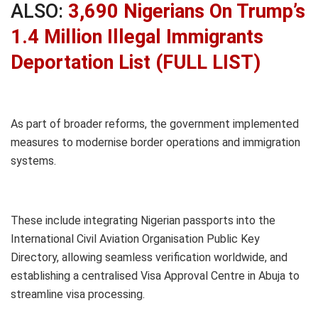
ALSO:
3,690 Nigerians On Trump’s
1.4 Million Illegal Immigrants
Deportation List (FULL LIST)
As part of broader reforms, the government implemented
measures to modernise border operations and immigration
systems.
These include integrating Nigerian passports into the
International Civil Aviation Organisation Public Key
Directory, allowing seamless verification worldwide, and
establishing a centralised Visa Approval Centre in Abuja to
streamline visa processing.