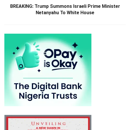
BREAKING: Trump Summons Israeli Prime Minister
Netanyahu To White House