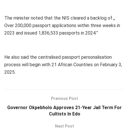
The minister noted that the NIS cleared a backlog of „
Over 200,000 passport applications within three weeks in
2023 and issued 1,836,533 passports in 2024.”
He also said the centralised passport personalisation
process will begin with 21 African Countries on February 3,
2025.
Previous Post
Governor Okpebholo Approves 21-Year Jail Term For
Cultists In Edo
Next Post