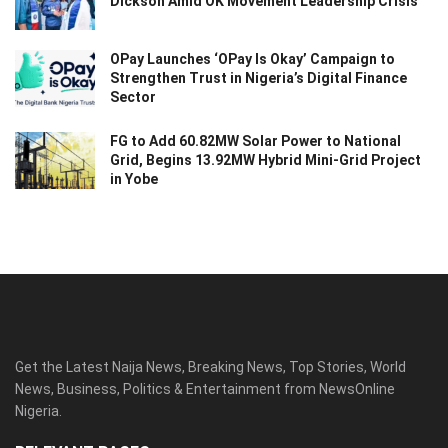
Dickson Amid OK Movement Leadership Crisis
OPay Launches ‘OPay Is Okay’ Campaign to
Strengthen Trust in Nigeria’s Digital Finance
Sector
FG to Add 60.82MW Solar Power to National
Grid, Begins 13.92MW Hybrid Mini-Grid Project
in Yobe
Get the Latest Naija News, Breaking News, Top Stories, World
News, Business, Politics & Entertainment from NewsOnline
Nigeria.