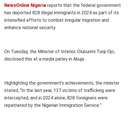
NewsOnline Nigeria
reports that the federal government
has deported 828 illegal immigrants in 2024 as part of its
intensified efforts to combat irregular migration and
enhance national security.
On Tuesday, the Minister of Interior, Olubunmi Tunji-Ojo,
disclosed this at a media parley in Abuja.
Highlighting the government’s achievements, the minister
stated, “In the last year, 137 victims of trafficking were
intercepted, and in 2024 alone, 828 foreigners were
repatriated by the Nigerian Immigration Service.”