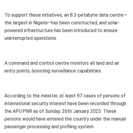
To support these initiatives, an 8.3-petabyte data centre—
the largest in Nigeria—has been constructed, and solar-
powered infrastructure has been introduced to ensure
uninterrupted operations.
A command and control centre monitors all land and air
entry points, boosting surveillance capabilities.
According to the minister, at least 97 cases of persons of
international security interest have been recorded through
the API/PNR as of Sunday, 26th January 2025. These
persons would have entered the country under the manual
passenger processing and profiling system.