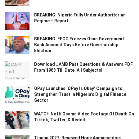
BREAKING: Nigeria Fully Under Authoritarian
Regime – Report
BREAKING: EFCC Freezes Osun Government
Bank Account Days Before Governorship
Election
Download JAMB Past Questions & Answers PDF
From 1983 Till Date [All Subjects]
OPay Launches ‘OPay Is Okay’ Campaign to
Strengthen Trust in Nigeria’s Digital Finance
Sector
WATCH Notti Osama Video Footage Of Death On
Tiktok, Twitter, & Reddit
Tinubu 2027: Renewed Hope Ambassadors