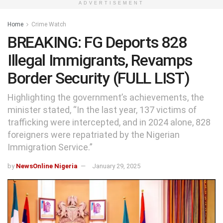
ADVERTISEMENT
Home
Crime Watch
BREAKING: FG Deports 828
Illegal Immigrants, Revamps
Border Security (FULL LIST)
Highlighting the government’s achievements, the
minister stated, “In the last year, 137 victims of
trafficking were intercepted, and in 2024 alone, 828
foreigners were repatriated by the Nigerian
Immigration Service.”
by
NewsOnline Nigeria
January 29, 2025