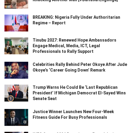
BREAKING: Nigeria Fully Under Authoritarian
Regime – Report
Tinubu 2027: Renewed Hope Ambassadors
Engage Medical, Media, ICT, Legal
Professionals to Rally Support
Celebrities Rally Behind Peter Okoye After Jude
Okoye’s ‘Career Going Down’ Remark
Trump Warns He Could Be ‘Last Republican
President’ If Michigan Democrat El-Sayed Wins
Senate Seat
Justice Winner Launches New Four-Week
Fitness Guide For Busy Professionals