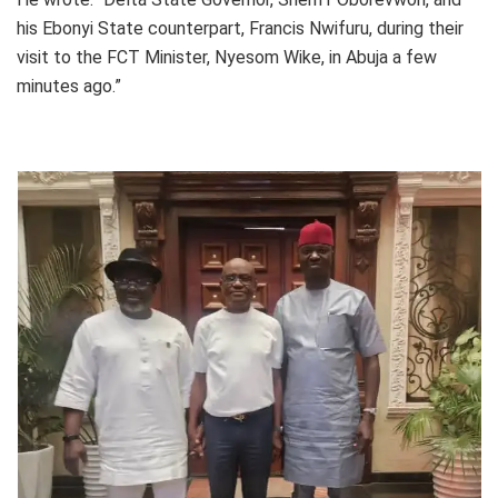
his Ebonyi State counterpart, Francis Nwifuru, during their
visit to the FCT Minister, Nyesom Wike, in Abuja a few
minutes ago.”