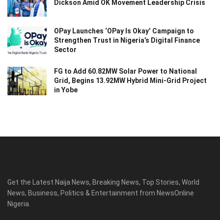
Dickson Amid OK Movement Leadership Crisis
OPay Launches ‘OPay Is Okay’ Campaign to
Strengthen Trust in Nigeria’s Digital Finance
Sector
FG to Add 60.82MW Solar Power to National
Grid, Begins 13.92MW Hybrid Mini-Grid Project
in Yobe
Get the Latest Naija News, Breaking News, Top Stories, World
News, Business, Politics & Entertainment from NewsOnline
Nigeria.