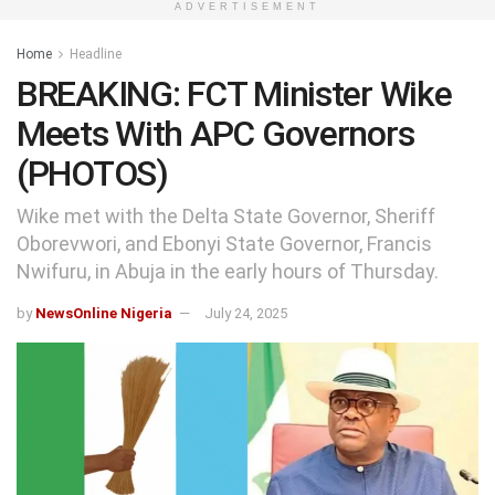
ADVERTISEMENT
Home
Headline
BREAKING: FCT Minister Wike
Meets With APC Governors
(PHOTOS)
Wike met with the Delta State Governor, Sheriff
Oborevwori, and Ebonyi State Governor, Francis
Nwifuru, in Abuja in the early hours of Thursday.
by
NewsOnline Nigeria
July 24, 2025