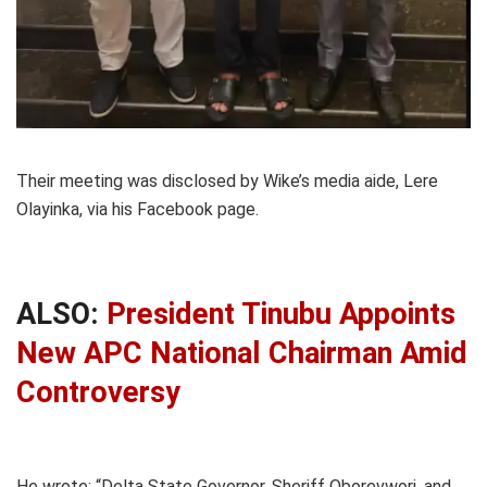
Their meeting was disclosed by Wike’s media aide, Lere
Olayinka, via his Facebook page.
ALSO:
President Tinubu Appoints
New APC National Chairman Amid
Controversy
He wrote: “Delta State Governor, Sheriff Oborevwori, and