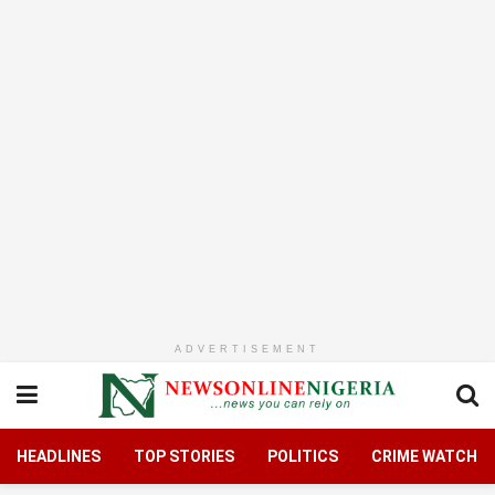
ADVERTISEMENT
HEADLINES
TOP STORIES
POLITICS
CRIME WATCH