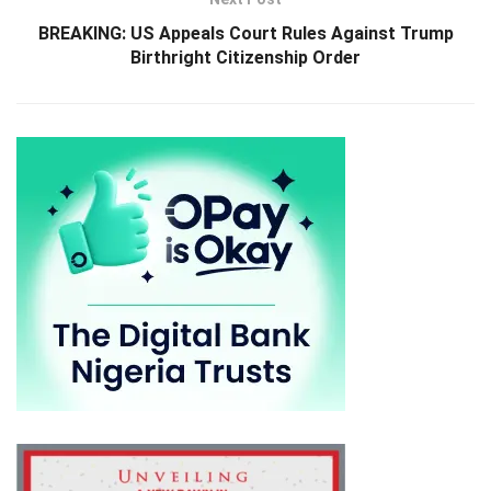
BREAKING: US Appeals Court Rules Against Trump
Birthright Citizenship Order