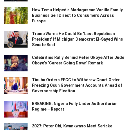
How Temu Helped a Madagascan Vanilla Family
Business Sell Direct to Consumers Across
Europe
Trump Warns He Could Be ‘Last Republican
President’ If Michigan Democrat El-Sayed Wins
Senate Seat
Celebrities Rally Behind Peter Okoye After Jude
Okoye’s ‘Career Going Down’ Remark
Tinubu Orders EFCC to Withdraw Court Order
Freezing Osun Government Accounts Ahead of
Governorship Election
BREAKING: Nigeria Fully Under Authoritarian
Regime – Report
2027: Peter Obi, Kwankwaso Meet Seriake