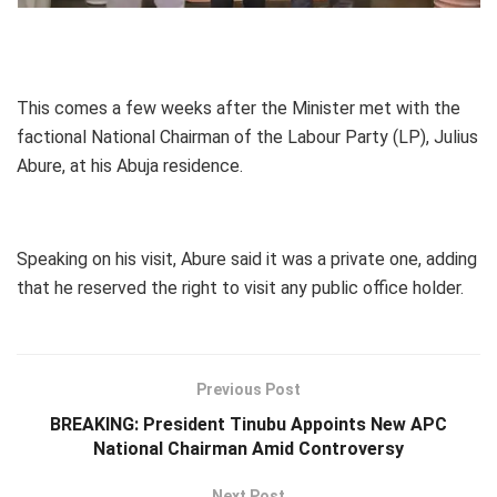
This comes a few weeks after the Minister met with the
factional National Chairman of the Labour Party (LP), Julius
Abure, at his Abuja residence.
Speaking on his visit, Abure said it was a private one, adding
that he reserved the right to visit any public office holder.
Previous Post
BREAKING: President Tinubu Appoints New APC
National Chairman Amid Controversy
Next Post