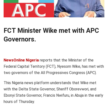
FCT Minister Wike met with APC
Governors.
NewsOnline Nigeria
reports that the Minister of the
Federal Capital Territory (FCT), Nyesom Wike, has met with
two governors of the All Progressives Congress (APC).
This Nigeria news platform understands that Wike met
with the Delta State Governor, Sheriff Oborevwori, and
Ebonyi State Governor, Francis Nwifuru, in Abuja in the early
hours of Thursday.