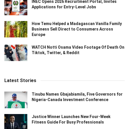
INEC Opens 2026 Recruitment Portal, Invites
Applications for Entry-Level Jobs
How Temu Helped a Madagascan Vanilla Family
Business Sell Direct to Consumers Across
Europe
WATCH Notti Osama Video Footage Of Death On
Tiktok, Twitter, & Reddit
Latest Stories
Tinubu Names Gbajabiamila, Five Governors for
Nigeria-Canada Investment Conference
Justice Winner Launches New Four-Week
Fitness Guide For Busy Professionals