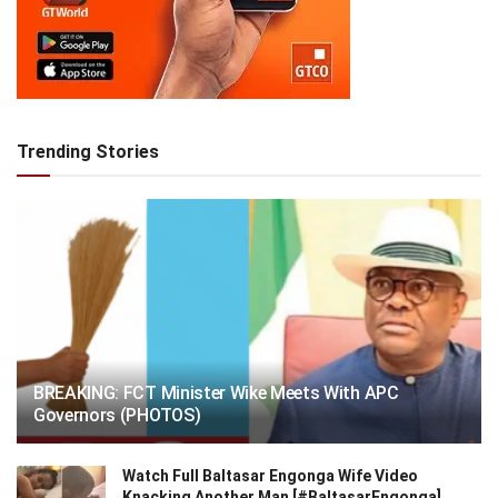
Trending Stories
BREAKING: FCT Minister Wike Meets With APC
Governors (PHOTOS)
Watch Full Baltasar Engonga Wife Video
Knacking Another Man [#BaltasarEngonga]