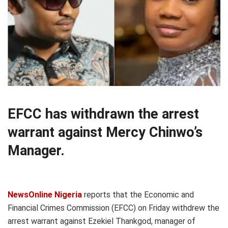
EFCC has withdrawn the arrest
warrant against Mercy Chinwo’s
Manager.
NewsOnline Nigeria
reports that the Economic and
Financial Crimes Commission (EFCC) on Friday withdrew the
arrest warrant against Ezekiel Thankgod, manager of