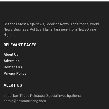
Get the Latest Naija News, Breaking News, Top Stories, World
News, Business, Politics & Entertainment from NewsOnline
Nigeria.
RELEVANT PAGES
About Us
Advertise
Contact Us
Privacy Policy
ALERT US
Important Press Releases, Special Investigations:
admin@newsonlineng.com