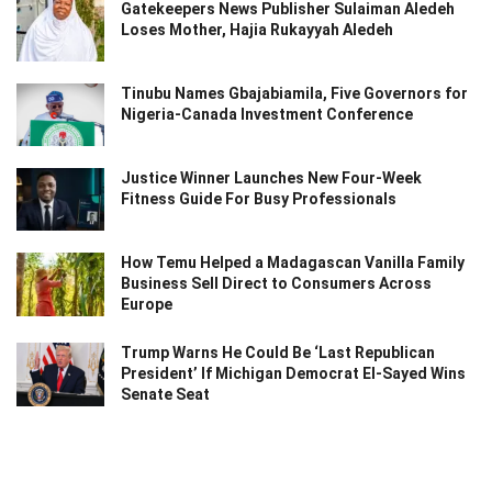
Gatekeepers News Publisher Sulaiman Aledeh
Loses Mother, Hajia Rukayyah Aledeh
Tinubu Names Gbajabiamila, Five Governors for
Nigeria-Canada Investment Conference
Justice Winner Launches New Four-Week
Fitness Guide For Busy Professionals
How Temu Helped a Madagascan Vanilla Family
Business Sell Direct to Consumers Across
Europe
Trump Warns He Could Be ‘Last Republican
President’ If Michigan Democrat El-Sayed Wins
Senate Seat