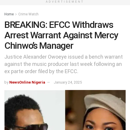
ADVERTISEMENT
Home
Crime Watch
BREAKING: EFCC Withdraws
Arrest Warrant Against Mercy
Chinwo’s Manager
Justice Alexander Owoeye issued a bench warrant
against the music producer last week following an
ex parte order filed by the EFCC.
by
NewsOnline Nigeria
January 24, 2025