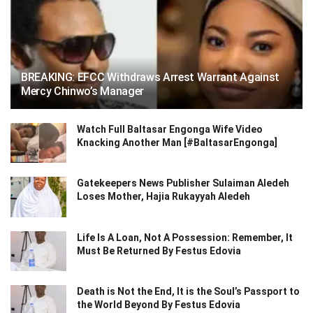
BREAKING: EFCC Withdraws Arrest Warrant Against
Mercy Chinwo’s Manager
Watch Full Baltasar Engonga Wife Video
Knacking Another Man [#BaltasarEngonga]
Gatekeepers News Publisher Sulaiman Aledeh
Loses Mother, Hajia Rukayyah Aledeh
Life Is A Loan, Not A Possession: Remember, It
Must Be Returned By Festus Edovia
Death is Not the End, It is the Soul’s Passport to
the World Beyond By Festus Edovia