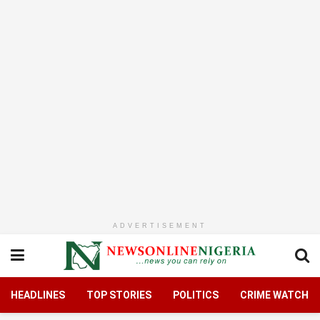
ADVERTISEMENT
HEADLINES
TOP STORIES
POLITICS
CRIME WATCH