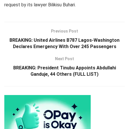
request by its lawyer Bilikisu Buhari.
Previous Post
BREAKING: United Airlines B787 Lagos-Washington
Declares Emergency With Over 245 Passengers
Next Post
BREAKING: President Tinubu Appoints Abdullahi
Ganduje, 44 Others (FULL LIST)