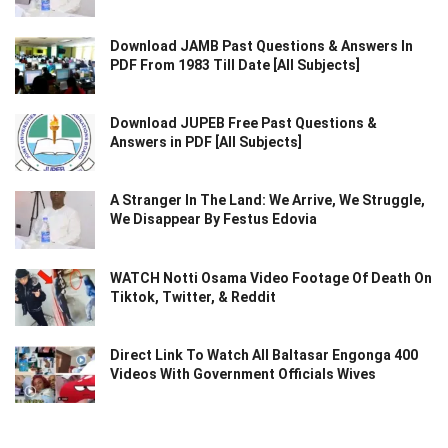
Download JAMB Past Questions & Answers In
PDF From 1983 Till Date [All Subjects]
Download JUPEB Free Past Questions &
Answers in PDF [All Subjects]
A Stranger In The Land: We Arrive, We Struggle,
We Disappear By Festus Edovia
WATCH Notti Osama Video Footage Of Death On
Tiktok, Twitter, & Reddit
Direct Link To Watch All Baltasar Engonga 400
Videos With Government Officials Wives