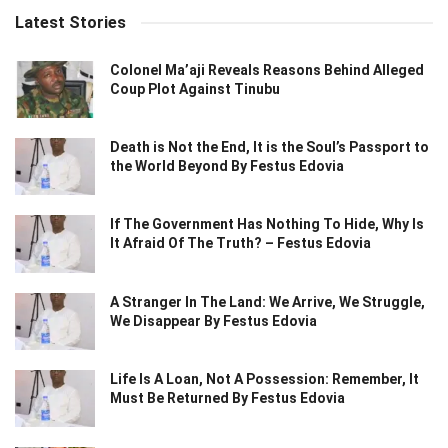
Latest Stories
Colonel Ma’aji Reveals Reasons Behind Alleged
Coup Plot Against Tinubu
Death is Not the End, It is the Soul’s Passport to
the World Beyond By Festus Edovia
If The Government Has Nothing To Hide, Why Is
It Afraid Of The Truth? – Festus Edovia
A Stranger In The Land: We Arrive, We Struggle,
We Disappear By Festus Edovia
Life Is A Loan, Not A Possession: Remember, It
Must Be Returned By Festus Edovia