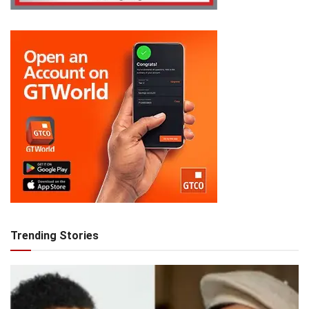
Trending Stories