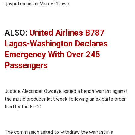
gospel musician Mercy Chinwo.
ALSO:
United Airlines B787
Lagos-Washington Declares
Emergency With Over 245
Passengers
Justice Alexander Owoeye issued a bench warrant against
the music producer last week following an ex parte order
filed by the EFCC.
The commission asked to withdraw the warrant in a