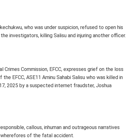
Ikechukwu, who was under suspicion, refused to open his
e investigators, killing Salisu and injuring another officer.
l Crimes Commission, EFCC, expresses grief on the loss
of the EFCC, ASE11 Aminu Sahabi Salisu who was killed in
 17, 2025 by a suspected internet fraudster, Joshua
esponsible, callous, inhuman and outrageous narratives
 wherefores of the fatal accident.