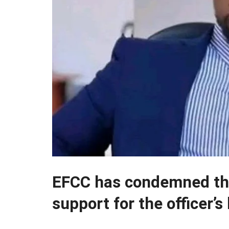
EFCC has condemned the
support for the officer’s k