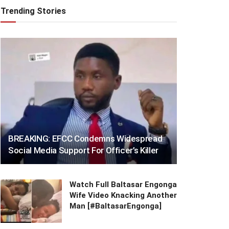
Trending Stories
BREAKING: EFCC Condemns Widespread
Social Media Support For Officer’s Killer
Watch Full Baltasar Engonga
Wife Video Knacking Another
Man [#BaltasarEngonga]