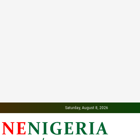
Saturday, August 8, 2026