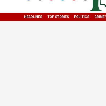
HEADLINES
TOP STORIES
POLITICS
CRIME