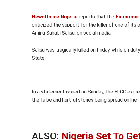
NewsOnline Nigeria
reports that the
Economic 
criticized the support for the killer of one of it
Aminu Sahabi Salisu, on social media.
Salisu was tragically killed on Friday while on du
State.
In a statement issued on Sunday, the EFCC expr
the false and hurtful stories being spread online.
ALSO:
Nigeria Set To G