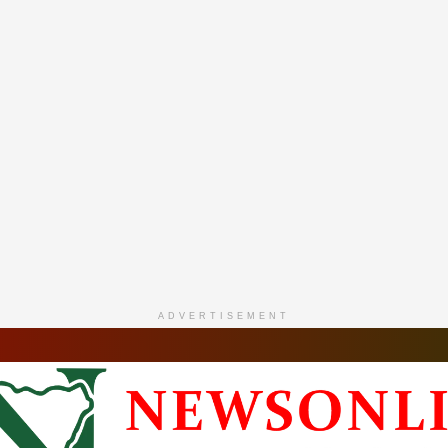
ADVERTISEMENT