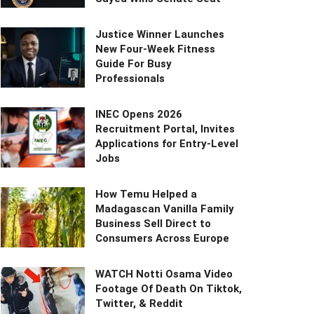
Justice Winner Launches
New Four-Week Fitness
Guide For Busy
Professionals
INEC Opens 2026
Recruitment Portal, Invites
Applications for Entry-Level
Jobs
How Temu Helped a
Madagascan Vanilla Family
Business Sell Direct to
Consumers Across Europe
WATCH Notti Osama Video
Footage Of Death On Tiktok,
Twitter, & Reddit