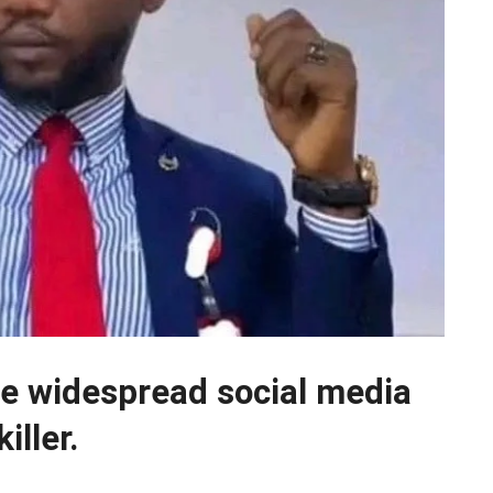
 widespread social media
iller.