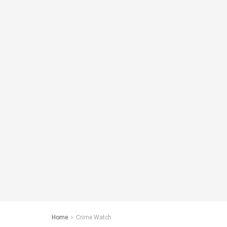
Home
Crime Watch