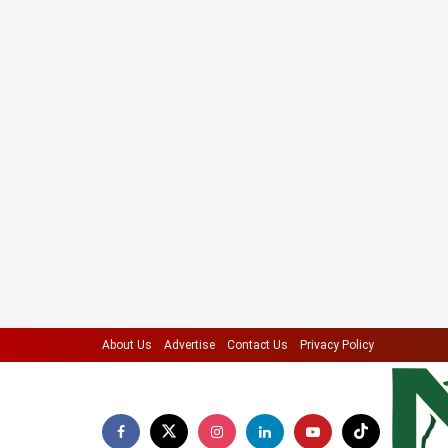
About Us
Advertise
Contact Us
Privacy Policy