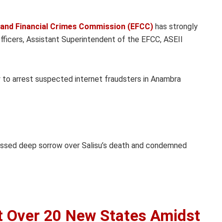
and Financial Crimes Commission (EFCC)
has strongly
s officers, Assistant Superintendent of the EFCC, ASEII
ty to arrest suspected internet fraudsters in Anambra
essed deep sorrow over Salisu’s death and condemned
et Over 20 New States Amidst