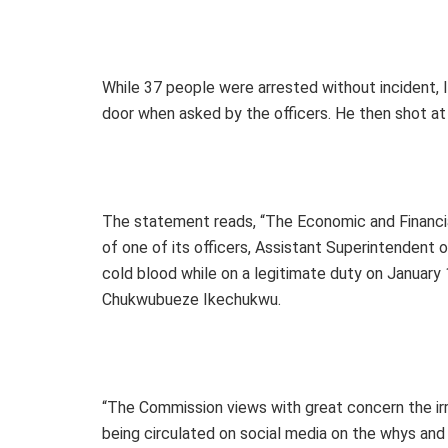
While 37 people were arrested without incident, 
door when asked by the officers. He then shot at th
The statement reads, “The Economic and Financia
of one of its officers, Assistant Superintendent 
cold blood while on a legitimate duty on January
Chukwubueze Ikechukwu.
“The Commission views with great concern the irr
being circulated on social media on the whys and