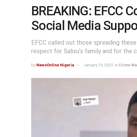
BREAKING: EFCC C
Social Media Support
EFCC called out those spreading these
respect for Salisu’s family and for the c
by
NewsOnline Nigeria
January 19, 2025
in
Crime Wa