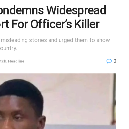
ondemns Widespread
 For Officer’s Killer
 misleading stories and urged them to show
ountry.
0
tch
,
Headline