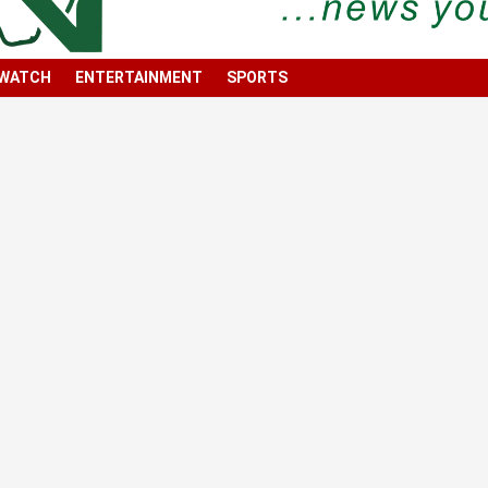
 WATCH
ENTERTAINMENT
SPORTS