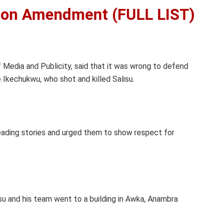
ion Amendment (FULL LIST)
Media and Publicity, said that it was wrong to defend
Ikechukwu, who shot and killed Salisu.
ading stories and urged them to show respect for
isu and his team went to a building in Awka, Anambra