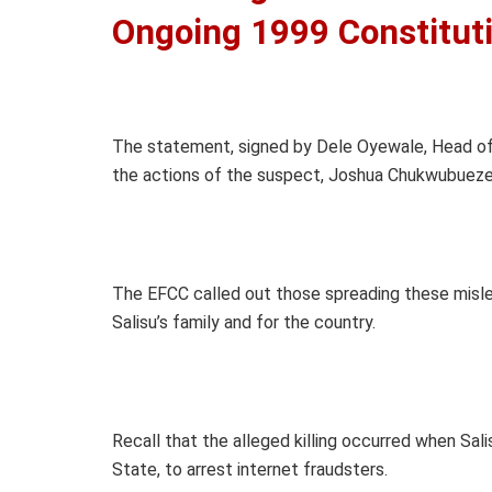
Ongoing 1999 Constitut
The statement, signed by Dele Oyewale, Head of 
the actions of the suspect, Joshua Chukwubueze 
The EFCC called out those spreading these misle
Salisu’s family and for the country.
Recall that the alleged killing occurred when Sal
State, to arrest internet fraudsters.