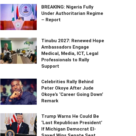
BREAKING: Nigeria Fully
Under Authoritarian Regime
– Report
Tinubu 2027: Renewed Hope
Ambassadors Engage
Medical, Media, ICT, Legal
Professionals to Rally
Support
Celebrities Rally Behind
Peter Okoye After Jude
Okoye’s ‘Career Going Down’
Remark
Trump Warns He Could Be
‘Last Republican President’
If Michigan Democrat El-
Sayed Wins Senate Seat