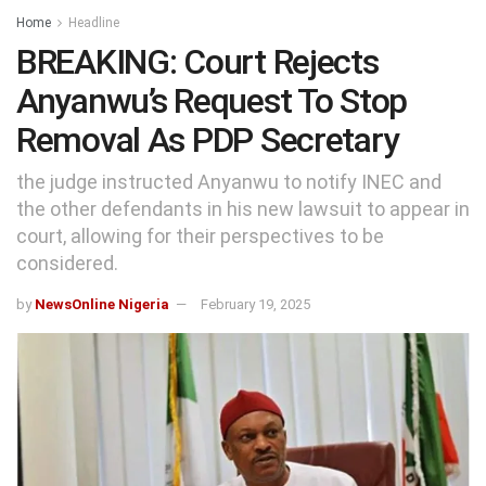
Home
Headline
BREAKING: Court Rejects
Anyanwu’s Request To Stop
Removal As PDP Secretary
the judge instructed Anyanwu to notify INEC and
the other defendants in his new lawsuit to appear in
court, allowing for their perspectives to be
considered.
by
NewsOnline Nigeria
February 19, 2025