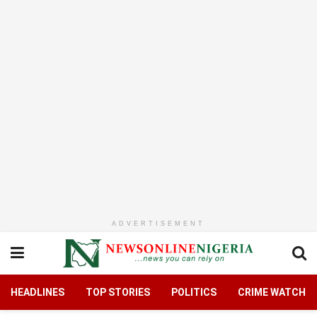
ADVERTISEMENT
HEADLINES
TOP STORIES
POLITICS
CRIME WATCH