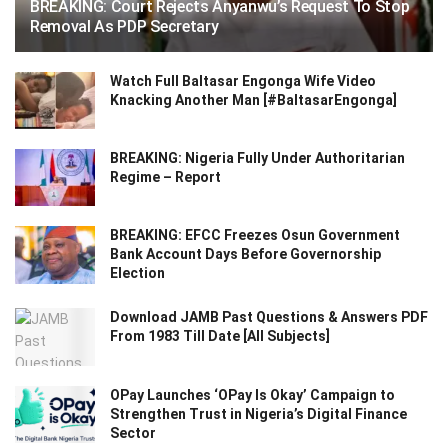
BREAKING: Court Rejects Anyanwu’s Request To Stop
Removal As PDP Secretary
Watch Full Baltasar Engonga Wife Video
Knacking Another Man [#BaltasarEngonga]
BREAKING: Nigeria Fully Under Authoritarian
Regime – Report
BREAKING: EFCC Freezes Osun Government
Bank Account Days Before Governorship
Election
Download JAMB Past Questions & Answers PDF
From 1983 Till Date [All Subjects]
OPay Launches ‘OPay Is Okay’ Campaign to
Strengthen Trust in Nigeria’s Digital Finance
Sector