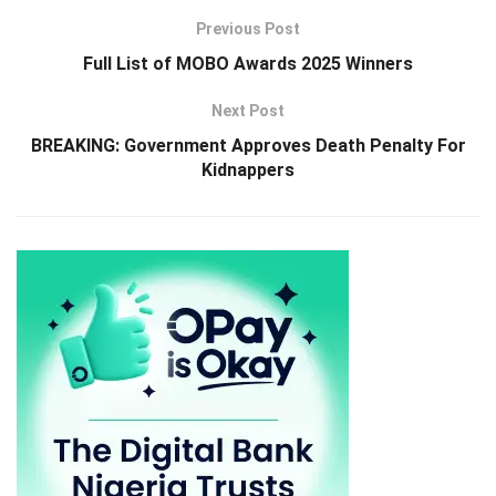
Previous Post
Full List of MOBO Awards 2025 Winners
Next Post
BREAKING: Government Approves Death Penalty For
Kidnappers