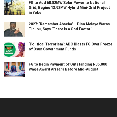
FG to Add 60.82MW Solar Power to National
Grid, Begins 13.92MW Hybrid Mini-Grid Project
in Yobe
2027: ‘Remember Abacha’ – Dino Melaye Warns
Tinubu, Says ‘There Is a God Factor’
‘Political Terrorism’: ADC Blasts FG Over Freeze
of Osun Government Funds
FG to Begin Payment of Outstanding N35,000
Wage Award Arrears Before Mid-August