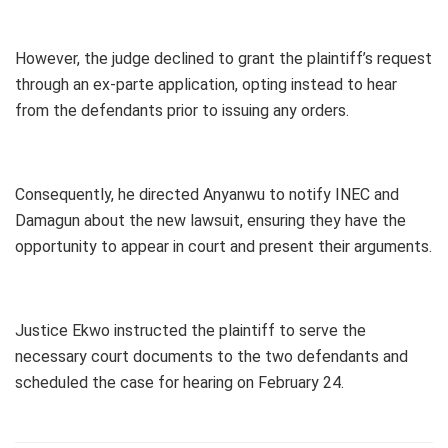
However, the judge declined to grant the plaintiff’s request
through an ex-parte application, opting instead to hear
from the defendants prior to issuing any orders.
Consequently, he directed Anyanwu to notify INEC and
Damagun about the new lawsuit, ensuring they have the
opportunity to appear in court and present their arguments.
Justice Ekwo instructed the plaintiff to serve the
necessary court documents to the two defendants and
scheduled the case for hearing on February 24.