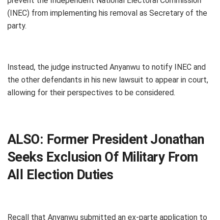
prevent the Independent National Electoral Commission
(INEC) from implementing his removal as Secretary of the
party.
Instead, the judge instructed Anyanwu to notify INEC and
the other defendants in his new lawsuit to appear in court,
allowing for their perspectives to be considered.
ALSO:
Former President Jonathan
Seeks Exclusion Of Military From
All Election Duties
Recall that Anyanwu submitted an ex-parte application to