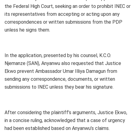
the Federal High Court, seeking an order to prohibit INEC or
its representatives from accepting or acting upon any
correspondences or written submissions from the PDP
unless he signs them.
In the application, presented by his counsel, K.C.O.
Njemanze (SAN), Anyanwu also requested that Justice
Ekwo prevent Ambassador Umar Illiya Damagun from
sending any correspondence, documents, or written
submissions to INEC unless they bear his signature.
After considering the plaintiff’s arguments, Justice Ekwo,
in a concise ruling, acknowledged that a case of urgency
had been established based on Anyanwu’s claims.