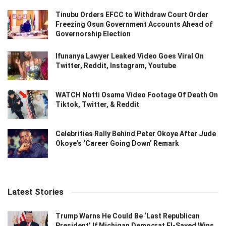
Tinubu Orders EFCC to Withdraw Court Order
Freezing Osun Government Accounts Ahead of
Governorship Election
Ifunanya Lawyer Leaked Video Goes Viral On
Twitter, Reddit, Instagram, Youtube
WATCH Notti Osama Video Footage Of Death On
Tiktok, Twitter, & Reddit
Celebrities Rally Behind Peter Okoye After Jude
Okoye’s ‘Career Going Down’ Remark
Latest Stories
Trump Warns He Could Be ‘Last Republican
President’ If Michigan Democrat El-Sayed Wins