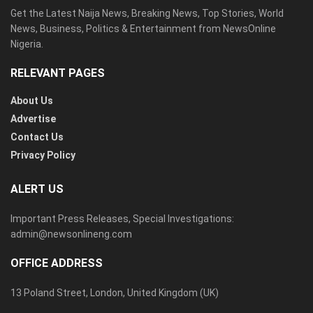
Get the Latest Naija News, Breaking News, Top Stories, World
News, Business, Politics & Entertainment from NewsOnline
Nigeria.
RELEVANT PAGES
About Us
Advertise
Contact Us
Privacy Policy
ALERT US
Important Press Releases, Special Investigations:
admin@newsonlineng.com
OFFICE ADDRESS
13 Poland Street, London, United Kingdom (UK)