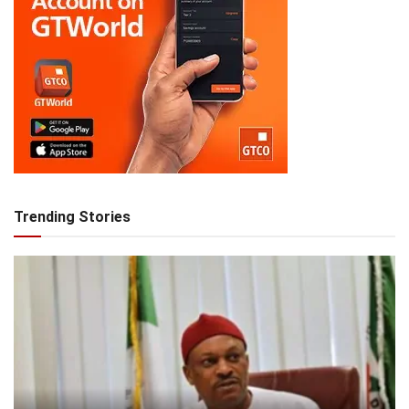
Trending Stories