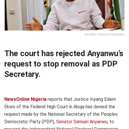
Senator Samuel Anyanwu
The court has rejected Anyanwu’s
request to stop removal as PDP
Secretary.
NewsOnline Nigeria
reports that Justice Inyang Edem
Ekwo of the Federal High Court in Abuja has denied the
request made by the National Secretary of the Peoples
Democratic Party (PDP),
Senator Samuel Anyanwu
, to