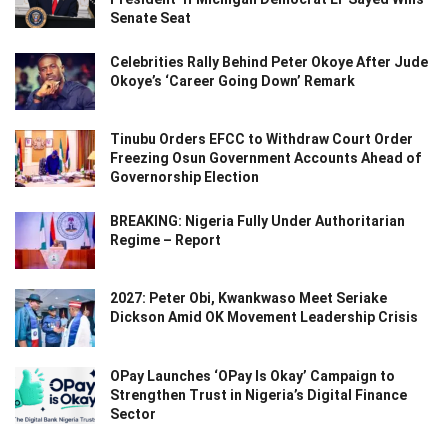
Senate Seat
Celebrities Rally Behind Peter Okoye After Jude
Okoye’s ‘Career Going Down’ Remark
Tinubu Orders EFCC to Withdraw Court Order
Freezing Osun Government Accounts Ahead of
Governorship Election
BREAKING: Nigeria Fully Under Authoritarian
Regime – Report
2027: Peter Obi, Kwankwaso Meet Seriake
Dickson Amid OK Movement Leadership Crisis
OPay Launches ‘OPay Is Okay’ Campaign to
Strengthen Trust in Nigeria’s Digital Finance
Sector