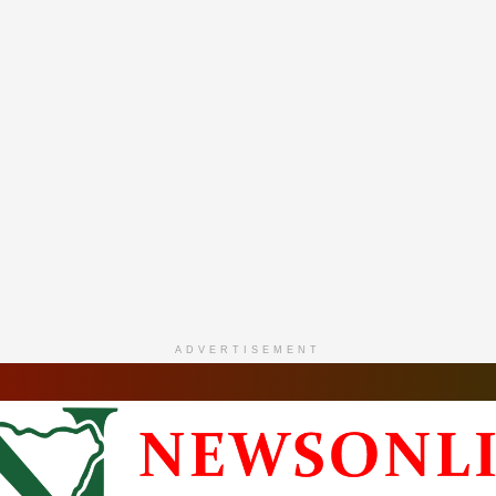
ADVERTISEMENT