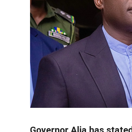
Governor Alia has state