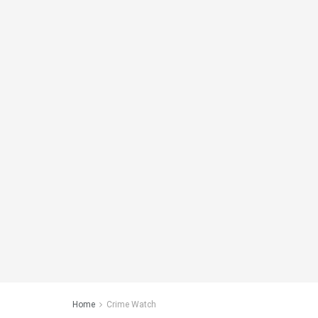
Home
Crime Watch