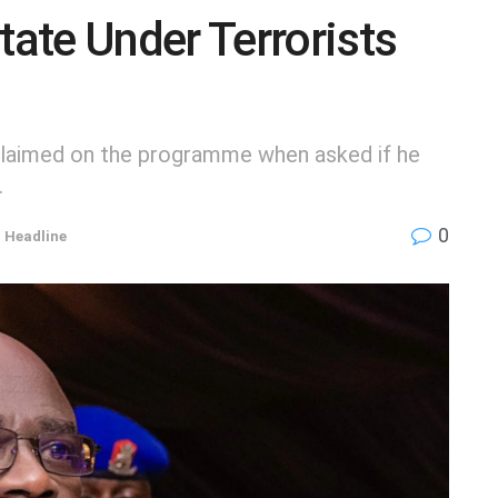
ate Under Terrorists
xclaimed on the programme when asked if he
.
0
,
Headline