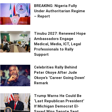
BREAKING: Nigeria Fully
Under Authoritarian Regime
– Report
Tinubu 2027: Renewed Hope
Ambassadors Engage
Medical, Media, ICT, Legal
Professionals to Rally
Support
Celebrities Rally Behind
Peter Okoye After Jude
Okoye’s ‘Career Going Down’
Remark
Trump Warns He Could Be
‘Last Republican President’
If Michigan Democrat El-
Sayed Wins Senate Seat