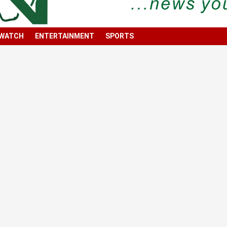
 WATCH
ENTERTAINMENT
SPORTS