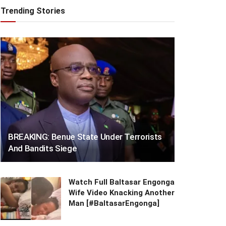
Trending Stories
BREAKING: Benue State Under Terrorists
And Bandits Siege
Watch Full Baltasar Engonga
Wife Video Knacking Another
Man [#BaltasarEngonga]