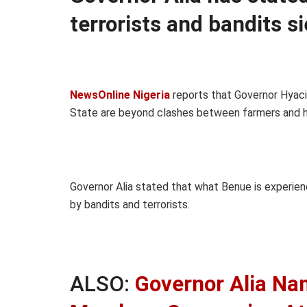
terrorists and bandits s
NewsOnline Nigeria
reports that Governor Hyaci
State are beyond clashes between farmers and h
Governor Alia stated that what Benue is experie
by bandits and terrorists.
ALSO:
Governor Alia Na