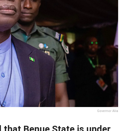
Governor Alia
d that Benue State is under