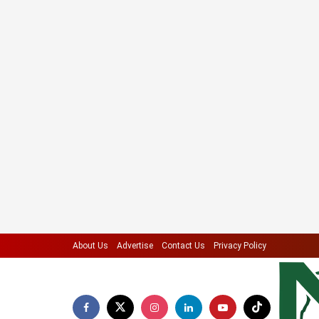
About Us
Advertise
Contact Us
Privacy Policy