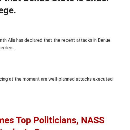
iege.
nth Alia has declared that the recent attacks in Benue
erders.
ncing at the moment are well-planned attacks executed
mes Top Politicians, NASS