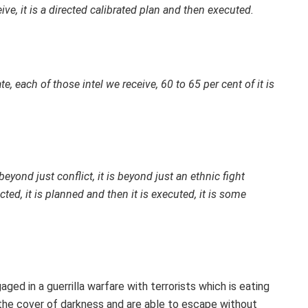
ve, it is a directed calibrated plan and then executed.
te, each of those intel we receive, 60 to 65 per cent of it is
eyond just conflict, it is beyond just an ethnic fight
cted, it is planned and then it is executed, it is some
ed in a guerrilla warfare with terrorists which is eating
he cover of darkness and are able to escape without