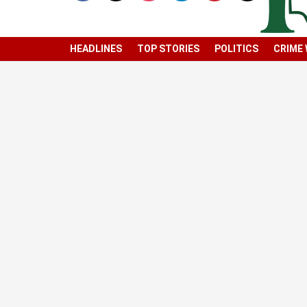
HEADLINES
TOP STORIES
POLITICS
CRIME