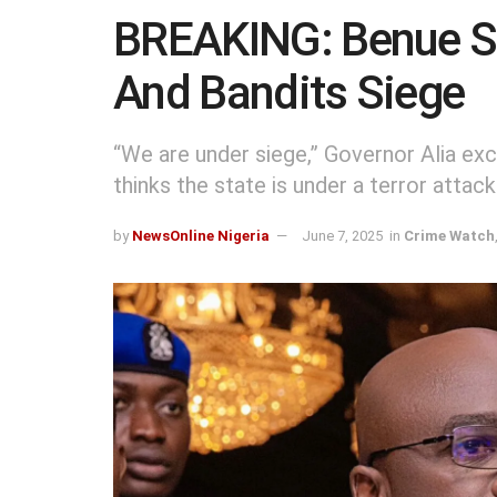
BREAKING: Benue St
And Bandits Siege
“We are under siege,” Governor Alia e
thinks the state is under a terror attack
by
NewsOnline Nigeria
June 7, 2025
in
Crime Watch