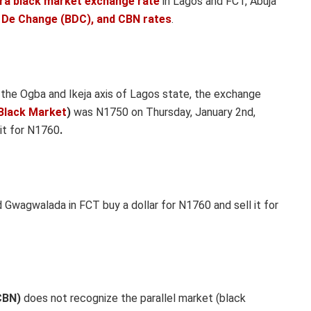
ira black market exchange rate
in Lagos and FCT, Abuja
 De Change (BDC), and CBN rates
.
n
the Ogba and Ikeja axis of Lagos state, the exchange
Black Market
)
was N1750 on Thursday, January 2nd,
 it for N1760
.
Gwagwalada in FCT buy a dollar for N1760 and sell it for
CBN)
does not recognize the parallel market (black