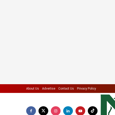
About Us
Advertise
Contact Us
Privacy Policy