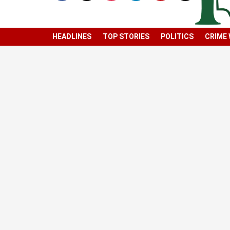
HEADLINES
TOP STORIES
POLITICS
CRIME