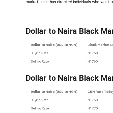
market), as it has directed individuals who want 
Dollar to Naira Black M
Dollar to Naira (USD to NGN)
Black Market E
Buying Rate
N1750
Selling Rate
N1760
Dollar to Naira Black Ma
Dollar to Naira (USD to NGN)
CBN Rate Toda
Buying Rate
N1760
Selling Rate
N1770