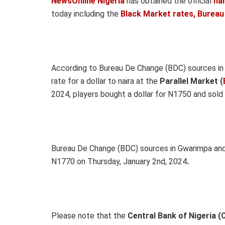
NewsOnline Nigeria
has obtained the official
na
today including the
Black Market rates, Bureau
According to Bureau De Change (BDC) sources i
rate for a dollar to naira at the
Parallel Market (
2024, players bought a dollar for N1750 and sold
Bureau De Change (BDC) sources in Gwarimpa and 
N1770 on Thursday, January 2nd, 2024
.
Please note that the
Central Bank of Nigeria (