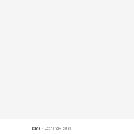
Home
Exchange Rates