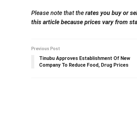
Please note that the
rates you buy or se
this article because prices vary from sta
Previous Post
Tinubu Approves Establishment Of New
Company To Reduce Food, Drug Prices