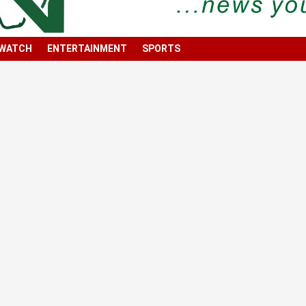
 WATCH
ENTERTAINMENT
SPORTS