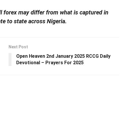
ll forex may differ from what is captured in
te to state across Nigeria.
Next Post
Open Heaven 2nd January 2025 RCCG Daily
Devotional – Prayers For 2025