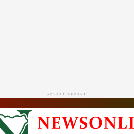
ADVERTISEMENT