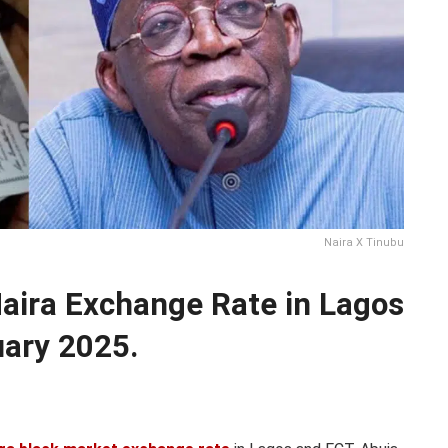
Naira X Tinubu
Naira Exchange Rate in Lagos
uary 2025.