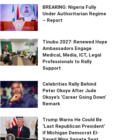
BREAKING: Nigeria Fully
Under Authoritarian Regime
– Report
Tinubu 2027: Renewed Hope
Ambassadors Engage
Medical, Media, ICT, Legal
Professionals to Rally
Support
Celebrities Rally Behind
Peter Okoye After Jude
Okoye’s ‘Career Going Down’
Remark
Trump Warns He Could Be
‘Last Republican President’
If Michigan Democrat El-
Sayed Wins Senate Seat