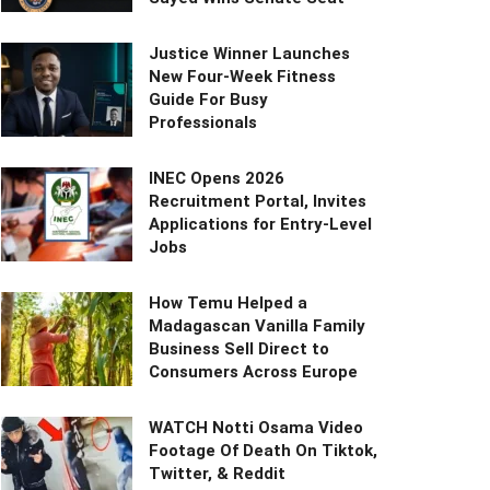
Justice Winner Launches
New Four-Week Fitness
Guide For Busy
Professionals
INEC Opens 2026
Recruitment Portal, Invites
Applications for Entry-Level
Jobs
How Temu Helped a
Madagascan Vanilla Family
Business Sell Direct to
Consumers Across Europe
WATCH Notti Osama Video
Footage Of Death On Tiktok,
Twitter, & Reddit