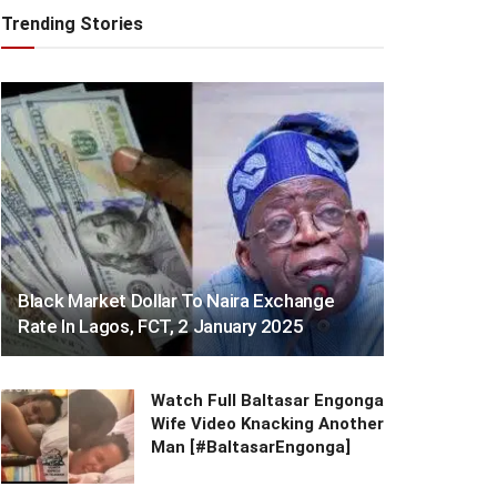
Trending Stories
Black Market Dollar To Naira Exchange
Rate In Lagos, FCT, 2 January 2025
Watch Full Baltasar Engonga
Wife Video Knacking Another
Man [#BaltasarEngonga]