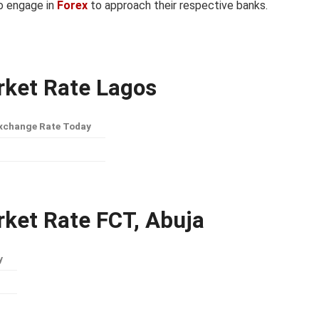
to engage in
Forex
to approach their respective banks.
arket Rate Lagos
xchange Rate Today
rket Rate FCT, Abuja
y