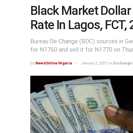
Black Market Dollar
Rate In Lagos, FCT,
Bureau De Change (BDC) sources in Gw
for N1760 and sell it for N1770 on Thur
by
NewsOnline Nigeria
January 2, 2025
in
Exchange 