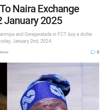
 To Naira Exchange
 2 January 2025
arimpa and Gwagwalada in FCT buy a dollar
sday, January 2nd, 2024.
0
Rates