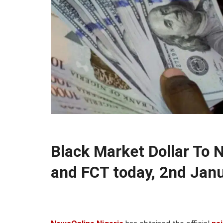
Black Market Dollar To 
and FCT today, 2nd Jan