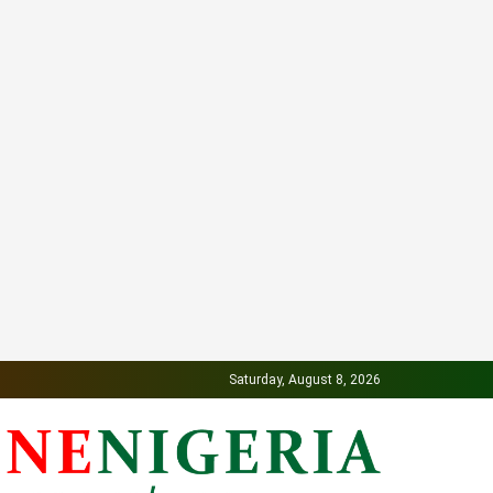
Saturday, August 8, 2026