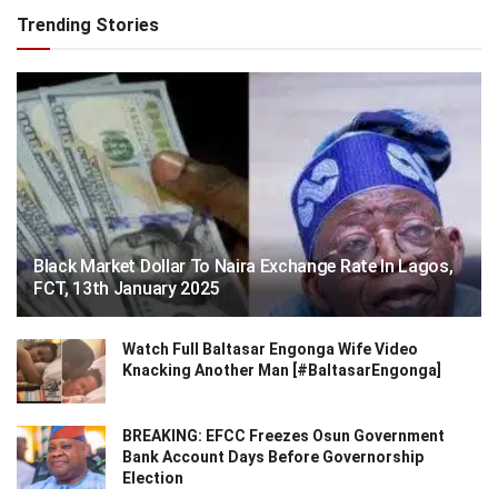
Trending Stories
Black Market Dollar To Naira Exchange Rate In Lagos,
FCT, 13th January 2025
Watch Full Baltasar Engonga Wife Video
Knacking Another Man [#BaltasarEngonga]
BREAKING: EFCC Freezes Osun Government
Bank Account Days Before Governorship
Election