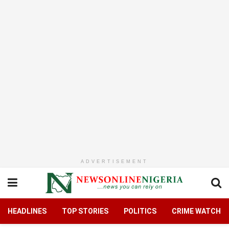
ADVERTISEMENT
HEADLINES
TOP STORIES
POLITICS
CRIME WATCH