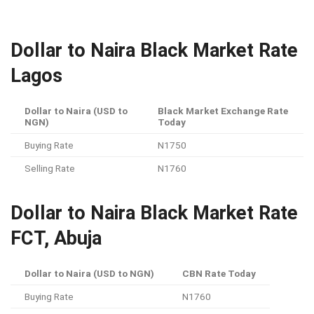
Dollar to Naira Black Market Rate
Lagos
Dollar to Naira (USD to
Black Market Exchange Rate
NGN)
Today
Buying Rate
N1750
Selling Rate
N1760
Dollar to Naira Black Market Rate
FCT, Abuja
Dollar to Naira (USD to NGN)
CBN Rate Today
Buying Rate
N1760