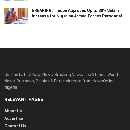
BREAKING: Tinubu Approves Up to 80% Salary
Increase for Nigerian Armed Forces Personnel
Get the Latest Naija News, Breaking News, Top Stories, World
News, Business, Politics & Entertainment from NewsOnline
Nigeria.
RELEVANT PAGES
About Us
Advertise
Contact Us