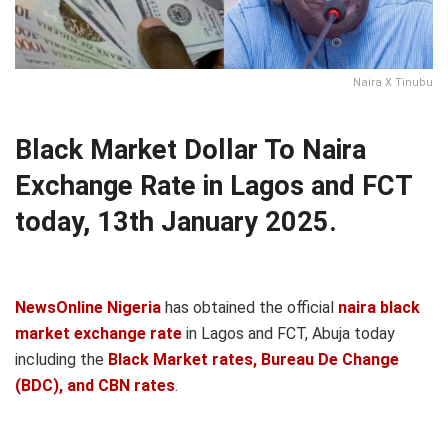
Naira X Tinubu
Black Market Dollar To Naira
Exchange Rate in Lagos and FCT
today, 13th January 2025.
NewsOnline Nigeria
has obtained the official
naira black
market exchange rate
in Lagos and FCT, Abuja today
including the
Black Market rates, Bureau De Change
(BDC), and CBN rates
.