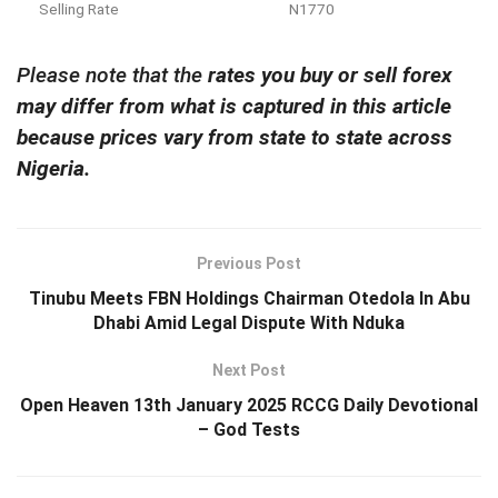
Selling Rate
N1770
Please note that the
rates you buy or sell forex
may differ from what is captured in this article
because prices vary from state to state across
Nigeria.
Previous Post
Tinubu Meets FBN Holdings Chairman Otedola In Abu
Dhabi Amid Legal Dispute With Nduka
Next Post
Open Heaven 13th January 2025 RCCG Daily Devotional
– God Tests