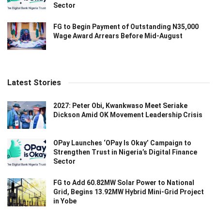
Sector
FG to Begin Payment of Outstanding N35,000
Wage Award Arrears Before Mid-August
Latest Stories
2027: Peter Obi, Kwankwaso Meet Seriake
Dickson Amid OK Movement Leadership Crisis
OPay Launches ‘OPay Is Okay’ Campaign to
Strengthen Trust in Nigeria’s Digital Finance
Sector
FG to Add 60.82MW Solar Power to National
Grid, Begins 13.92MW Hybrid Mini-Grid Project
in Yobe