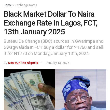
Home
Exchange Rates
Black Market Dollar To Naira
Exchange Rate In Lagos, FCT,
13th January 2025
Bureau De Change (BDC) sources in Gwarimpa and
Gwagwalada in FCT buy a dollar for N1760 and sell
it for N1770 on Monday, January 13th, 2024.
by
NewsOnline Nigeria
January 13, 2025