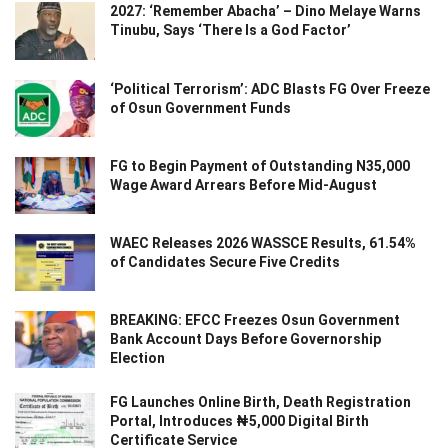
2027: ‘Remember Abacha’ – Dino Melaye Warns
Tinubu, Says ‘There Is a God Factor’
‘Political Terrorism’: ADC Blasts FG Over Freeze
of Osun Government Funds
FG to Begin Payment of Outstanding N35,000
Wage Award Arrears Before Mid-August
WAEC Releases 2026 WASSCE Results, 61.54%
of Candidates Secure Five Credits
BREAKING: EFCC Freezes Osun Government
Bank Account Days Before Governorship
Election
FG Launches Online Birth, Death Registration
Portal, Introduces ₦5,000 Digital Birth
Certificate Service