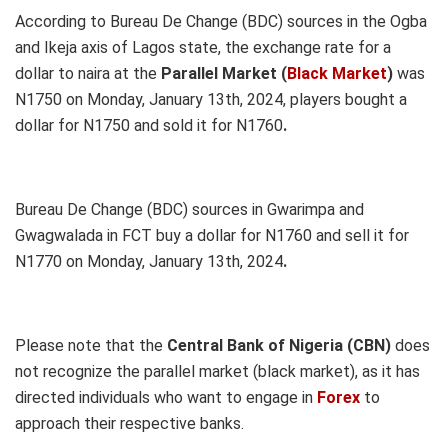
According to Bureau De Change (BDC) sources in
the Ogba
and Ikeja axis of Lagos state, the exchange rate for a
dollar to naira at the
Parallel Market (
Black Market
)
was
N1750 on Monday, January 13th, 2024, players bought a
dollar for N1750 and sold it for N1760
.
Bureau De Change (BDC) sources in Gwarimpa and
Gwagwalada in FCT buy a dollar for N1760 and sell it for
N1770 on Monday, January 13th, 2024
.
Please note that the
Central Bank of Nigeria (CBN)
does
not recognize the parallel market (black market), as it has
directed individuals who want to engage in
Forex
to
approach their respective banks.