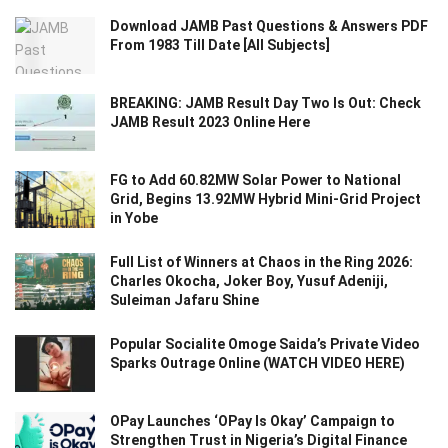
Download JAMB Past Questions & Answers PDF
From 1983 Till Date [All Subjects]
BREAKING: JAMB Result Day Two Is Out: Check
JAMB Result 2023 Online Here
FG to Add 60.82MW Solar Power to National
Grid, Begins 13.92MW Hybrid Mini-Grid Project
in Yobe
Full List of Winners at Chaos in the Ring 2026:
Charles Okocha, Joker Boy, Yusuf Adeniji,
Suleiman Jafaru Shine
Popular Socialite Omoge Saida’s Private Video
Sparks Outrage Online (WATCH VIDEO HERE)
OPay Launches ‘OPay Is Okay’ Campaign to
Strengthen Trust in Nigeria’s Digital Finance