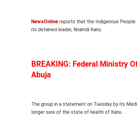
NewsOnline
reports that the Indigenous People o
its detained leader, Nnamdi Kanu.
BREAKING: Federal Ministry Of
Abuja
The group in a statement on Tuesday by its Medi
longer sure of the state of health of Kanu.