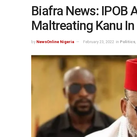
Biafra News: IPOB 
Maltreating Kanu In
by
NewsOnline Nigeria
February 23, 2022
in
Politics
,