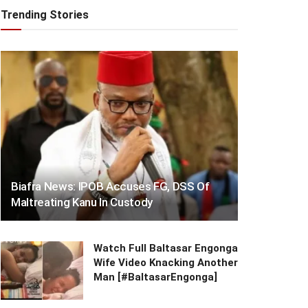
Trending Stories
Biafra News: IPOB Accuses FG, DSS Of
Maltreating Kanu In Custody
Watch Full Baltasar Engonga
Wife Video Knacking Another
Man [#BaltasarEngonga]