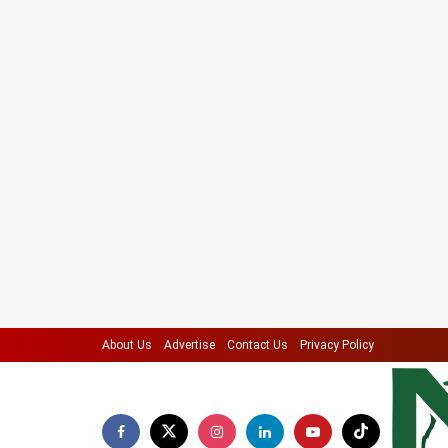
About Us
Advertise
Contact Us
Privacy Policy