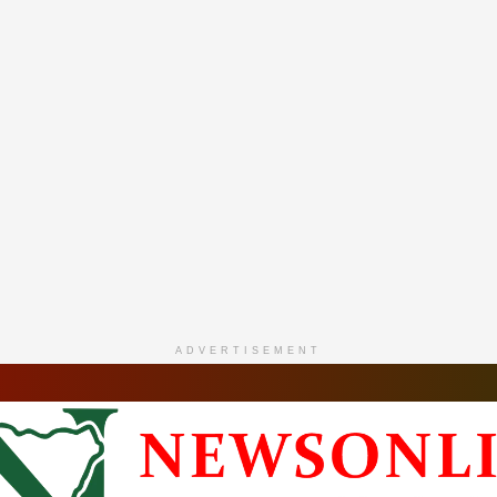
ADVERTISEMENT