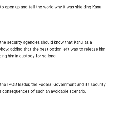
o open up and tell the world why it was shielding Kanu
the security agencies should know that Kanu, as a
yhow, adding that the best option left was to release him
ing him in custody for so long.
the IPOB leader, the Federal Government and its security
er consequences of such an avoidable scenario.