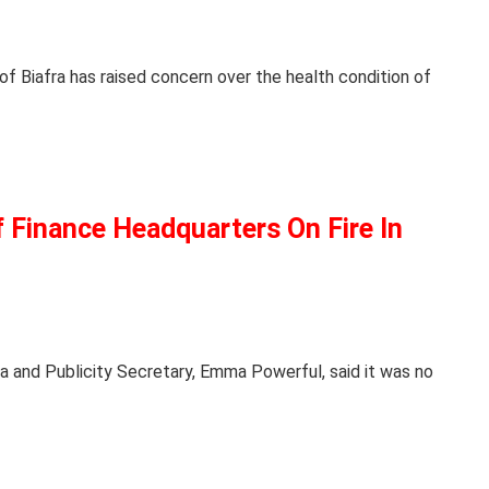
f Biafra has raised concern over the health condition of
 Finance Headquarters On Fire In
a and Publicity Secretary, Emma Powerful, said it was no