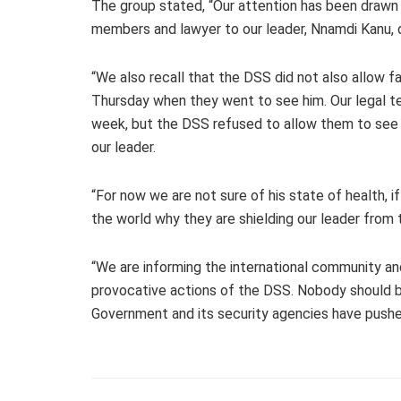
The group stated, “Our attention has been drawn 
members and lawyer to our leader, Nnamdi Kanu, d
“We also recall that the DSS did not also allow 
Thursday when they went to see him. Our legal te
week, but the DSS refused to allow them to see 
our leader.
“For now we are not sure of his state of health, if 
the world why they are shielding our leader from 
“We are informing the international community and
provocative actions of the DSS. Nobody should 
Government and its security agencies have pushe