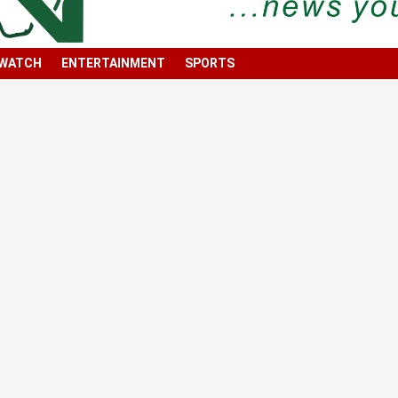
 WATCH
ENTERTAINMENT
SPORTS