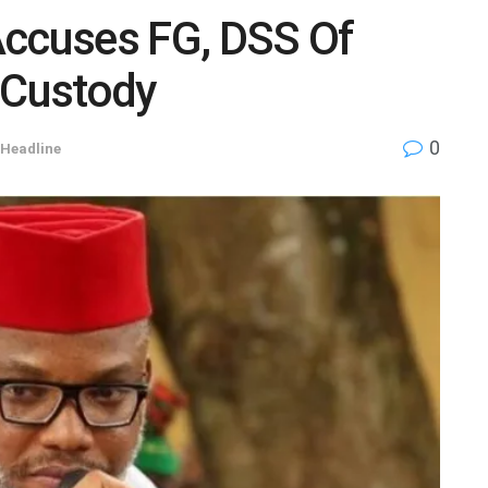
Accuses FG, DSS Of
 Custody
0
Headline