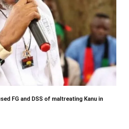
used FG and DSS of maltreating Kanu in