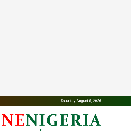
Saturday, August 8, 2026