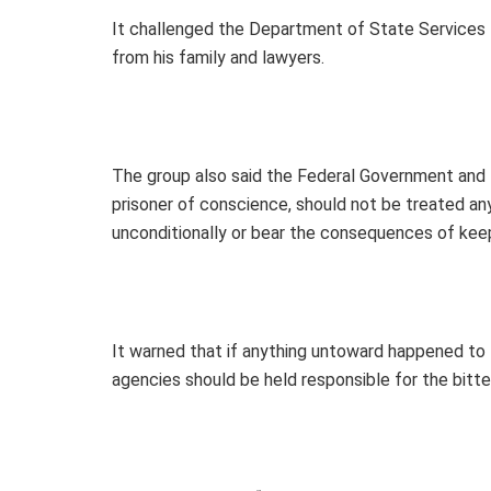
It challenged the Department of State Services t
from his family and lawyers.
The group also said the Federal Government and 
prisoner of conscience, should not be treated an
unconditionally or bear the consequences of keep
It warned that if anything untoward happened to 
agencies should be held responsible for the bitt