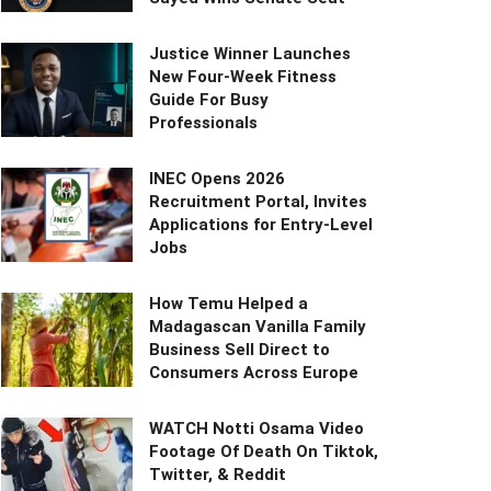
Justice Winner Launches
New Four-Week Fitness
Guide For Busy
Professionals
INEC Opens 2026
Recruitment Portal, Invites
Applications for Entry-Level
Jobs
How Temu Helped a
Madagascan Vanilla Family
Business Sell Direct to
Consumers Across Europe
WATCH Notti Osama Video
Footage Of Death On Tiktok,
Twitter, & Reddit