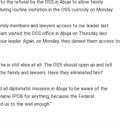
to the refusal by the DSS in Abuja to allow family
uring routine visitation in the DSS custody on Monday.
family members and lawyers access to our leader last
am visited the DSS office in Abuja on Thursday last
our leader. Again, on Monday, they denied them access to
he is still alive at all. The DSS should open up and tell
the family and lawyers. Have they eliminated him?
 all diplomatic missions in Abuja to be aware of the
blame IPOB for anything, because the Federal
d us to the wall enough.”