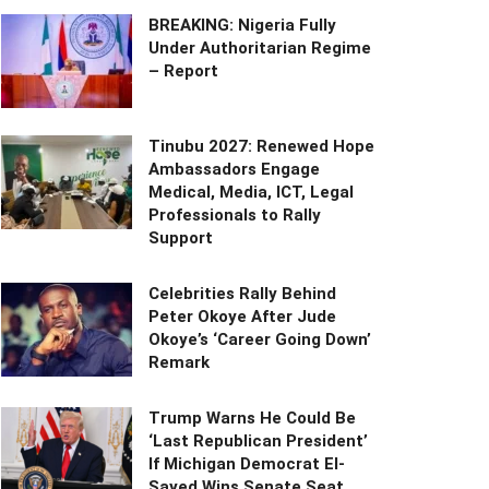
BREAKING: Nigeria Fully
Under Authoritarian Regime
– Report
Tinubu 2027: Renewed Hope
Ambassadors Engage
Medical, Media, ICT, Legal
Professionals to Rally
Support
Celebrities Rally Behind
Peter Okoye After Jude
Okoye’s ‘Career Going Down’
Remark
Trump Warns He Could Be
‘Last Republican President’
If Michigan Democrat El-
Sayed Wins Senate Seat