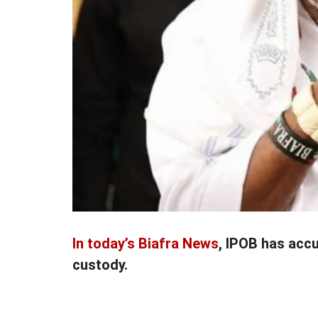
In today’s Biafra News
, IPOB has acc
custody.