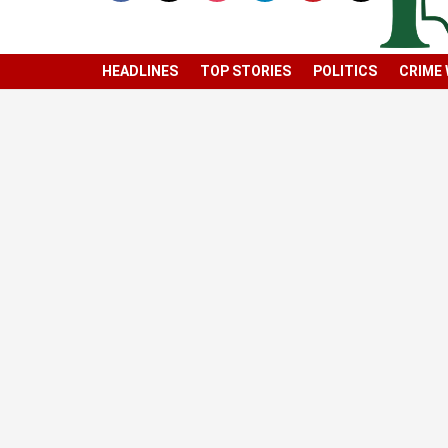
HEADLINES
TOP STORIES
POLITICS
CRIME