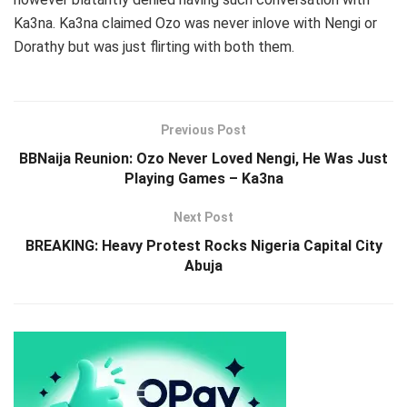
Ka3na. Ka3na claimed Ozo was never inlove with Nengi or
Dorathy but was just flirting with both them.
Previous Post
BBNaija Reunion: Ozo Never Loved Nengi, He Was Just
Playing Games – Ka3na
Next Post
BREAKING: Heavy Protest Rocks Nigeria Capital City
Abuja