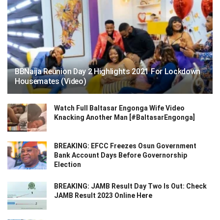
BBNaija Reunion Day 2 Highlights 2021 For Lockdown
Housemates (Video)
Watch Full Baltasar Engonga Wife Video
Knacking Another Man [#BaltasarEngonga]
BREAKING: EFCC Freezes Osun Government
Bank Account Days Before Governorship
Election
BREAKING: JAMB Result Day Two Is Out: Check
JAMB Result 2023 Online Here