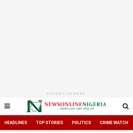
ADVERTISEMENT
HEADLINES
TOP STORIES
POLITICS
CRIME WATCH