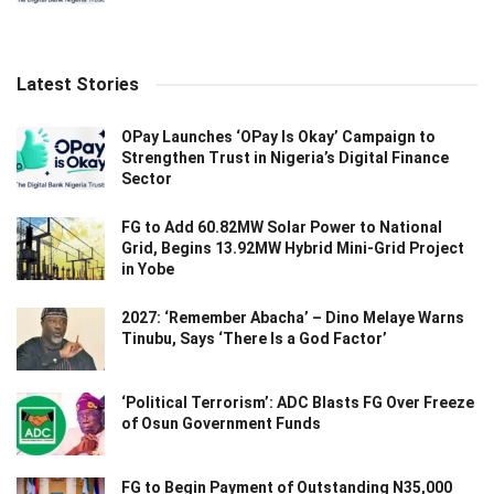
Latest Stories
OPay Launches ‘OPay Is Okay’ Campaign to
Strengthen Trust in Nigeria’s Digital Finance
Sector
FG to Add 60.82MW Solar Power to National
Grid, Begins 13.92MW Hybrid Mini-Grid Project
in Yobe
2027: ‘Remember Abacha’ – Dino Melaye Warns
Tinubu, Says ‘There Is a God Factor’
‘Political Terrorism’: ADC Blasts FG Over Freeze
of Osun Government Funds
FG to Begin Payment of Outstanding N35,000