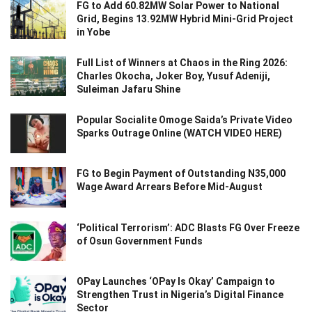
FG to Add 60.82MW Solar Power to National
Grid, Begins 13.92MW Hybrid Mini-Grid Project
in Yobe
Full List of Winners at Chaos in the Ring 2026:
Charles Okocha, Joker Boy, Yusuf Adeniji,
Suleiman Jafaru Shine
Popular Socialite Omoge Saida’s Private Video
Sparks Outrage Online (WATCH VIDEO HERE)
FG to Begin Payment of Outstanding N35,000
Wage Award Arrears Before Mid-August
‘Political Terrorism’: ADC Blasts FG Over Freeze
of Osun Government Funds
OPay Launches ‘OPay Is Okay’ Campaign to
Strengthen Trust in Nigeria’s Digital Finance
Sector