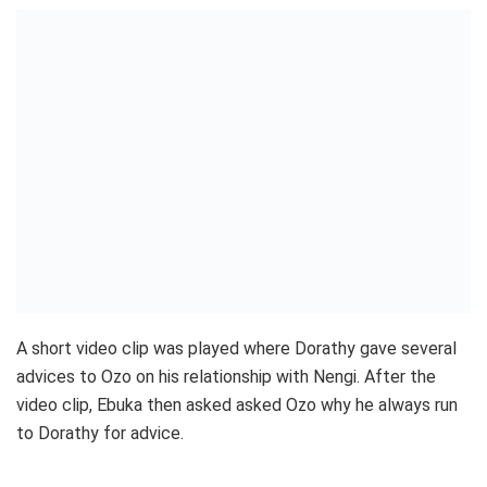
A short video clip was played where Dorathy gave several
advices to Ozo on his relationship with Nengi. After the
video clip, Ebuka then asked asked Ozo why he always run
to Dorathy for advice.