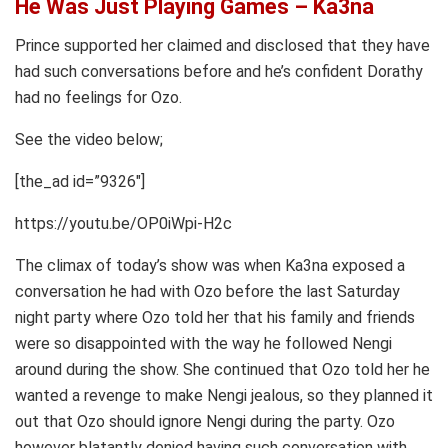
He Was Just Playing Games – Ka3na
Prince supported her claimed and disclosed that they have
had such conversations before and he’s confident Dorathy
had no feelings for Ozo.
See the video below;
[the_ad id=”9326″]
https://youtu.be/OP0iWpi-H2c
The climax of today’s show was when Ka3na exposed a
conversation he had with Ozo before the last Saturday
night party where Ozo told her that his family and friends
were so disappointed with the way he followed Nengi
around during the show. She continued that Ozo told her he
wanted a revenge to make Nengi jealous, so they planned it
out that Ozo should ignore Nengi during the party. Ozo
however blatantly denied having such conversation with