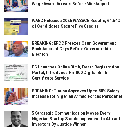
Wage Award Arrears Before Mid-August
WAEC Releases 2026 WASSCE Results, 61.54%
of Candidates Secure Five Credits
BREAKING: EFCC Freezes Osun Government
Bank Account Days Before Governorship
Election
FG Launches Online Birth, Death Registration
Portal, Introduces ₦5,000 Digital Birth
Certificate Service
BREAKING: Tinubu Approves Up to 80% Salary
Increase for Nigerian Armed Forces Personnel
5 Strategic Communication Moves Every
Nigerian Startup Should Implement to Attract
Investors By Justice Winner