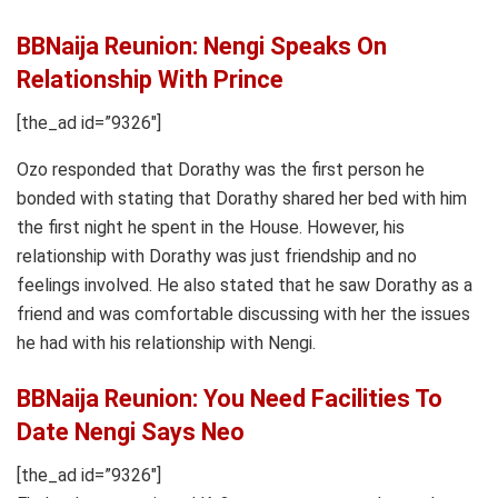
BBNaija Reunion: Nengi Speaks On
Relationship With Prince
[the_ad id=”9326″]
Ozo responded that Dorathy was the first person he
bonded with stating that Dorathy shared her bed with him
the first night he spent in the House. However, his
relationship with Dorathy was just friendship and no
feelings involved. He also stated that he saw Dorathy as a
friend and was comfortable discussing with her the issues
he had with his relationship with Nengi.
BBNaija Reunion: You Need Facilities To
Date Nengi Says Neo
[the_ad id=”9326″]