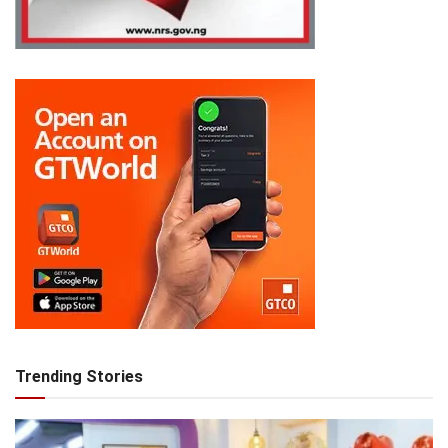
Trending Stories