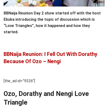
BBNaija Reunion Day 2 show started off with the host
Ebuka introducing the topic of discussion which is
“Love Triangles”, how it happened and how they
started.
BBNaija Reunion: I Fell Out With Dorathy
Because Of Ozo – Nengi
[the_ad id=”9326″]
Ozo, Dorathy and Nengi Love
Triangle