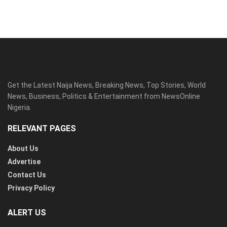
Get the Latest Naija News, Breaking News, Top Stories, World
News, Business, Politics & Entertainment from NewsOnline
Nigeria.
RELEVANT PAGES
About Us
Advertise
Contact Us
Privacy Policy
ALERT US