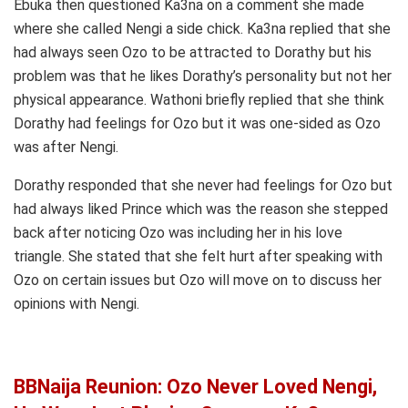
Ebuka then questioned Ka3na on a comment she made
where she called Nengi a side chick. Ka3na replied that she
had always seen Ozo to be attracted to Dorathy but his
problem was that he likes Dorathy’s personality but not her
physical appearance. Wathoni briefly replied that she think
Dorathy had feelings for Ozo but it was one-sided as Ozo
was after Nengi.
Dorathy responded that she never had feelings for Ozo but
had always liked Prince which was the reason she stepped
back after noticing Ozo was including her in his love
triangle. She stated that she felt hurt after speaking with
Ozo on certain issues but Ozo will move on to discuss her
opinions with Nengi.
BBNaija Reunion: Ozo Never Loved Nengi,