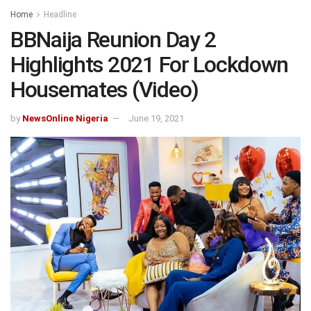
Home
Headline
BBNaija Reunion Day 2
Highlights 2021 For Lockdown
Housemates (Video)
by
NewsOnline Nigeria
June 19, 2021