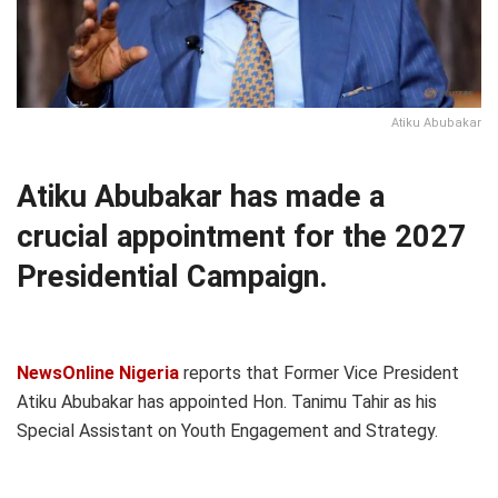
Atiku Abubakar
Atiku Abubakar has made a
crucial appointment for the 2027
Presidential Campaign.
NewsOnline Nigeria
reports that Former Vice President
Atiku Abubakar has appointed Hon. Tanimu Tahir as his
Special Assistant on Youth Engagement and Strategy.