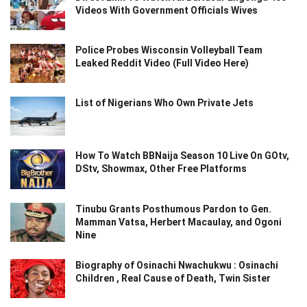
Videos With Government Officials Wives
Police Probes Wisconsin Volleyball Team
Leaked Reddit Video (Full Video Here)
List of Nigerians Who Own Private Jets
How To Watch BBNaija Season 10 Live On GOtv,
DStv, Showmax, Other Free Platforms
Tinubu Grants Posthumous Pardon to Gen.
Mamman Vatsa, Herbert Macaulay, and Ogoni
Nine
Biography of Osinachi Nwachukwu : Osinachi
Children , Real Cause of Death, Twin Sister