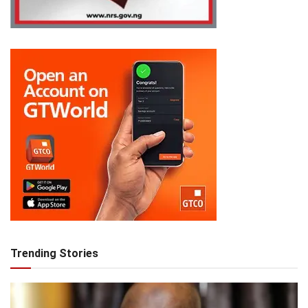
Trending Stories