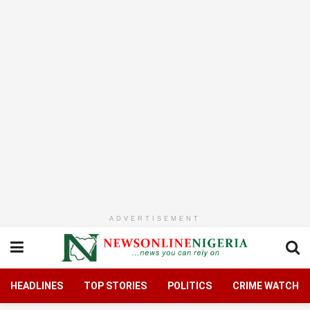
ADVERTISEMENT
HEADLINES
TOP STORIES
POLITICS
CRIME WATCH