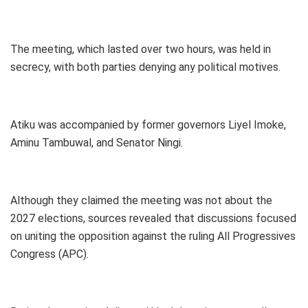
The meeting, which lasted over two hours, was held in
secrecy, with both parties denying any political motives.
Atiku was accompanied by former governors Liyel Imoke,
Aminu Tambuwal, and Senator Ningi.
Although they claimed the meeting was not about the
2027 elections, sources revealed that discussions focused
on uniting the opposition against the ruling All Progressives
Congress (APC).