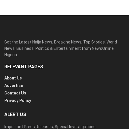
Get the Latest Naija News, Breaking News, Top Stories, World
News, Business, Politics & Entertainment from NewsOnline
Nigeria.
RELEVANT PAGES
About Us
Advertise
Contact Us
Privacy Policy
ALERT US
Important Press Releases, Special Investigations: