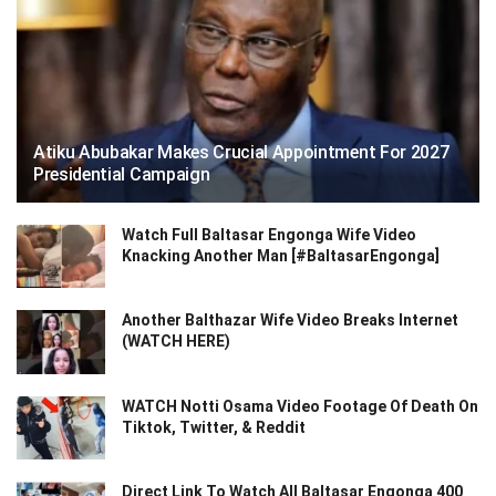
Atiku Abubakar Makes Crucial Appointment For 2027
Presidential Campaign
Watch Full Baltasar Engonga Wife Video
Knacking Another Man [#BaltasarEngonga]
Another Balthazar Wife Video Breaks Internet
(WATCH HERE)
WATCH Notti Osama Video Footage Of Death On
Tiktok, Twitter, & Reddit
Direct Link To Watch All Baltasar Engonga 400