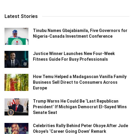
Latest Stories
Tinubu Names Gbajabiamila, Five Governors for
Nigeria-Canada Investment Conference
Justice Winner Launches New Four-Week
Fitness Guide For Busy Professionals
How Temu Helped a Madagascan Vanilla Family
Business Sell Direct to Consumers Across
Europe
Trump Warns He Could Be ‘Last Republican
President’ If Michigan Democrat El-Sayed Wins
Senate Seat
Celebrities Rally Behind Peter Okoye After Jude
Okoye’s ‘Career Going Down’ Remark