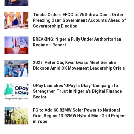
Tinubu Orders EFCC to Withdraw Court Order
Freezing Osun Government Accounts Ahead of
Governorship Election
BREAKING: Nigeria Fully Under Authoritarian
Regime – Report
2027: Peter Obi, Kwankwaso Meet Seriake
Dickson Amid OK Movement Leadership Crisis
OPay Launches ‘OPay Is Okay’ Campaign to
Strengthen Trust in Nigeria’s Digital Finance
Sector
FG to Add 60.82MW Solar Power to National
Grid, Begins 13.92MW Hybrid Mini-Grid Project
in Yobe