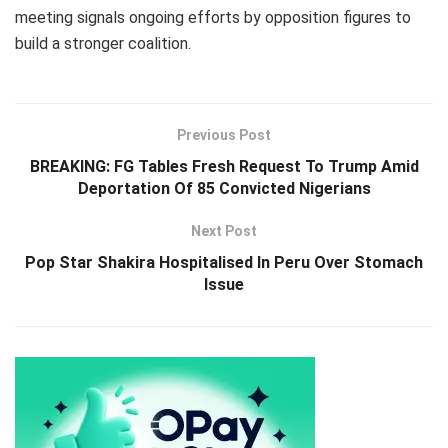
meeting signals ongoing efforts by opposition figures to
build a stronger coalition.
Previous Post
BREAKING: FG Tables Fresh Request To Trump Amid
Deportation Of 85 Convicted Nigerians
Next Post
Pop Star Shakira Hospitalised In Peru Over Stomach
Issue