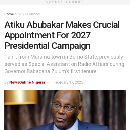
ADVERTISEMENT
Home
2027 Election
Atiku Abubakar Makes Crucial
Appointment For 2027
Presidential Campaign
Tahir, from Marama town in Borno State, previously
served as Special Assistant on Radio Affairs during
Governor Babagana Zulum’s first tenure.
by
NewsOnline Nigeria
February 17, 2025