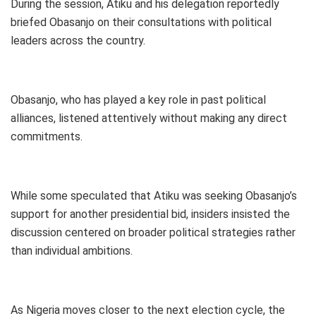
During the session, Atiku and his delegation reportedly
briefed Obasanjo on their consultations with political
leaders across the country.
Obasanjo, who has played a key role in past political
alliances, listened attentively without making any direct
commitments.
While some speculated that Atiku was seeking Obasanjo’s
support for another presidential bid, insiders insisted the
discussion centered on broader political strategies rather
than individual ambitions.
As Nigeria moves closer to the next election cycle, the