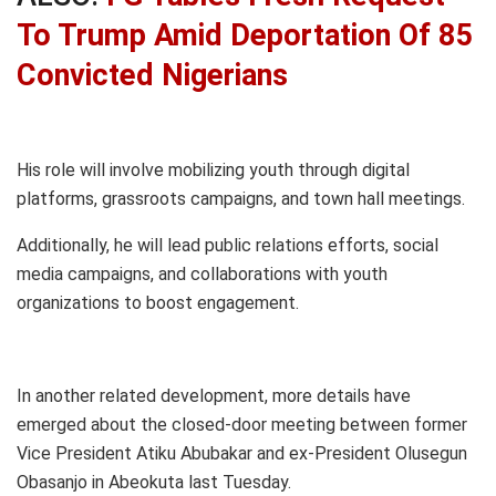
To Trump Amid Deportation Of 85
Convicted Nigerians
His role will involve mobilizing youth through digital
platforms, grassroots campaigns, and town hall meetings.
Additionally, he will lead public relations efforts, social
media campaigns, and collaborations with youth
organizations to boost engagement.
In another related development, more details have
emerged about the closed-door meeting between former
Vice President Atiku Abubakar and ex-President Olusegun
Obasanjo in Abeokuta last Tuesday.