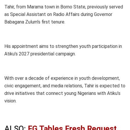
Tahir, from Marama town in Borno State, previously served
as Special Assistant on Radio Affairs during Governor
Babagana Zulum’s first tenure.
His appointment aims to strengthen youth participation in
Atiku’s 2027 presidential campaign.
With over a decade of experience in youth development,
civic engagement, and media relations, Tahir is expected to
drive initiatives that connect young Nigerians with Atiku’s
vision.
ALSO:
FG Tables Fresh Request