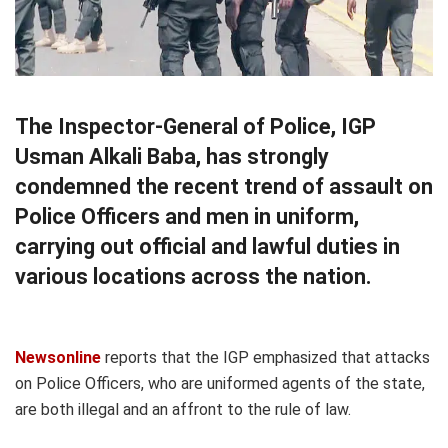
The Inspector-General of Police, IGP
Usman Alkali Baba, has strongly
condemned the recent trend of assault on
Police Officers and men in uniform,
carrying out official and lawful duties in
various locations across the nation.
Newsonline
reports that the IGP emphasized that attacks
on Police Officers, who are uniformed agents of the state,
are both illegal and an affront to the rule of law.