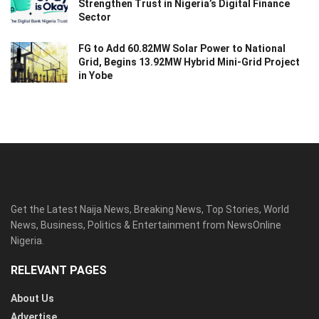
Strengthen Trust in Nigeria’s Digital Finance
Sector
FG to Add 60.82MW Solar Power to National
Grid, Begins 13.92MW Hybrid Mini-Grid Project
in Yobe
Get the Latest Naija News, Breaking News, Top Stories, World
News, Business, Politics & Entertainment from NewsOnline
Nigeria.
RELEVANT PAGES
About Us
Advertise