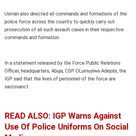
Usman also directed all commands and formations of the
police force across the country to quickly carry out
prosecution of all such assault cases in their respective
commands and formation.
In a statement released by the Force Public Relations
Officer, headquarters, Abuja, CSP OLumuyiwa Adejobi, the
IGP said that the lives of personnel of the force are
sacrosanct.
READ ALSO: IGP Warns Against
Use Of Police Uniforms On Social