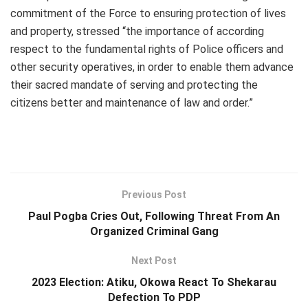
commitment of the Force to ensuring protection of lives
and property, stressed “the importance of according
respect to the fundamental rights of Police officers and
other security operatives, in order to enable them advance
their sacred mandate of serving and protecting the
citizens better and maintenance of law and order.”
Previous Post
Paul Pogba Cries Out, Following Threat From An
Organized Criminal Gang
Next Post
2023 Election: Atiku, Okowa React To Shekarau
Defection To PDP