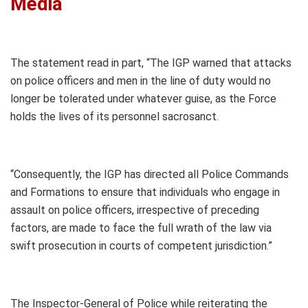
Media
The statement read in part, “The IGP warned that attacks
on police officers and men in the line of duty would no
longer be tolerated under whatever guise, as the Force
holds the lives of its personnel sacrosanct.
“Consequently, the IGP has directed all Police Commands
and Formations to ensure that individuals who engage in
assault on police officers, irrespective of preceding
factors, are made to face the full wrath of the law via
swift prosecution in courts of competent jurisdiction.”
The Inspector-General of Police while reiterating the