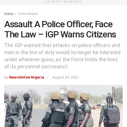
ADVERTISEMENT
Home
Crime Watch
Assault A Police Officer, Face
The Law – IGP Warns Citizens
The IGP warned that attacks on police officers and
men in the line of duty would no longer be tolerated
under whatever guise, as the Force holds the lives
of its personnel sacrosanct.
by
NewsOnline Nigeria
August 29, 2022