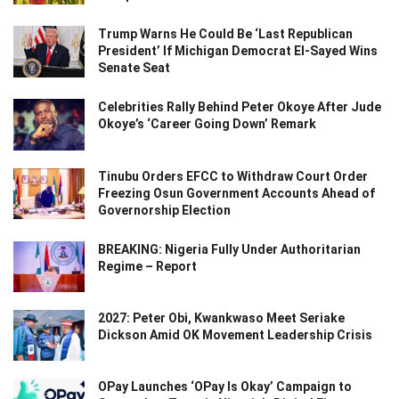
Trump Warns He Could Be ‘Last Republican
President’ If Michigan Democrat El-Sayed Wins
Senate Seat
Celebrities Rally Behind Peter Okoye After Jude
Okoye’s ‘Career Going Down’ Remark
Tinubu Orders EFCC to Withdraw Court Order
Freezing Osun Government Accounts Ahead of
Governorship Election
BREAKING: Nigeria Fully Under Authoritarian
Regime – Report
2027: Peter Obi, Kwankwaso Meet Seriake
Dickson Amid OK Movement Leadership Crisis
OPay Launches ‘OPay Is Okay’ Campaign to