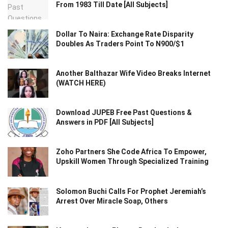
From 1983 Till Date [All Subjects]
Dollar To Naira: Exchange Rate Disparity
Doubles As Traders Point To N900/$1
Another Balthazar Wife Video Breaks Internet
(WATCH HERE)
Download JUPEB Free Past Questions &
Answers in PDF [All Subjects]
Zoho Partners She Code Africa To Empower,
Upskill Women Through Specialized Training
Solomon Buchi Calls For Prophet Jeremiah’s
Arrest Over Miracle Soap, Others