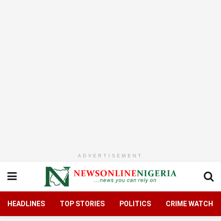
ADVERTISEMENT
HEADLINES
TOP STORIES
POLITICS
CRIME WATCH