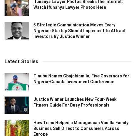
Ifunanya Lawyer Photos Breaks the Internet:
Watch Ifunanya Lawyer Photos Here
5 Strategic Communication Moves Every
Nigerian Startup Should Implement to Attract
Investors By Justice Winner
Latest Stories
Tinubu Names Gbajabiamila, Five Governors for
Nigeria-Canada Investment Conference
Justice Winner Launches New Four-Week
Fitness Guide For Busy Professionals
How Temu Helped a Madagascan Vanilla Family
Business Sell Direct to Consumers Across
Europe