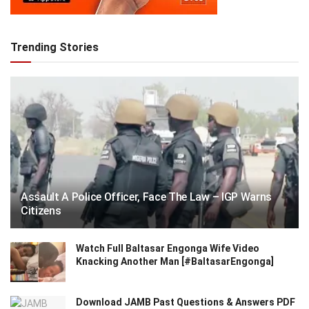
Trending Stories
Assault A Police Officer, Face The Law – IGP Warns
Citizens
Watch Full Baltasar Engonga Wife Video
Knacking Another Man [#BaltasarEngonga]
Download JAMB Past Questions & Answers PDF