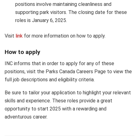
positions involve maintaining cleanliness and
supporting park visitors. The closing date for these
roles is January 6, 2025.
Visit
link
for more information on how to apply.
How to apply
INC informs that in order to apply for any of these
positions, visit the Parks Canada Careers Page to view the
full job descriptions and eligibility criteria.
Be sure to tailor your application to highlight your relevant
skills and experience. These roles provide a great
opportunity to start 2025 with a rewarding and
adventurous career.