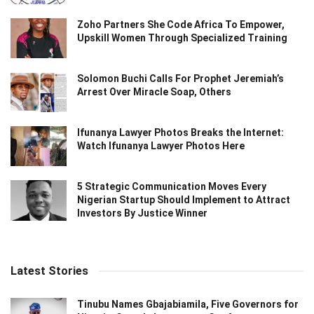
Zoho Partners She Code Africa To Empower,
Upskill Women Through Specialized Training
Solomon Buchi Calls For Prophet Jeremiah’s
Arrest Over Miracle Soap, Others
Ifunanya Lawyer Photos Breaks the Internet:
Watch Ifunanya Lawyer Photos Here
5 Strategic Communication Moves Every
Nigerian Startup Should Implement to Attract
Investors By Justice Winner
Latest Stories
Tinubu Names Gbajabiamila, Five Governors for