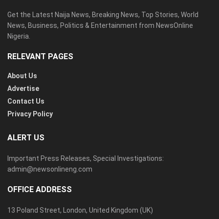
Get the Latest Naija News, Breaking News, Top Stories, World
News, Business, Politics & Entertainment from NewsOnline
Nigeria.
RELEVANT PAGES
About Us
Advertise
Contact Us
Privacy Policy
ALERT US
Important Press Releases, Special Investigations:
admin@newsonlineng.com
OFFICE ADDRESS
13 Poland Street, London, United Kingdom (UK)