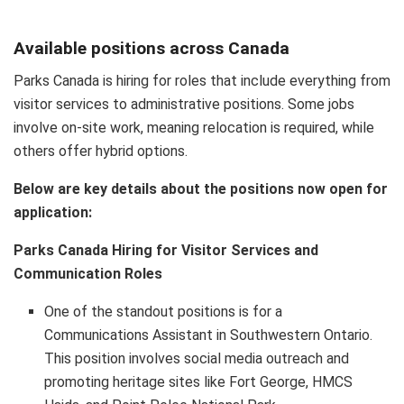
Available positions across Canada
Parks Canada is hiring for roles that include everything from
visitor services to administrative positions. Some jobs
involve on-site work, meaning relocation is required, while
others offer hybrid options.
Below are key details about the positions now open for
application:
Parks Canada Hiring for Visitor Services and
Communication Roles
One of the standout positions is for a
Communications Assistant in Southwestern Ontario.
This position involves social media outreach and
promoting heritage sites like Fort George, HMCS