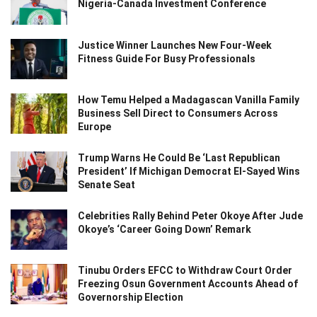
Nigeria-Canada Investment Conference
Justice Winner Launches New Four-Week
Fitness Guide For Busy Professionals
How Temu Helped a Madagascan Vanilla Family
Business Sell Direct to Consumers Across
Europe
Trump Warns He Could Be ‘Last Republican
President’ If Michigan Democrat El-Sayed Wins
Senate Seat
Celebrities Rally Behind Peter Okoye After Jude
Okoye’s ‘Career Going Down’ Remark
Tinubu Orders EFCC to Withdraw Court Order
Freezing Osun Government Accounts Ahead of
Governorship Election