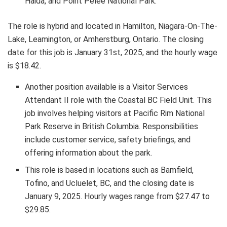
Haida, and Point Pelee National Park.
The role is hybrid and located in Hamilton, Niagara-On-The-
Lake, Leamington, or Amherstburg, Ontario. The closing
date for this job is January 31st, 2025, and the hourly wage
is $18.42.
Another position available is a Visitor Services
Attendant II role with the Coastal BC Field Unit. This
job involves helping visitors at Pacific Rim National
Park Reserve in British Columbia. Responsibilities
include customer service, safety briefings, and
offering information about the park.
This role is based in locations such as Bamfield,
Tofino, and Ucluelet, BC, and the closing date is
January 9, 2025. Hourly wages range from $27.47 to
$29.85.