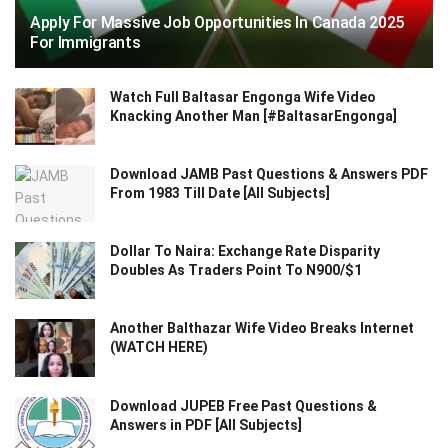
Apply For Massive Job Opportunities In Canada 2025
For Immigrants
Watch Full Baltasar Engonga Wife Video
Knacking Another Man [#BaltasarEngonga]
Download JAMB Past Questions & Answers PDF
From 1983 Till Date [All Subjects]
Dollar To Naira: Exchange Rate Disparity
Doubles As Traders Point To N900/$1
Another Balthazar Wife Video Breaks Internet
(WATCH HERE)
Download JUPEB Free Past Questions &
Answers in PDF [All Subjects]