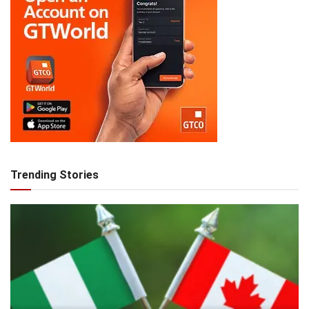
Trending Stories