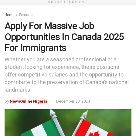
ADVERTISEMENT
Home
Featured
Apply For Massive Job
Opportunities In Canada 2025
For Immigrants
Whether you are a seasoned professional or a
student looking for experience, these positions
offer competitive salaries and the opportunity to
contribute to the preservation of Canada’s national
landmarks.
by
NewsOnline Nigeria
December 30, 2024