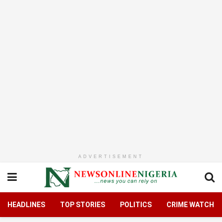
ADVERTISEMENT
HEADLINES
TOP STORIES
POLITICS
CRIME WATCH