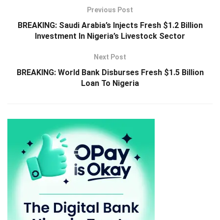
Previous Post
BREAKING: Saudi Arabia’s Injects Fresh $1.2 Billion
Investment In Nigeria’s Livestock Sector
Next Post
BREAKING: World Bank Disburses Fresh $1.5 Billion
Loan To Nigeria