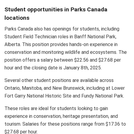
Student opportunities in Parks Canada
locations
Parks Canada also has openings for students, including
Student Field Technician roles in Banff National Park,
Alberta. This position provides hands-on experience in
conservation and monitoring wildlife and ecosystems. The
position offers a salary between $22.56 and $27.68 per
hour and the closing date is January 8th, 2025.
Several other student positions are available across
Ontario, Manitoba, and New Brunswick, including at Lower
Fort Garry National Historic Site and Fundy National Park.
These roles are ideal for students looking to gain
experience in conservation, heritage presentation, and
tourism. Salaries for these positions range from $17.36 to
$27.68 per hour.