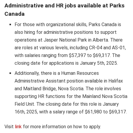
Administrative and HR jobs available at Parks
Canada
For those with organizational skills, Parks Canada is
also hiring for administrative positions to support
operations at Jasper National Park in Alberta. There
are roles at various levels, including CR-04 and AS-01,
with salaries ranging from $57,397 to $69,317. The
closing date for applications is January 5th, 2025.
Additionally, there is a Human Resources
Administrative Assistant position available in Halifax
and Maitland Bridge, Nova Scotia. The role involves
supporting HR functions for the Mainland Nova Scotia
Field Unit. The closing date for this role is January
16th, 2025, with a salary range of $61,980 to $69,317.
Visit
link
for more information on how to apply.