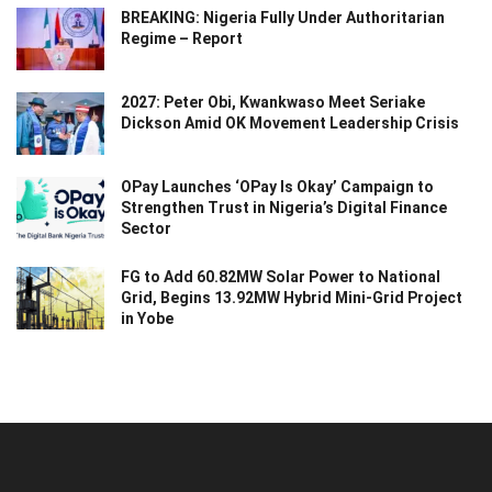
BREAKING: Nigeria Fully Under Authoritarian
Regime – Report
2027: Peter Obi, Kwankwaso Meet Seriake
Dickson Amid OK Movement Leadership Crisis
OPay Launches ‘OPay Is Okay’ Campaign to
Strengthen Trust in Nigeria’s Digital Finance
Sector
FG to Add 60.82MW Solar Power to National
Grid, Begins 13.92MW Hybrid Mini-Grid Project
in Yobe