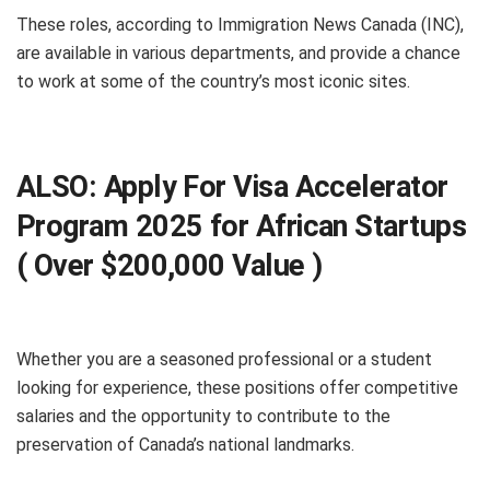
These roles, according to Immigration News Canada (INC),
are available in various departments, and provide a chance
to work at some of the country’s most iconic sites.
ALSO:
Apply For Visa Accelerator
Program 2025 for African Startups
( Over $200,000 Value )
Whether you are a seasoned professional or a student
looking for experience, these positions offer competitive
salaries and the opportunity to contribute to the
preservation of Canada’s national landmarks.