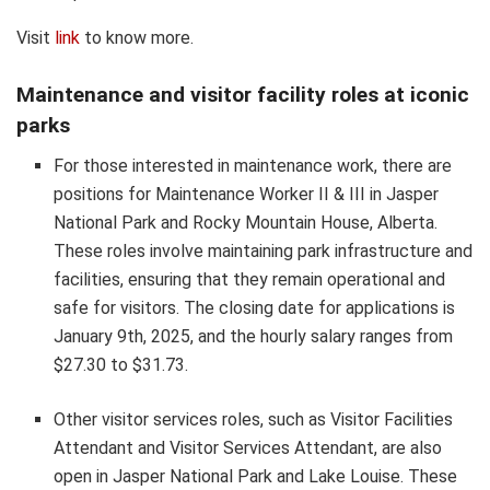
Visit
link
to know more.
Maintenance and visitor facility roles at iconic
parks
For those interested in maintenance work, there are
positions for Maintenance Worker II & III in Jasper
National Park and Rocky Mountain House, Alberta.
These roles involve maintaining park infrastructure and
facilities, ensuring that they remain operational and
safe for visitors. The closing date for applications is
January 9th, 2025, and the hourly salary ranges from
$27.30 to $31.73.
Other visitor services roles, such as Visitor Facilities
Attendant and Visitor Services Attendant, are also
open in Jasper National Park and Lake Louise. These