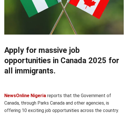
Apply for massive job
opportunities in Canada 2025 for
all immigrants.
NewsOnline Nigeria
reports that the Government of
Canada, through Parks Canada and other agencies, is
offering 10 exciting job opportunities across the country.