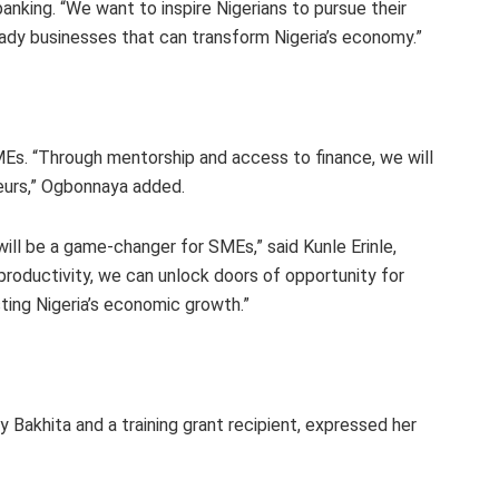
ing. “We want to inspire Nigerians to pursue their
eady businesses that can transform Nigeria’s economy.”
. “Through mentorship and access to finance, we will
eurs,” Ogbonnaya added.
ill be a game-changer for SMEs,” said Kunle Erinle,
productivity, we can unlock doors of opportunity for
ting Nigeria’s economic growth.”
Bakhita and a training grant recipient, expressed her