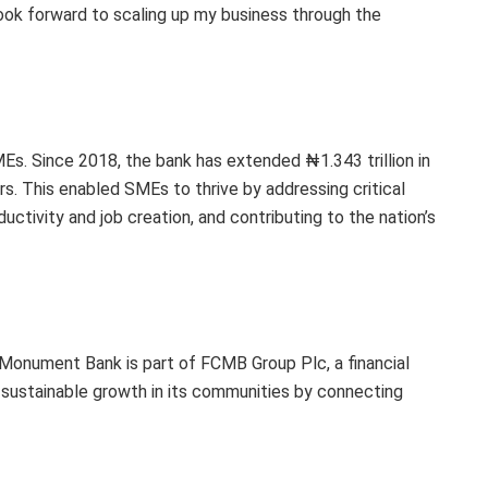
look forward to scaling up my business through the
s. Since 2018, the bank has extended ₦1.343 trillion in
s. This enabled SMEs to thrive by addressing critical
ctivity and job creation, and contributing to the nation’s
y Monument Bank is part of FCMB Group Plc, a financial
 sustainable growth in its communities by connecting