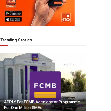
Trending Stories
APPLY For FCMB Accelerator Programme
For One Million SMEs