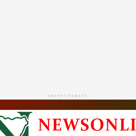
ADVERTISEMENT