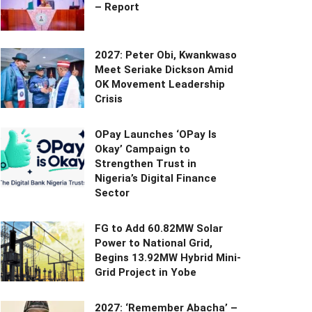
– Report
2027: Peter Obi, Kwankwaso
Meet Seriake Dickson Amid
OK Movement Leadership
Crisis
OPay Launches ‘OPay Is
Okay’ Campaign to
Strengthen Trust in
Nigeria’s Digital Finance
Sector
FG to Add 60.82MW Solar
Power to National Grid,
Begins 13.92MW Hybrid Mini-
Grid Project in Yobe
2027: ‘Remember Abacha’ –