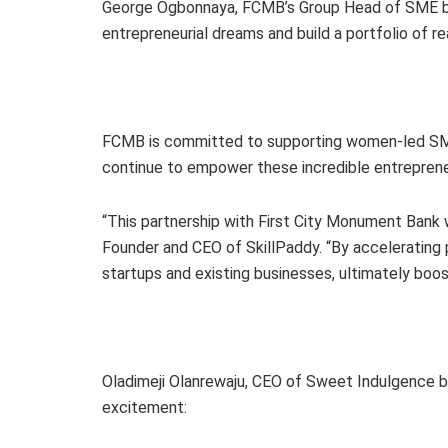
George Ogbonnaya, FCMB’s Group Head of SME bank
entrepreneurial dreams and build a portfolio of r
FCMB is committed to supporting women-led SMEs
continue to empower these incredible entrepren
“This partnership with First City Monument Bank w
Founder and CEO of SkillPaddy. “By accelerating 
startups and existing businesses, ultimately boos
Oladimeji Olanrewaju, CEO of Sweet Indulgence by 
excitement: