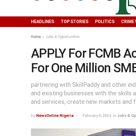
HEADLINES
TOP STORIES
POLITICS
CRIME
Home
Jobs & Opportunities
APPLY For FCMB Ac
For One Million SM
partnering with SkillPaddy and other in
and existing businesses with the skills
and services, create new markets and f
by
NewsOnline Nigeria
February 6, 2024
in
Jobs & Op