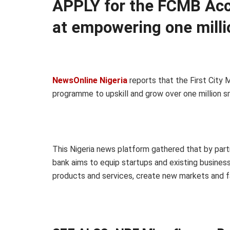
APPLY for the FCMB Ac
at empowering one milli
NewsOnline Nigeria
reports that the First Cit
programme to upskill and grow over one million s
This Nigeria news platform gathered that by partn
bank aims to equip startups and existing business
products and services, create new markets and fa