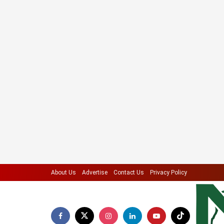
About Us
Advertise
Contact Us
Privacy Policy