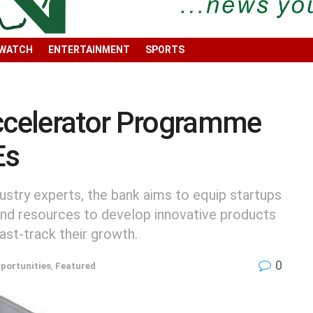
 WATCH
ENTERTAINMENT
SPORTS
celerator Programme
Es
dustry experts, the bank aims to equip startups
 and resources to develop innovative products
ast-track their growth.
0
portunities
,
Featured