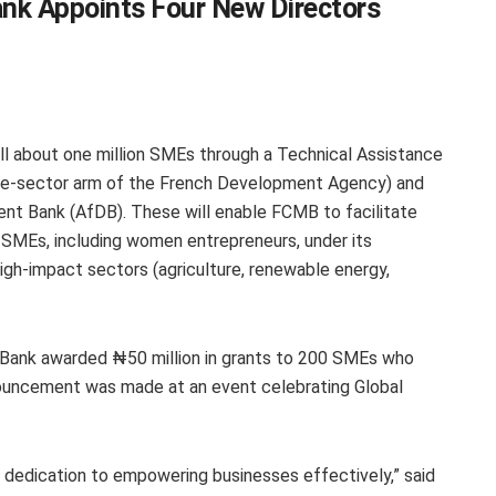
nk Appoints Four New Directors
ill about one million SMEs through a Technical Assistance
vate-sector arm of the French Development Agency) and
nt Bank (AfDB). These will enable FCMB to facilitate
MEs, including women entrepreneurs, under its
igh-impact sectors (agriculture, renewable energy,
 Bank awarded ₦50 million in grants to 200 SMEs who
announcement was made at an event celebrating Global
dedication to empowering businesses effectively,” said