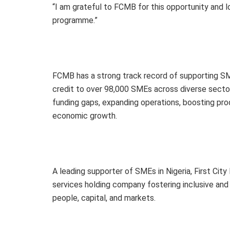
“I am grateful to FCMB for this opportunity and 
programme.”
FCMB has a strong track record of supporting SME
credit to over 98,000 SMEs across diverse sector
funding gaps, expanding operations, boosting produ
economic growth.
A leading supporter of SMEs in Nigeria, First Cit
services holding company fostering inclusive and
people, capital, and markets.