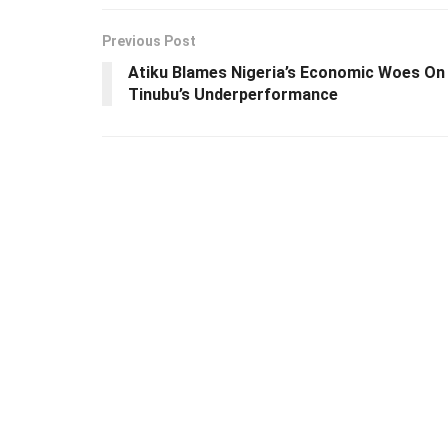
Previous Post
Atiku Blames Nigeria’s Economic Woes On
Tinubu’s Underperformance