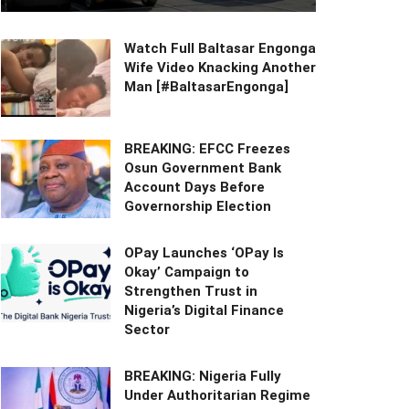
Watch Full Baltasar Engonga
Wife Video Knacking Another
Man [#BaltasarEngonga]
BREAKING: EFCC Freezes
Osun Government Bank
Account Days Before
Governorship Election
OPay Launches ‘OPay Is
Okay’ Campaign to
Strengthen Trust in
Nigeria’s Digital Finance
Sector
BREAKING: Nigeria Fully
Under Authoritarian Regime