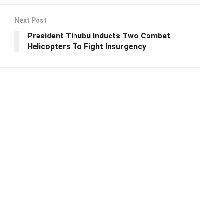
Next Post
President Tinubu Inducts Two Combat
Helicopters To Fight Insurgency