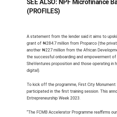
SEE ALSO:
NPF Microfinance Ba
(PROFILES)
A statement from the lender said it aims to upsk
grant of ₦284.7 million from Proparco (the pri
another ₦227 million from the African Developme
the successful onboarding and empowerment of S
SheVentures proposition and those operating in h
digital).
To kick off the programme, First City Monument
participated in the first training session. This 
Entrepreneurship Week 2023.
“The FCMB Accelerator Programme reaffirms our 