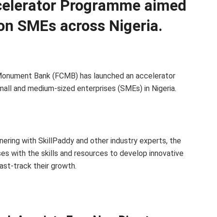
celerator Programme aimed
on SMEs across Nigeria.
y Monument Bank (FCMB) has launched an accelerator
mall and medium-sized enterprises (SMEs) in Nigeria.
ering with SkillPaddy and other industry experts, the
es with the skills and resources to develop innovative
st-track their growth.