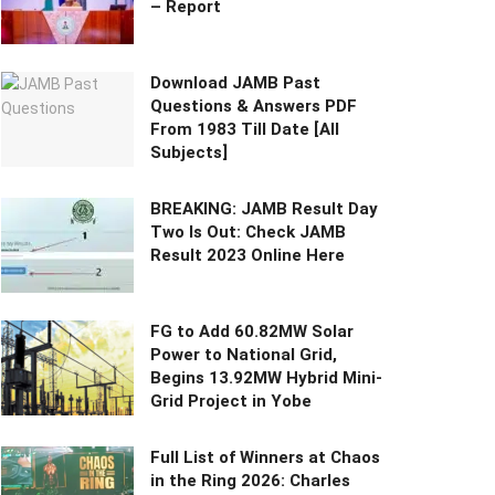
– Report
Download JAMB Past
Questions & Answers PDF
From 1983 Till Date [All
Subjects]
BREAKING: JAMB Result Day
Two Is Out: Check JAMB
Result 2023 Online Here
FG to Add 60.82MW Solar
Power to National Grid,
Begins 13.92MW Hybrid Mini-
Grid Project in Yobe
Full List of Winners at Chaos
in the Ring 2026: Charles