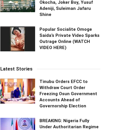
Okocha, Joker Boy, Yusuf
Adeniji, Suleiman Jafaru
Shine
Popular Socialite Omoge
Saida’s Private Video Sparks
Outrage Online (WATCH
VIDEO HERE)
Latest Stories
Tinubu Orders EFCC to
Withdraw Court Order
Freezing Osun Government
Accounts Ahead of
Governorship Election
BREAKING: Nigeria Fully
Under Authoritarian Regime