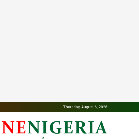
Thursday, August 6, 2026