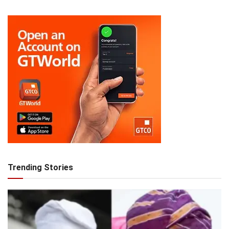
Trending Stories