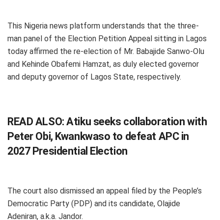
This Nigeria news platform understands that the three-
man panel of the Election Petition Appeal sitting in Lagos
today affirmed the re-election of Mr. Babajide Sanwo-Olu
and Kehinde Obafemi Hamzat, as duly elected governor
and deputy governor of Lagos State, respectively.
READ ALSO:
Atiku seeks collaboration with
Peter Obi, Kwankwaso to defeat APC in
2027 Presidential Election
The court also dismissed an appeal filed by the People’s
Democratic Party (PDP) and its candidate, Olajide
Adeniran, a.k.a. Jandor.