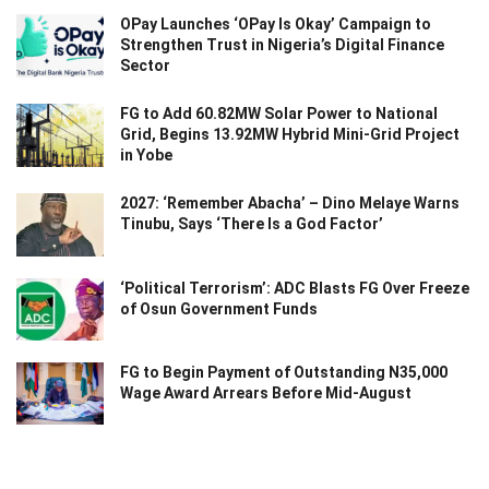
OPay Launches ‘OPay Is Okay’ Campaign to
Strengthen Trust in Nigeria’s Digital Finance
Sector
FG to Add 60.82MW Solar Power to National
Grid, Begins 13.92MW Hybrid Mini-Grid Project
in Yobe
2027: ‘Remember Abacha’ – Dino Melaye Warns
Tinubu, Says ‘There Is a God Factor’
‘Political Terrorism’: ADC Blasts FG Over Freeze
of Osun Government Funds
FG to Begin Payment of Outstanding N35,000
Wage Award Arrears Before Mid-August