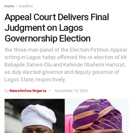
Home
Headline
Appeal Court Delivers Final
Judgment on Lagos
Governorship Election
the three-man panel of the Election Petition Appeal
sitting in Lagos today affirmed the re-election of Mr.
Babajide Sanwo-Olu and Kehinde Obafemi Hamzat,
as duly elected governor and deputy governor of
Lagos State, respectively.
by
NewsOnline Nigeria
November 15, 2023