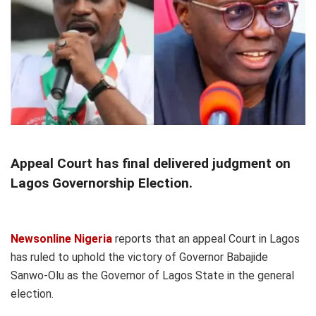
Appeal Court has final delivered judgment on
Lagos Governorship Election.
Newsonline Nigeria
reports that an appeal Court in Lagos
has ruled to uphold the victory of Governor Babajide
Sanwo-Olu as the Governor of Lagos State in the general
election.