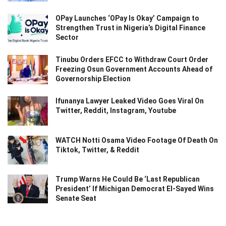
OPay Launches ‘OPay Is Okay’ Campaign to
Strengthen Trust in Nigeria’s Digital Finance
Sector
Tinubu Orders EFCC to Withdraw Court Order
Freezing Osun Government Accounts Ahead of
Governorship Election
Ifunanya Lawyer Leaked Video Goes Viral On
Twitter, Reddit, Instagram, Youtube
WATCH Notti Osama Video Footage Of Death On
Tiktok, Twitter, & Reddit
Trump Warns He Could Be ‘Last Republican
President’ If Michigan Democrat El-Sayed Wins
Senate Seat