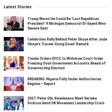
Latest Stories
Trump Warns He Could Be ‘Last Republican
President’ If Michigan Democrat El-Sayed Wins
Senate Seat
Celebrities Rally Behind Peter Okoye After Jude
Okoye’s ‘Career Going Down’ Remark
Tinubu Orders EFCC to Withdraw Court Order
Freezing Osun Government Accounts Ahead of
Governorship Election
BREAKING: Nigeria Fully Under Authoritarian
Regime – Report
2027: Peter Obi, Kwankwaso Meet Seriake
Dickson Amid OK Movement Leadership Crisis