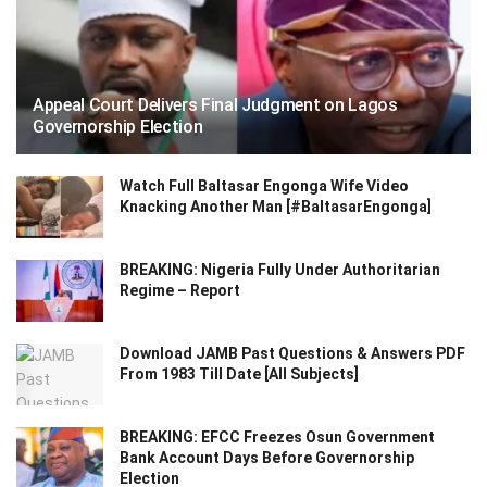
Appeal Court Delivers Final Judgment on Lagos
Governorship Election
Watch Full Baltasar Engonga Wife Video
Knacking Another Man [#BaltasarEngonga]
BREAKING: Nigeria Fully Under Authoritarian
Regime – Report
Download JAMB Past Questions & Answers PDF
From 1983 Till Date [All Subjects]
BREAKING: EFCC Freezes Osun Government
Bank Account Days Before Governorship
Election