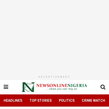
ADVERTISEMENT
HEADLINES
TOP STORIES
POLITICS
CRIME WATCH