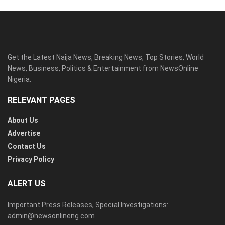
Get the Latest Naija News, Breaking News, Top Stories, World
News, Business, Politics & Entertainment from NewsOnline
Nigeria.
RELEVANT PAGES
About Us
Advertise
Contact Us
Privacy Policy
ALERT US
Important Press Releases, Special Investigations:
admin@newsonlineng.com