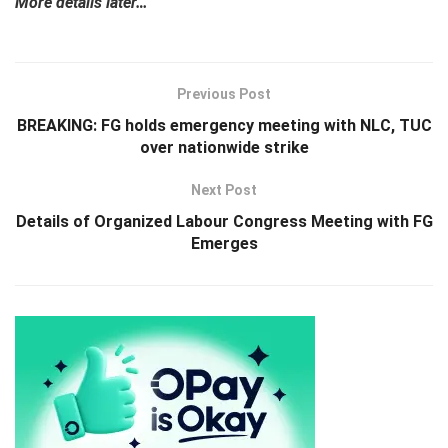
More details later…
Previous Post
BREAKING: FG holds emergency meeting with NLC, TUC
over nationwide strike
Next Post
Details of Organized Labour Congress Meeting with FG
Emerges