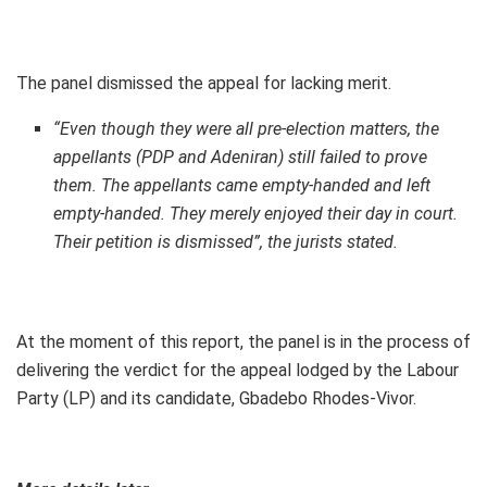
The panel dismissed the appeal for lacking merit.
“Even though they were all pre-election matters, the
appellants (PDP and Adeniran) still failed to prove
them. The appellants came empty-handed and left
empty-handed. They merely enjoyed their day in court.
Their petition is dismissed”, the jurists stated.
At the moment of this report, the panel is in the process of
delivering the verdict for the appeal lodged by the Labour
Party (LP) and its candidate, Gbadebo Rhodes-Vivor.