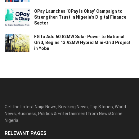
OPay Launches ‘OPay Is Okay’ Campaign to
Strengthen Trust in Nigeria’s Digital Finance
Sector
FG to Add 60.82MW Solar Power to National
Grid, Begins 13.92MW Hybrid Mini-Grid Project
in Yobe
Get the Latest Naija News, Breaking News, Top Stories, World
News, Business, Politics & Entertainment from NewsOnline
Nigeria.
RELEVANT PAGES