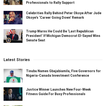
Professionals to Rally Support
Celebrities Rally Behind Peter Okoye After Jude
Okoye’s ‘Career Going Down’ Remark
Trump Warns He Could Be ‘Last Republican
President’ If Michigan Democrat El-Sayed Wins
Senate Seat
Latest Stories
Tinubu Names Gbajabiamila, Five Governors for
Nigeria-Canada Investment Conference
Justice Winner Launches New Four-Week
Fitness Guide For Busy Professionals