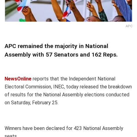
APC
APC remained the majority in National
Assembly with 57 Senators and 162 Reps.
NewsOnline
reports that the Independent National
Electoral Commission, INEC, today released the breakdown
of results for the National Assembly elections conducted
on Saturday, February 25.
Winners have been declared for 423 National Assembly
seats.