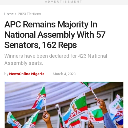
ADVERTISEMENT
Home
2023 Elections
APC Remains Majority In
National Assembly With 57
Senators, 162 Reps
Winners have been declared for 423 National
Assembly seats.
by
NewsOnline Nigeria
March 4, 2023