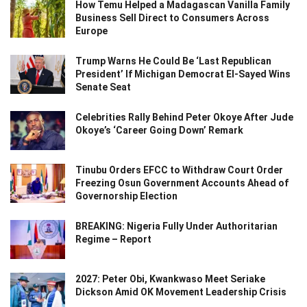
How Temu Helped a Madagascan Vanilla Family
Business Sell Direct to Consumers Across
Europe
Trump Warns He Could Be ‘Last Republican
President’ If Michigan Democrat El-Sayed Wins
Senate Seat
Celebrities Rally Behind Peter Okoye After Jude
Okoye’s ‘Career Going Down’ Remark
Tinubu Orders EFCC to Withdraw Court Order
Freezing Osun Government Accounts Ahead of
Governorship Election
BREAKING: Nigeria Fully Under Authoritarian
Regime – Report
2027: Peter Obi, Kwankwaso Meet Seriake
Dickson Amid OK Movement Leadership Crisis