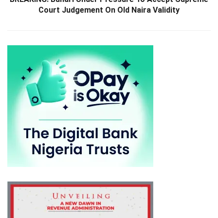
Court Judgement On Old Naira Validity