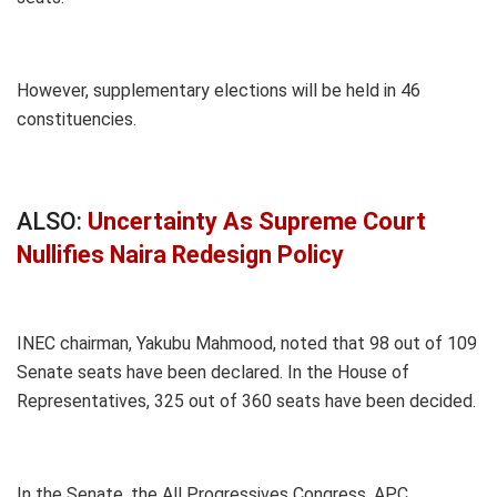
However, supplementary elections will be held in 46
constituencies.
ALSO:
Uncertainty As Supreme Court
Nullifies Naira Redesign Policy
INEC chairman, Yakubu Mahmood, noted that 98 out of 109
Senate seats have been declared. In the House of
Representatives, 325 out of 360 seats have been decided.
In the Senate, the All Progressives Congress, APC,