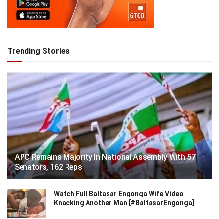
Trending Stories
APC Remains Majority In National Assembly With 57
Senators, 162 Reps
Watch Full Baltasar Engonga Wife Video
Knacking Another Man [#BaltasarEngonga]