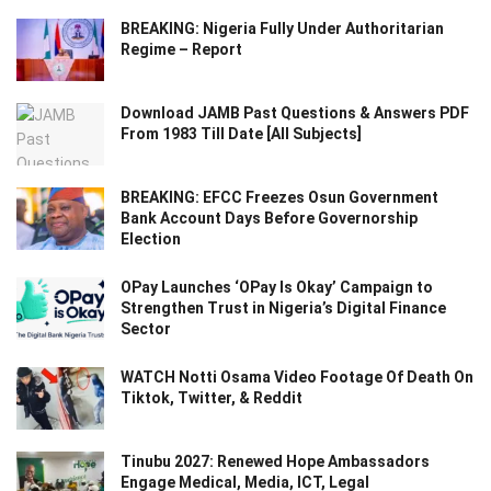
BREAKING: Nigeria Fully Under Authoritarian
Regime – Report
Download JAMB Past Questions & Answers PDF
From 1983 Till Date [All Subjects]
BREAKING: EFCC Freezes Osun Government
Bank Account Days Before Governorship
Election
OPay Launches ‘OPay Is Okay’ Campaign to
Strengthen Trust in Nigeria’s Digital Finance
Sector
WATCH Notti Osama Video Footage Of Death On
Tiktok, Twitter, & Reddit
Tinubu 2027: Renewed Hope Ambassadors
Engage Medical, Media, ICT, Legal