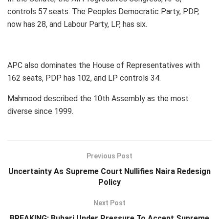
controls 57 seats. The Peoples Democratic Party, PDP,
now has 28, and Labour Party, LP, has six.
APC also dominates the House of Representatives with
162 seats, PDP has 102, and LP controls 34.
Mahmood described the 10th Assembly as the most
diverse since 1999.
Previous Post
Uncertainty As Supreme Court Nullifies Naira Redesign
Policy
Next Post
BREAKING: Buhari Under Pressure To Accept Supreme