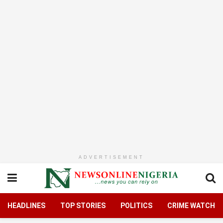
ADVERTISEMENT
HEADLINES
TOP STORIES
POLITICS
CRIME WATCH