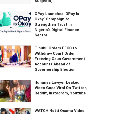
Subjects]
OPay Launches ‘OPay Is
Okay’ Campaign to
Strengthen Trust in
Nigeria’s Digital Finance
Sector
Tinubu Orders EFCC to
Withdraw Court Order
Freezing Osun Government
Accounts Ahead of
Governorship Election
Ifunanya Lawyer Leaked
Video Goes Viral On Twitter,
Reddit, Instagram, Youtube
WATCH Notti Osama Video