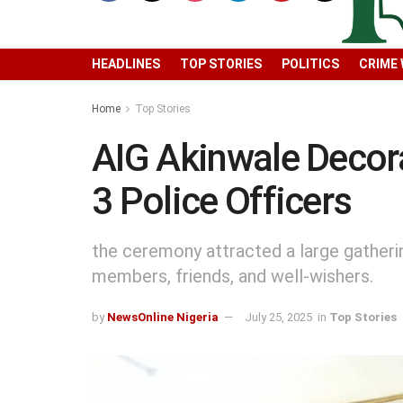
HEADLINES
TOP STORIES
POLITICS
CRIME
Home
Top Stories
AIG Akinwale Decor
3 Police Officers
the ceremony attracted a large gatherin
members, friends, and well-wishers.
by
NewsOnline Nigeria
July 25, 2025
in
Top Stories