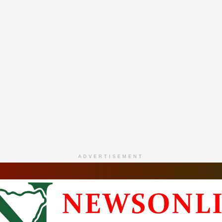
ADVERTISEMENT