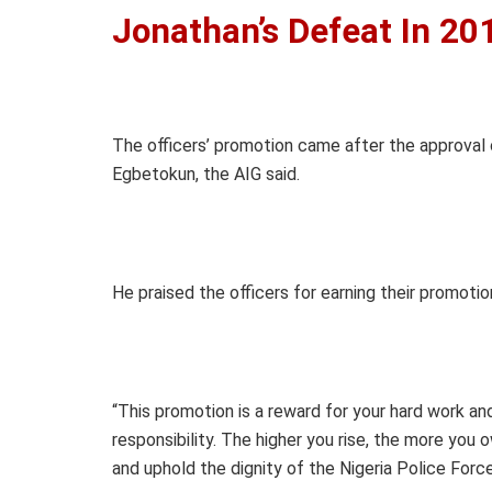
Jonathan’s Defeat In 20
The officers’ promotion came after the approval
Egbetokun, the AIG said.
He praised the officers for earning their promot
“This promotion is a reward for your hard work and 
responsibility. The higher you rise, the more you
and uphold the dignity of the Nigeria Police Force,