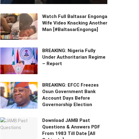
Watch Full Baltasar Engonga
Wife Video Knacking Another
Man [#BaltasarEngonga]
BREAKING: Nigeria Fully
Under Authoritarian Regime
– Report
BREAKING: EFCC Freezes
Osun Government Bank
Account Days Before
Governorship Election
Download JAMB Past
Questions & Answers PDF
From 1983 Till Date [All