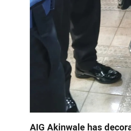
AIG Akinwale has decor