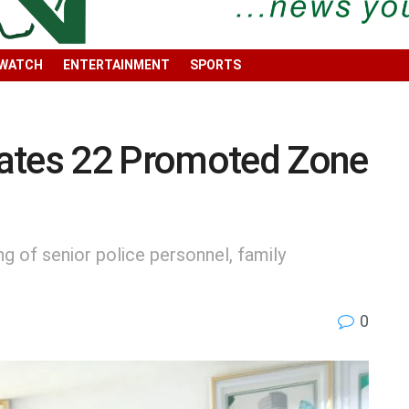
 WATCH
ENTERTAINMENT
SPORTS
ates 22 Promoted Zone
g of senior police personnel, family
0