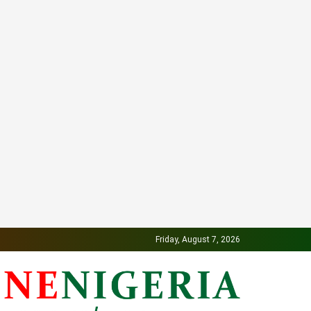
Friday, August 7, 2026