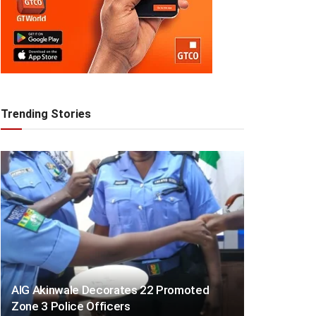
Trending Stories
AIG Akinwale Decorates 22 Promoted
Zone 3 Police Officers