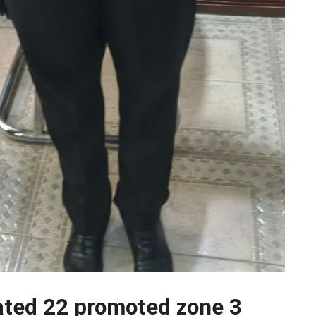
ated 22 promoted zone 3