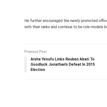
He further encouraged the newly promoted offic
with their ranks and continue to be role models bo
Previous Post
Aisha Yesufu Links Reuben Abati To
Goodluck Jonathan’s Defeat In 2015
Election