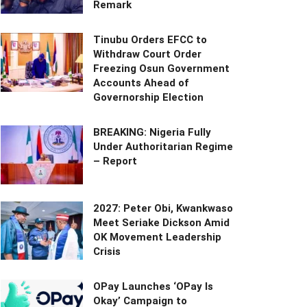
Remark
Tinubu Orders EFCC to
Withdraw Court Order
Freezing Osun Government
Accounts Ahead of
Governorship Election
BREAKING: Nigeria Fully
Under Authoritarian Regime
– Report
2027: Peter Obi, Kwankwaso
Meet Seriake Dickson Amid
OK Movement Leadership
Crisis
OPay Launches ‘OPay Is
Okay’ Campaign to