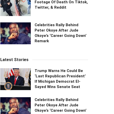
Footage Of Death On Tiktok,
Twitter, & Reddit
Celebrities Rally Behind
Peter Okoye After Jude
Okoye’s ‘Career Going Down’
Remark
Latest Stories
Trump Warns He Could Be
‘Last Republican President’
If Michigan Democrat El-
Sayed Wins Senate Seat
Celebrities Rally Behind
Peter Okoye After Jude
Okoye’s ‘Career Going Down’