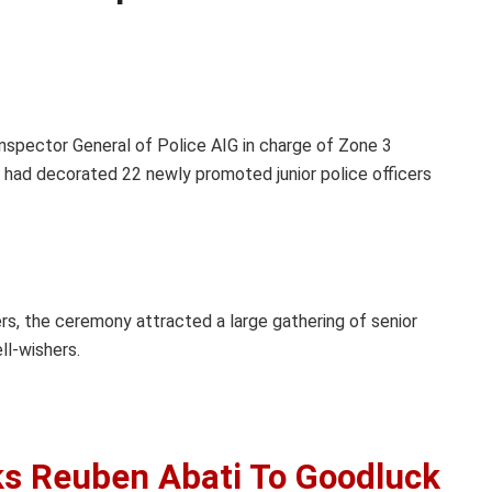
nspector General of Police AIG in charge of Zone 3
, had decorated 22 newly promoted junior police officers
rs, the ceremony attracted a large gathering of senior
ll-wishers.
ks Reuben Abati To Goodluck