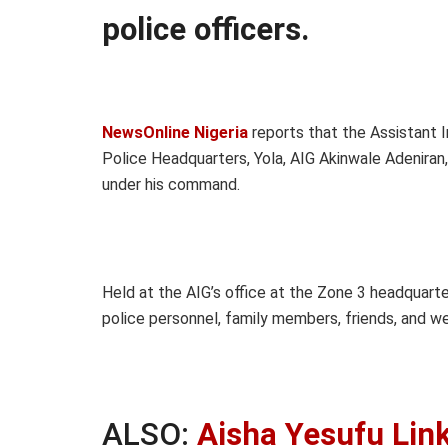
police officers.
NewsOnline Nigeria
reports that the Assistant I
Police Headquarters, Yola, AIG Akinwale Adeniran
under his command.
Held at the AIG’s office at the Zone 3 headquarte
police personnel, family members, friends, and we
ALSO:
Aisha Yesufu Lin