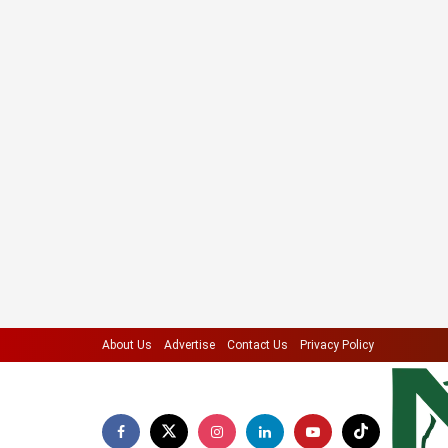
About Us
Advertise
Contact Us
Privacy Policy