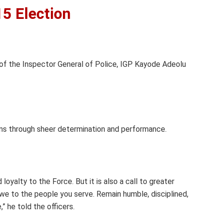
15 Election
 of the Inspector General of Police, IGP Kayode Adeolu
ions through sheer determination and performance.
loyalty to the Force. But it is also a call to greater
 owe to the people you serve. Remain humble, disciplined,
” he told the officers.