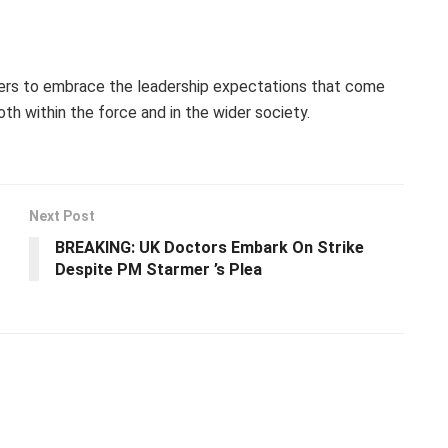
ers to embrace the leadership expectations that come
th within the force and in the wider society.
Next Post
BREAKING: UK Doctors Embark On Strike
Despite PM Starmer ’s Plea