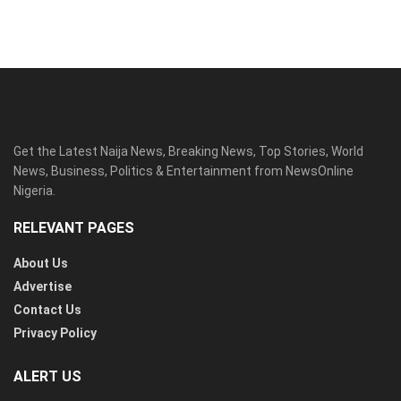
Get the Latest Naija News, Breaking News, Top Stories, World
News, Business, Politics & Entertainment from NewsOnline
Nigeria.
RELEVANT PAGES
About Us
Advertise
Contact Us
Privacy Policy
ALERT US