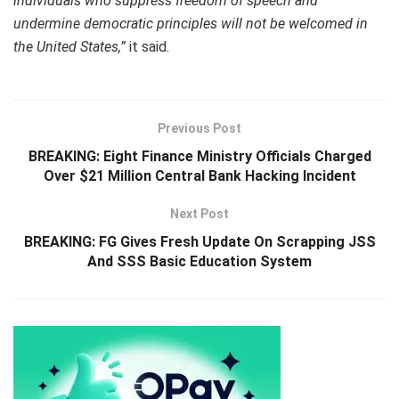
individuals who suppress freedom of speech and
undermine democratic principles will not be welcomed in
the United States,”
it said.
Previous Post
BREAKING: Eight Finance Ministry Officials Charged
Over $21 Million Central Bank Hacking Incident
Next Post
BREAKING: FG Gives Fresh Update On Scrapping JSS
And SSS Basic Education System