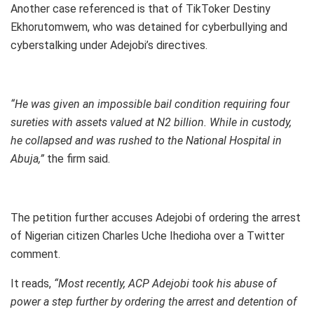
Another case referenced is that of TikToker Destiny
Ekhorutomwem, who was detained for cyberbullying and
cyberstalking under Adejobi’s directives.
“He was given an impossible bail condition requiring four
sureties with assets valued at N2 billion. While in custody,
he collapsed and was rushed to the National Hospital in
Abuja,”
the firm said.
The petition further accuses Adejobi of ordering the arrest
of Nigerian citizen Charles Uche Ihedioha over a Twitter
comment.
It reads,
“Most recently, ACP Adejobi took his abuse of
power a step further by ordering the arrest and detention of