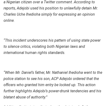
a Nigerian citizen over a Twitter comment. According to
reports, Adejobi used his position to unlawfully detain Mr.
Charles Uche Ihedioha simply for expressing an opinion
online.
“This incident underscores his pattern of using state power
to silence critics, violating both Nigerian laws and
international human rights standards.
“When Mr. Daniel’s father, Mr. Nathaniel Ihedioha went to the
police station to see his son, ACP Adejobi ordered that the
officers who granted him entry be locked up. This action
further highlights Adejobi’s power-drunk tendencies and his
blatant abuse of authority.”