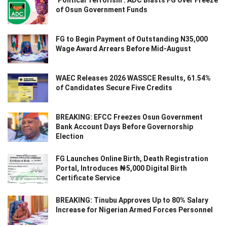
of Osun Government Funds
FG to Begin Payment of Outstanding N35,000
Wage Award Arrears Before Mid-August
WAEC Releases 2026 WASSCE Results, 61.54%
of Candidates Secure Five Credits
BREAKING: EFCC Freezes Osun Government
Bank Account Days Before Governorship
Election
FG Launches Online Birth, Death Registration
Portal, Introduces ₦5,000 Digital Birth
Certificate Service
BREAKING: Tinubu Approves Up to 80% Salary
Increase for Nigerian Armed Forces Personnel