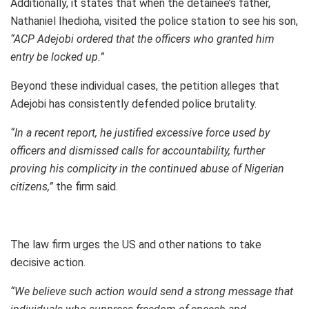
Additionally, it states that when the detainee’s father,
Nathaniel Ihedioha, visited the police station to see his son,
“ACP Adejobi ordered that the officers who granted him
entry be locked up.”
Beyond these individual cases, the petition alleges that
Adejobi has consistently defended police brutality.
“In a recent report, he justified excessive force used by
officers and dismissed calls for accountability, further
proving his complicity in the continued abuse of Nigerian
citizens,”
the firm said.
The law firm urges the US and other nations to take
decisive action.
“We believe such action would send a strong message that