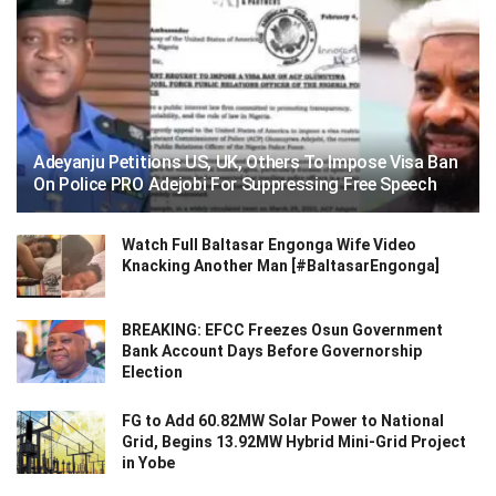
Adeyanju Petitions US, UK, Others To Impose Visa Ban
On Police PRO Adejobi For Suppressing Free Speech
Watch Full Baltasar Engonga Wife Video
Knacking Another Man [#BaltasarEngonga]
BREAKING: EFCC Freezes Osun Government
Bank Account Days Before Governorship
Election
FG to Add 60.82MW Solar Power to National
Grid, Begins 13.92MW Hybrid Mini-Grid Project
in Yobe