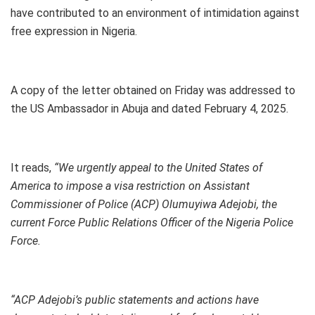
have contributed to an environment of intimidation against
free expression in Nigeria.
A copy of the letter obtained on Friday was addressed to
the US Ambassador in Abuja and dated February 4, 2025.
It reads,
“We urgently appeal to the United States of
America to impose a visa restriction on Assistant
Commissioner of Police (ACP) Olumuyiwa Adejobi, the
current Force Public Relations Officer of the Nigeria Police
Force.
“ACP Adejobi’s public statements and actions have