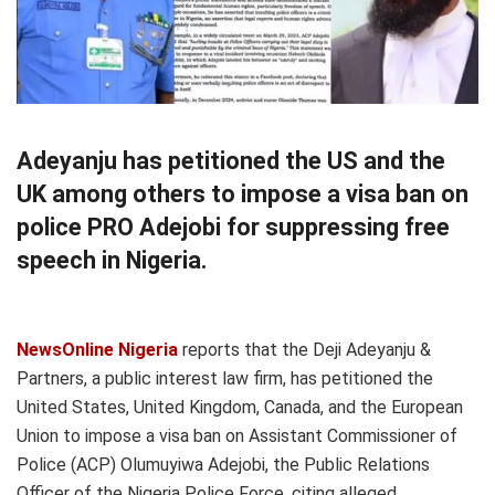
Adeyanju has petitioned the US and the
UK among others to impose a visa ban on
police PRO Adejobi for suppressing free
speech in Nigeria.
NewsOnline Nigeria
reports that the Deji Adeyanju &
Partners, a public interest law firm, has petitioned the
United States, United Kingdom, Canada, and the European
Union to impose a visa ban on Assistant Commissioner of
Police (ACP) Olumuyiwa Adejobi, the Public Relations
Officer of the Nigeria Police Force, citing alleged