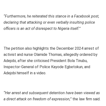
“Furthermore, he reiterated this stance in a Facebook post,
declaring that attacking or even verbally insulting police
officers is an act of disrespect to Nigeria itself.”
The petition also highlights the December 2024 arrest of
activist and nurse Olamide Thomas, allegedly ordered by
Adejobi, after she criticised President Bola Tinubu,
Inspector-General of Police Kayode Egbetokun, and
Adejobi himself in a video.
“Her arrest and subsequent detention have been viewed as
a direct attack on freedom of expression,”
the law firm said.