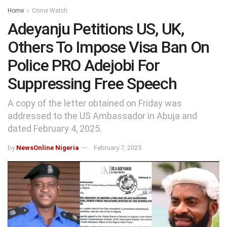
Home
Crime Watch
Adeyanju Petitions US, UK,
Others To Impose Visa Ban On
Police PRO Adejobi For
Suppressing Free Speech
A copy of the letter obtained on Friday was
addressed to the US Ambassador in Abuja and
dated February 4, 2025.
by
NewsOnline Nigeria
February 7, 2025