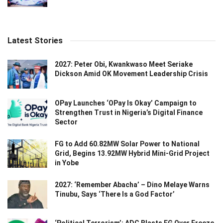
Latest Stories
2027: Peter Obi, Kwankwaso Meet Seriake
Dickson Amid OK Movement Leadership Crisis
OPay Launches ‘OPay Is Okay’ Campaign to
Strengthen Trust in Nigeria’s Digital Finance
Sector
FG to Add 60.82MW Solar Power to National
Grid, Begins 13.92MW Hybrid Mini-Grid Project
in Yobe
2027: ‘Remember Abacha’ – Dino Melaye Warns
Tinubu, Says ‘There Is a God Factor’
‘Political Terrorism’: ADC Blasts FG Over Freeze