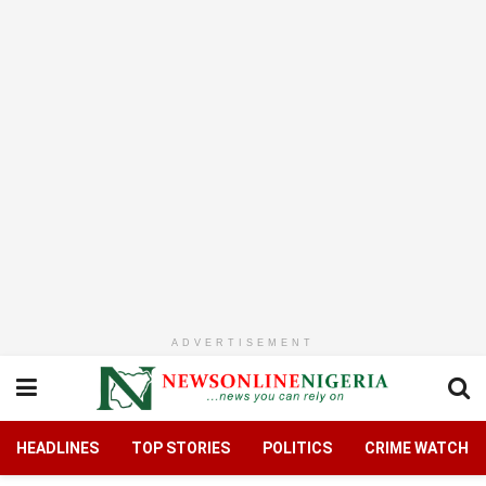
ADVERTISEMENT
HEADLINES
TOP STORIES
POLITICS
CRIME WATCH