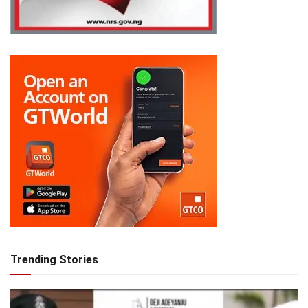
Trending Stories