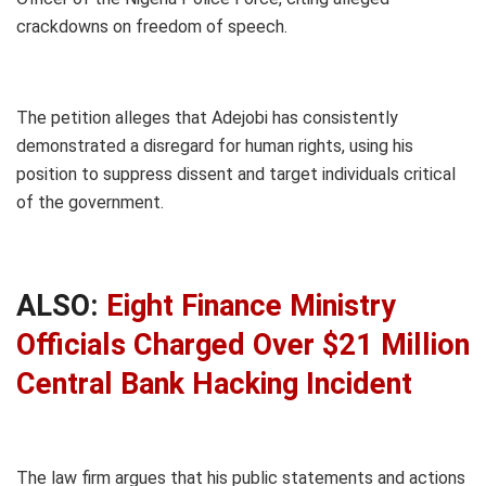
crackdowns on freedom of speech.
The petition alleges that Adejobi has consistently
demonstrated a disregard for human rights, using his
position to suppress dissent and target individuals critical
of the government.
ALSO:
Eight Finance Ministry
Officials Charged Over $21 Million
Central Bank Hacking Incident
The law firm argues that his public statements and actions