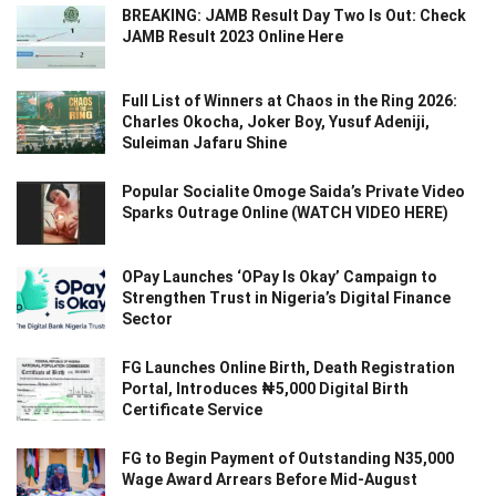
BREAKING: JAMB Result Day Two Is Out: Check
JAMB Result 2023 Online Here
Full List of Winners at Chaos in the Ring 2026:
Charles Okocha, Joker Boy, Yusuf Adeniji,
Suleiman Jafaru Shine
Popular Socialite Omoge Saida’s Private Video
Sparks Outrage Online (WATCH VIDEO HERE)
OPay Launches ‘OPay Is Okay’ Campaign to
Strengthen Trust in Nigeria’s Digital Finance
Sector
FG Launches Online Birth, Death Registration
Portal, Introduces ₦5,000 Digital Birth
Certificate Service
FG to Begin Payment of Outstanding N35,000
Wage Award Arrears Before Mid-August