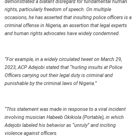
demonstrated a blatant disregard for fundamental human
rights, particularly freedom of speech. On multiple
occasions, he has asserted that insulting police officers is a
criminal offense in Nigeria, an assertion that legal experts
and human rights advocates have widely condemned.
“For example, in a widely circulated tweet on March 29,
2023, ACP Adejobi stated that “hurling insults at Police
Officers carrying out their legal duty is criminal and
punishable by the criminal laws of Nigeria.”
“This statement was made in response to a viral incident
involving musician Habeeb Okikiola (Portable), in which
Adejobi labeled his behavior as “unruly” and inciting
violence against officers.