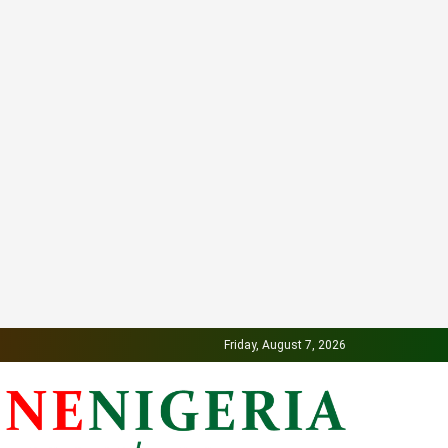
Friday, August 7, 2026