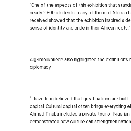
“One of the aspects of this exhibition that stan
nearly 2,800 students, many of them of African 
received showed that the exhibition inspired a de
sense of identity and pride in their African roots,”
Aig-Imoukhuede also highlighted the exhibition’s b
diplomacy.
“I have long believed that great nations are built 
capital. Cultural capital often brings everything
Ahmed Tinubu included a private tour of Nigerian M
demonstrated how culture can strengthen nationa