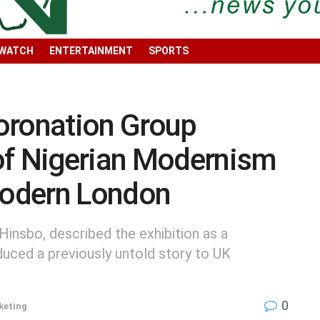
 WATCH
ENTERTAINMENT
SPORTS
oronation Group
of Nigerian Modernism
 Modern London
Hinsbo, described the exhibition as a
duced a previously untold story to UK
0
keting