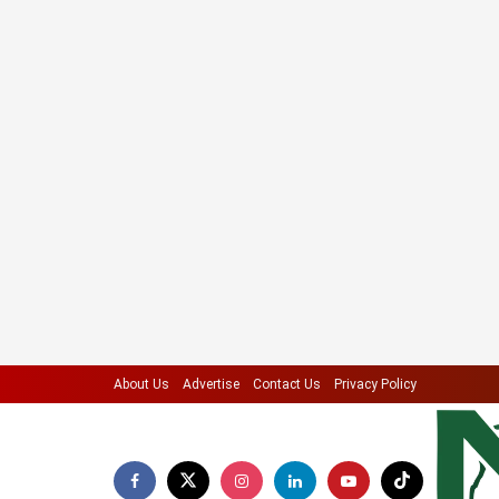
About Us
Advertise
Contact Us
Privacy Policy