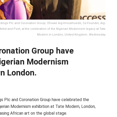
dings Plc and Coronation Group; Ofovwe Aig-Imoukhuede, Co-Founder, Aig-
rtist and Poet, at the celebration of the Nigerian Modernism legacy at Tate
Modern in London, United Kingdom…Wednesday
ronation Group have
Nigerian Modernism
rn London.
gs Plc and Coronation Group have celebrated the
gerian Modernism exhibition at Tate Modern, London,
sing African art on the global stage.