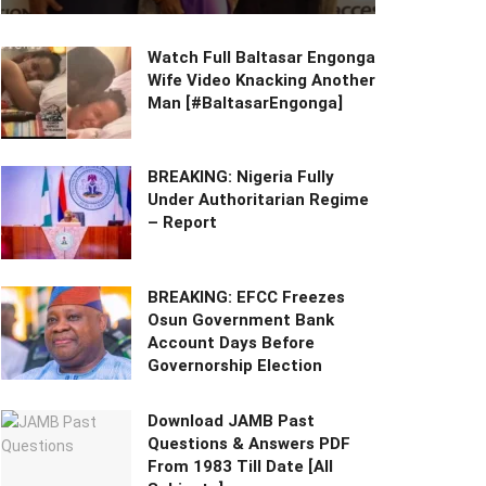
Watch Full Baltasar Engonga
Wife Video Knacking Another
Man [#BaltasarEngonga]
BREAKING: Nigeria Fully
Under Authoritarian Regime
– Report
BREAKING: EFCC Freezes
Osun Government Bank
Account Days Before
Governorship Election
Download JAMB Past
Questions & Answers PDF
From 1983 Till Date [All