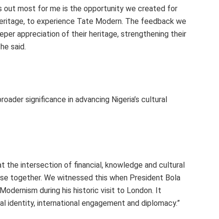
ds out most for me is the opportunity we created for
heritage, to experience Tate Modern. The feedback we
eper appreciation of their heritage, strengthening their
 he said.
roader significance in advancing Nigeria’s cultural
at the intersection of financial, knowledge and cultural
 else together. We witnessed this when President Bola
odernism during his historic visit to London. It
l identity, international engagement and diplomacy.”