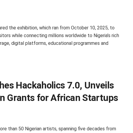
ured the exhibition, which ran from October 10, 2025, to
tors while connecting millions worldwide to Nigeria’s rich
erage, digital platforms, educational programmes and
s Hackaholics 7.0, Unveils
n Grants for African Startups
ore than 50 Nigerian artists, spanning five decades from