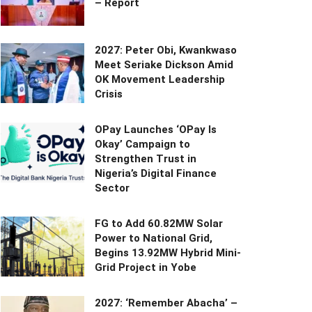
– Report
2027: Peter Obi, Kwankwaso
Meet Seriake Dickson Amid
OK Movement Leadership
Crisis
OPay Launches ‘OPay Is
Okay’ Campaign to
Strengthen Trust in
Nigeria’s Digital Finance
Sector
FG to Add 60.82MW Solar
Power to National Grid,
Begins 13.92MW Hybrid Mini-
Grid Project in Yobe
2027: ‘Remember Abacha’ –