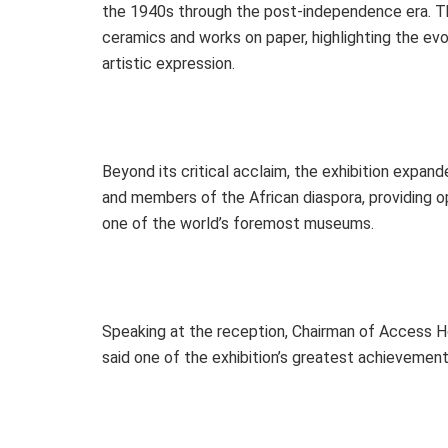
the 1940s through the post-independence era. The 
ceramics and works on paper, highlighting the evol
artistic expression.
Beyond its critical acclaim, the exhibition expand
and members of the African diaspora, providing op
one of the world’s foremost museums.
Speaking at the reception, Chairman of Access H
said one of the exhibition’s greatest achievemen