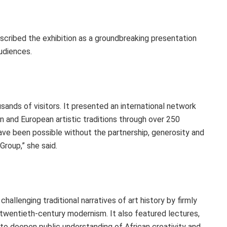
scribed the exhibition as a groundbreaking presentation
udiences.
ands of visitors. It presented an international network
an and European artistic traditions through over 250
ve been possible without the partnership, generosity and
roup,” she said.
hallenging traditional narratives of art history by firmly
f twentieth-century modernism. It also featured lectures,
 to deepen public understanding of African creativity and