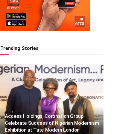
Trending Stories
Access Holdings, Coronation Group
Celebrate Success of Nigerian Modernism
Exhibition at Tate Modern London