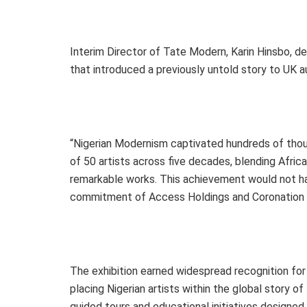
Interim Director of Tate Modern, Karin Hinsbo, de
that introduced a previously untold story to UK a
“Nigerian Modernism captivated hundreds of thous
of 50 artists across five decades, blending Afric
remarkable works. This achievement would not ha
commitment of Access Holdings and Coronation G
The exhibition earned widespread recognition for c
placing Nigerian artists within the global story o
guided tours and educational initiatives designed