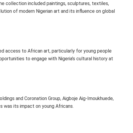
collection included paintings, sculptures, textiles,
ution of modern Nigerian art and its influence on global
ed access to African art, particularly for young people
portunities to engage with Nigeria’s cultural history at
oldings and Coronation Group, Aigboje Aig-Imoukhuede,
ts was its impact on young Africans.