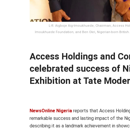
L-R: Aigboje Aig-Imoukhuede, Chairman, Access Hol
Imoukhuede Foundation; and Ben Okri, Nigerian-born British A
Access Holdings and Co
celebrated success of 
Exhibition at Tate Mode
NewsOnline Nigeria
reports that Access Holdin
remarkable success and lasting impact of the Ni
describing it as a landmark achievement in showca