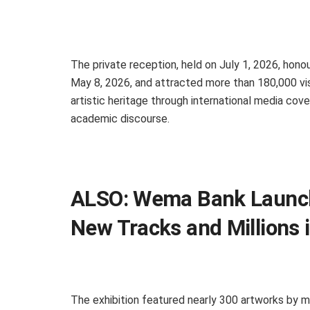
The private reception, held on July 1, 2026, hono
May 8, 2026, and attracted more than 180,000 visi
artistic heritage through international media cov
academic discourse.
ALSO:
Wema Bank Launche
New Tracks and Millions i
The exhibition featured nearly 300 artworks by m