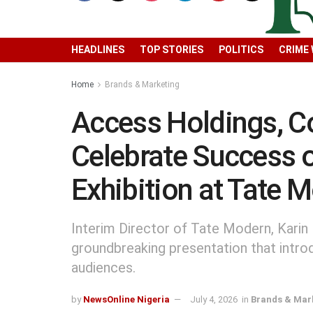
HEADLINES
TOP STORIES
POLITICS
CRIME
Home
Brands & Marketing
Access Holdings, C
Celebrate Success 
Exhibition at Tate
Interim Director of Tate Modern, Karin 
groundbreaking presentation that intro
audiences.
by
NewsOnline Nigeria
July 4, 2026
in
Brands & Mar