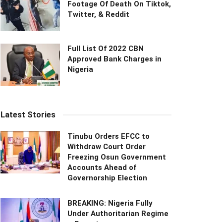
Footage Of Death On Tiktok,
Twitter, & Reddit
Full List Of 2022 CBN
Approved Bank Charges in
Nigeria
Latest Stories
Tinubu Orders EFCC to
Withdraw Court Order
Freezing Osun Government
Accounts Ahead of
Governorship Election
BREAKING: Nigeria Fully
Under Authoritarian Regime