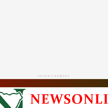
ADVERTISEMENT