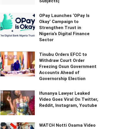
Subjects]
OPay Launches ‘OPay Is
Okay’ Campaign to
Strengthen Trust in
Nigeria’s Digital Finance
Sector
Tinubu Orders EFCC to
Withdraw Court Order
Freezing Osun Government
Accounts Ahead of
Governorship Election
Ifunanya Lawyer Leaked
Video Goes Viral On Twitter,
Reddit, Instagram, Youtube
WATCH Notti Osama Video