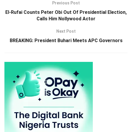
Previous Post
El-Rufai Counts Peter Obi Out Of Presidential Election,
Calls Him Nollywood Actor
Next Post
BREAKING: President Buhari Meets APC Governors