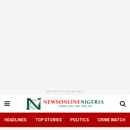
ADVERTISEMENT
HEADLINES
TOP STORIES
POLITICS
CRIME WATCH