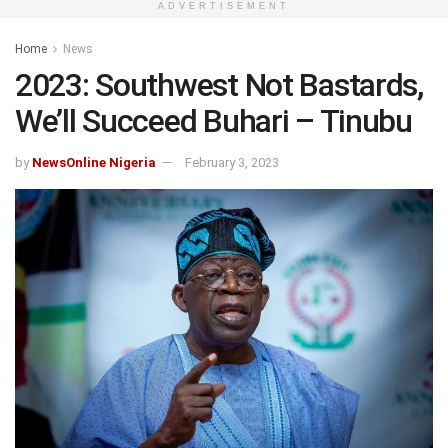
ADVERTISEMENT
Home
News
2023: Southwest Not Bastards,
We’ll Succeed Buhari – Tinubu
by
NewsOnline Nigeria
February 3, 2023