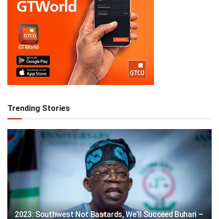
Trending Stories
2023: Southwest Not Bastards, We’ll Succeed Buhari –