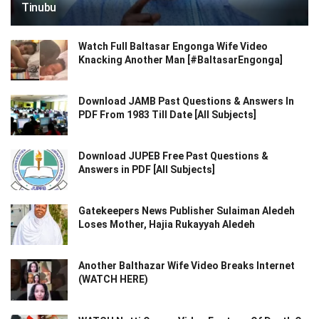
Tinubu
Watch Full Baltasar Engonga Wife Video
Knacking Another Man [#BaltasarEngonga]
Download JAMB Past Questions & Answers In
PDF From 1983 Till Date [All Subjects]
Download JUPEB Free Past Questions &
Answers in PDF [All Subjects]
Gatekeepers News Publisher Sulaiman Aledeh
Loses Mother, Hajia Rukayyah Aledeh
Another Balthazar Wife Video Breaks Internet
(WATCH HERE)