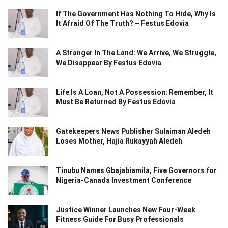
If The Government Has Nothing To Hide, Why Is
It Afraid Of The Truth? – Festus Edovia
A Stranger In The Land: We Arrive, We Struggle,
We Disappear By Festus Edovia
Life Is A Loan, Not A Possession: Remember, It
Must Be Returned By Festus Edovia
Gatekeepers News Publisher Sulaiman Aledeh
Loses Mother, Hajia Rukayyah Aledeh
Tinubu Names Gbajabiamila, Five Governors for
Nigeria-Canada Investment Conference
Justice Winner Launches New Four-Week
Fitness Guide For Busy Professionals