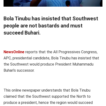
Bola Tinubu has insisted that Southwest
people are not bastards and must
succeed Buhari.
NewsOnline
reports that the All Progressives Congress,
APC, presidential candidate, Bola Tinubu has insisted that
the Southwest would produce President Muhammadu
Buhari’s successor.
This online newspaper understands that Bola Tinubu
claimed that the Southwest supported the North to
produce a president, hence the region would succeed