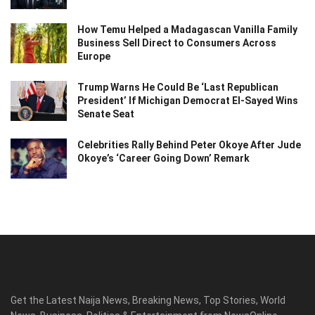
How Temu Helped a Madagascan Vanilla Family
Business Sell Direct to Consumers Across
Europe
Trump Warns He Could Be ‘Last Republican
President’ If Michigan Democrat El-Sayed Wins
Senate Seat
Celebrities Rally Behind Peter Okoye After Jude
Okoye’s ‘Career Going Down’ Remark
Get the Latest Naija News, Breaking News, Top Stories, World