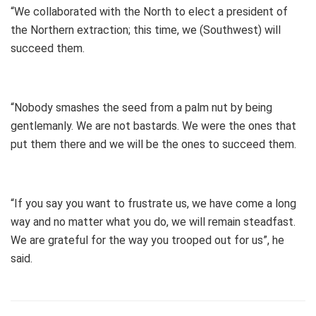
“We collaborated with the North to elect a president of
the Northern extraction; this time, we (Southwest) will
succeed them.
“Nobody smashes the seed from a palm nut by being
gentlemanly. We are not bastards. We were the ones that
put them there and we will be the ones to succeed them.
“If you say you want to frustrate us, we have come a long
way and no matter what you do, we will remain steadfast.
We are grateful for the way you trooped out for us”, he
said.