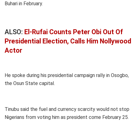
Buhari in February.
ALSO:
El-Rufai Counts Peter Obi Out Of
Presidential Election, Calls Him Nollywood
Actor
He spoke during his presidential campaign rally in Osogbo,
the Osun State capital.
Tinubu said the fuel and currency scarcity would not stop
Nigerians from voting him as president come February 25.