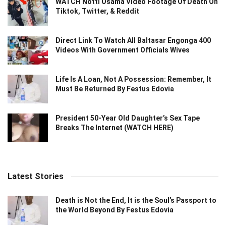
WATCH Notti Osama Video Footage Of Death On
Tiktok, Twitter, & Reddit
Direct Link To Watch All Baltasar Engonga 400
Videos With Government Officials Wives
Life Is A Loan, Not A Possession: Remember, It
Must Be Returned By Festus Edovia
President 50-Year Old Daughter’s Sex Tape
Breaks The Internet (WATCH HERE)
Latest Stories
Death is Not the End, It is the Soul’s Passport to
the World Beyond By Festus Edovia