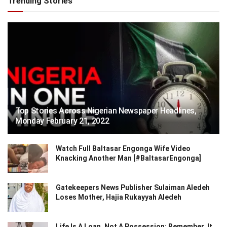
Trending Stories
Top Stories Across Nigerian Newspaper Headlines,
Monday February 21, 2022
Watch Full Baltasar Engonga Wife Video
Knacking Another Man [#BaltasarEngonga]
Gatekeepers News Publisher Sulaiman Aledeh
Loses Mother, Hajia Rukayyah Aledeh
Life Is A Loan, Not A Possession: Remember, It