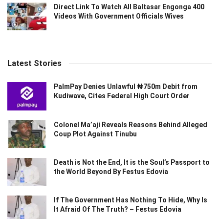
Direct Link To Watch All Baltasar Engonga 400
Videos With Government Officials Wives
Latest Stories
PalmPay Denies Unlawful ₦750m Debit from
Kudiwave, Cites Federal High Court Order
Colonel Ma’aji Reveals Reasons Behind Alleged
Coup Plot Against Tinubu
Death is Not the End, It is the Soul’s Passport to
the World Beyond By Festus Edovia
If The Government Has Nothing To Hide, Why Is
It Afraid Of The Truth? – Festus Edovia