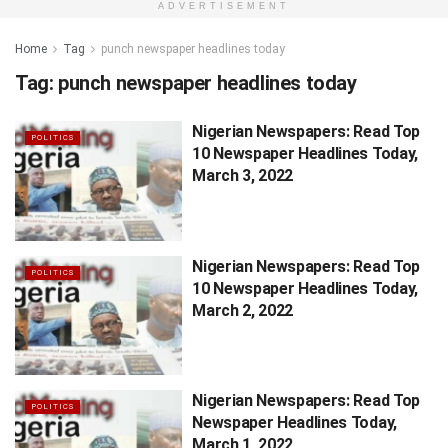
ADVERTISEMENT
Home
Tag
punch newspaper headlines today
Tag:
punch newspaper headlines today
Nigerian Newspapers: Read Top
POLITICS
10 Newspaper Headlines Today,
March 3, 2022
Nigerian Newspapers: Read Top
POLITICS
10 Newspaper Headlines Today,
March 2, 2022
Nigerian Newspapers: Read Top
POLITICS
Newspaper Headlines Today,
March 1, 2022