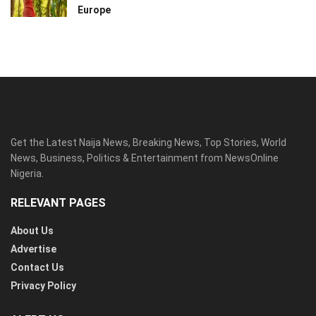
Europe
Get the Latest Naija News, Breaking News, Top Stories, World
News, Business, Politics & Entertainment from NewsOnline
Nigeria.
RELEVANT PAGES
About Us
Advertise
Contact Us
Privacy Policy