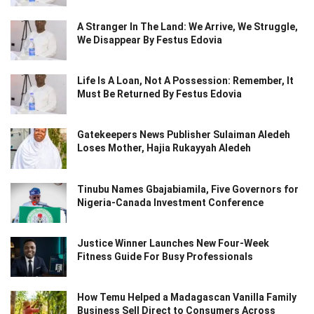
A Stranger In The Land: We Arrive, We Struggle,
We Disappear By Festus Edovia
Life Is A Loan, Not A Possession: Remember, It
Must Be Returned By Festus Edovia
Gatekeepers News Publisher Sulaiman Aledeh
Loses Mother, Hajia Rukayyah Aledeh
Tinubu Names Gbajabiamila, Five Governors for
Nigeria-Canada Investment Conference
Justice Winner Launches New Four-Week
Fitness Guide For Busy Professionals
How Temu Helped a Madagascan Vanilla Family
Business Sell Direct to Consumers Across