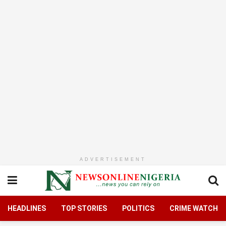
ADVERTISEMENT
HEADLINES
TOP STORIES
POLITICS
CRIME WATCH