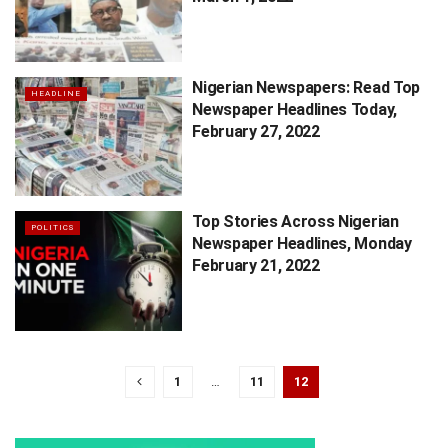
Nigerian Newspapers: Read Top
HEADLINE
Newspaper Headlines Today,
February 27, 2022
Top Stories Across Nigerian
POLITICS
Newspaper Headlines, Monday
February 21, 2022
1
…
11
12