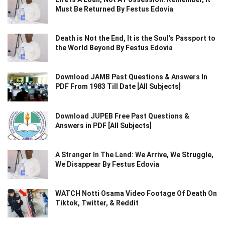
Must Be Returned By Festus Edovia
Death is Not the End, It is the Soul’s Passport to
the World Beyond By Festus Edovia
Download JAMB Past Questions & Answers In
PDF From 1983 Till Date [All Subjects]
Download JUPEB Free Past Questions &
Answers in PDF [All Subjects]
A Stranger In The Land: We Arrive, We Struggle,
We Disappear By Festus Edovia
WATCH Notti Osama Video Footage Of Death On
Tiktok, Twitter, & Reddit