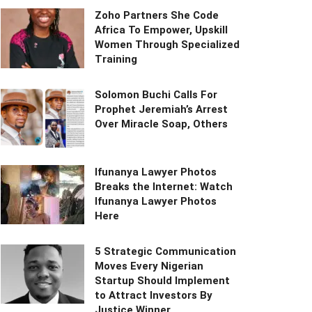
Zoho Partners She Code
Africa To Empower, Upskill
Women Through Specialized
Training
Solomon Buchi Calls For
Prophet Jeremiah’s Arrest
Over Miracle Soap, Others
Ifunanya Lawyer Photos
Breaks the Internet: Watch
Ifunanya Lawyer Photos
Here
5 Strategic Communication
Moves Every Nigerian
Startup Should Implement
to Attract Investors By
Justice Winner