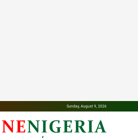
Sunday, August 9, 2026