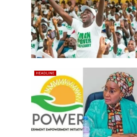
HEADLINE