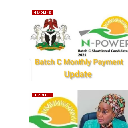
HEADLINE
HEADLINE