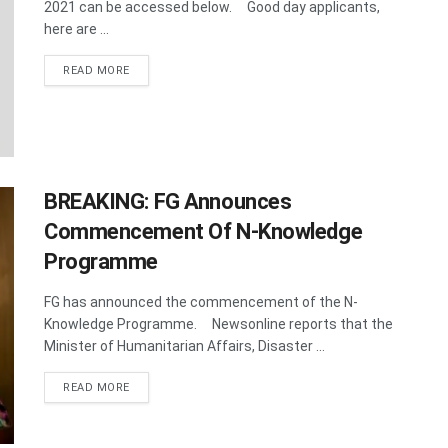
2021 can be accessed below. Good day applicants,
here are ...
DETAILS
READ MORE
BREAKING: FG Announces
Commencement Of N-Knowledge
Programme
FG has announced the commencement of the N-
Knowledge Programme. Newsonline reports that the
Minister of Humanitarian Affairs, Disaster ...
DETAILS
READ MORE