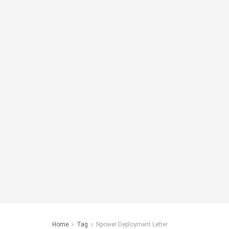
Home
Tag
Npower Deployment Letter