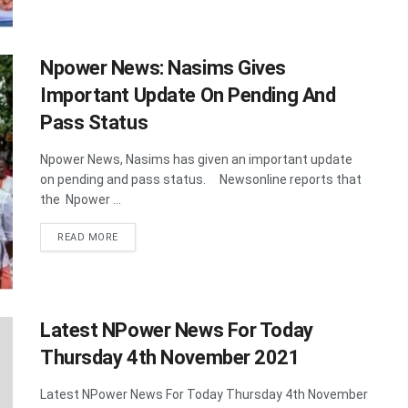
Npower News: Nasims Gives
Important Update On Pending And
Pass Status
Npower News, Nasims has given an important update
on pending and pass status. Newsonline reports that
the Npower ...
DETAILS
READ MORE
Latest NPower News For Today
Thursday 4th November 2021
Latest NPower News For Today Thursday 4th November