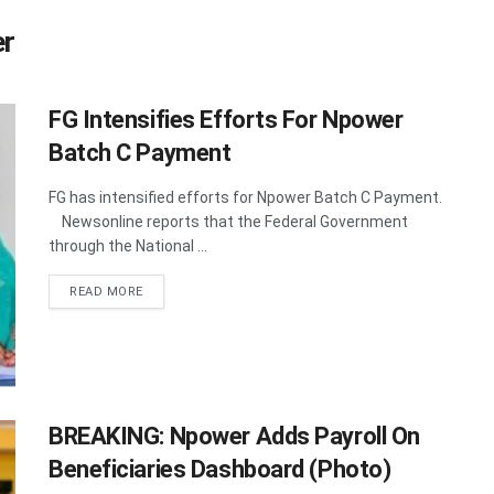
er
FG Intensifies Efforts For Npower
Batch C Payment
FG has intensified efforts for Npower Batch C Payment.
Newsonline reports that the Federal Government
through the National ...
DETAILS
READ MORE
BREAKING: Npower Adds Payroll On
Beneficiaries Dashboard (Photo)