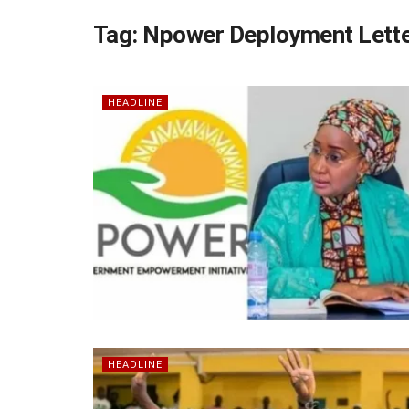
Tag:
Npower Deployment Lett
HEADLINE
HEADLINE