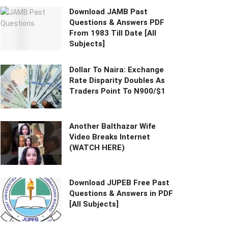
Download JAMB Past
Questions & Answers PDF
From 1983 Till Date [All
Subjects]
Dollar To Naira: Exchange
Rate Disparity Doubles As
Traders Point To N900/$1
Another Balthazar Wife
Video Breaks Internet
(WATCH HERE)
Download JUPEB Free Past
Questions & Answers in PDF
[All Subjects]