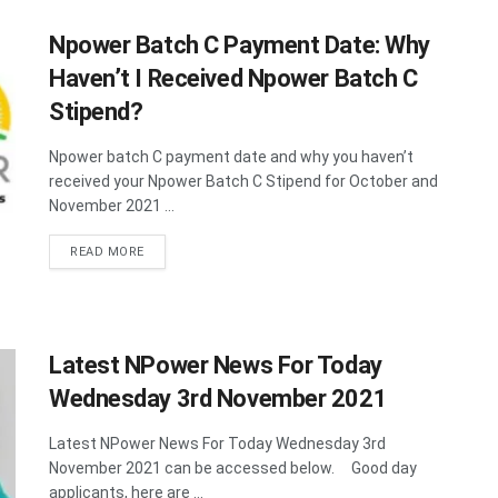
Npower Batch C Payment Date: Why
Haven’t I Received Npower Batch C
Stipend?
Npower batch C payment date and why you haven’t
received your Npower Batch C Stipend for October and
November 2021 ...
DETAILS
READ MORE
Latest NPower News For Today
Wednesday 3rd November 2021
Latest NPower News For Today Wednesday 3rd
November 2021 can be accessed below. Good day
applicants, here are ...