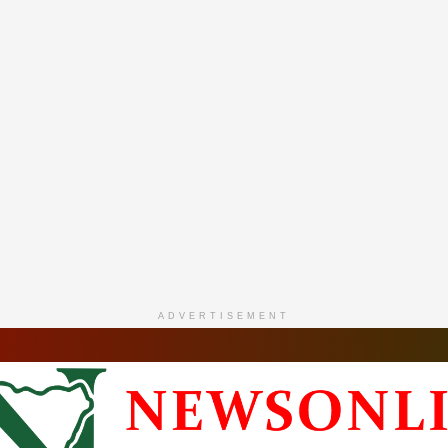
ADVERTISEMENT