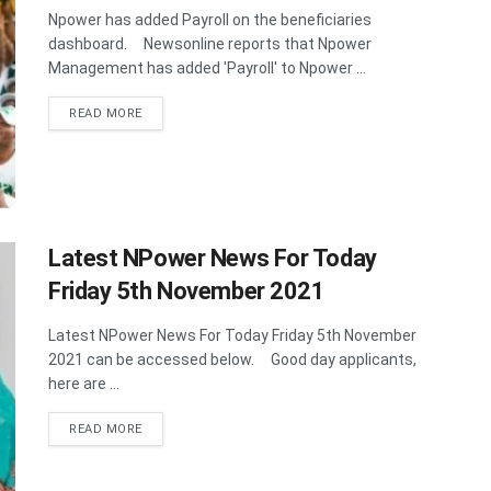
Npower has added Payroll on the beneficiaries
dashboard. Newsonline reports that Npower
Management has added 'Payroll' to Npower ...
DETAILS
READ MORE
Latest NPower News For Today
Friday 5th November 2021
Latest NPower News For Today Friday 5th November
2021 can be accessed below. Good day applicants,
here are ...
DETAILS
READ MORE