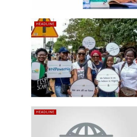
HEADLINE
HEADLINE