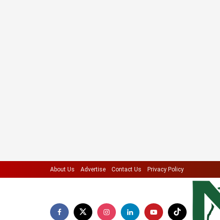
About Us
Advertise
Contact Us
Privacy Policy