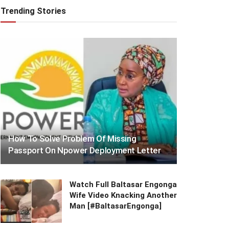
Trending Stories
How To Solve Problem Of Missing
Passport On Npower Deployment Letter
Watch Full Baltasar Engonga
Wife Video Knacking Another
Man [#BaltasarEngonga]