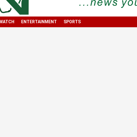
 WATCH
ENTERTAINMENT
SPORTS