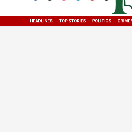
HEADLINES
TOP STORIES
POLITICS
CRIME