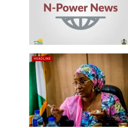
HEADLINE