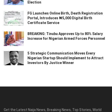
Election
FG Launches Online Birth, Death Registration
Portal, Introduces ₦5,000 Digital Birth
Certificate Service
BREAKING: Tinubu Approves Up to 80% Salary
Increase for Nigerian Armed Forces Personnel
5 Strategic Communication Moves Every
Nigerian Startup Should Implement to Attract
Investors By Justice Winner
Get the Latest Naija News, Breaking News, Top Stories, World