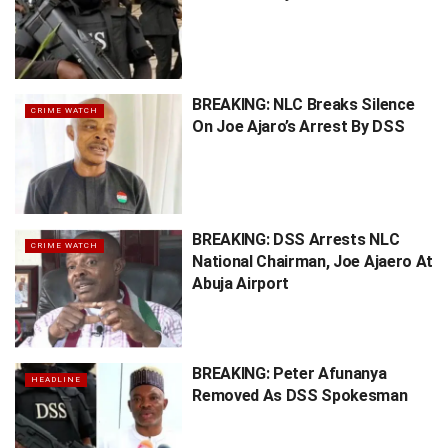
BREAKING: NLC Breaks Silence
CRIME WATCH
On Joe Ajaro’s Arrest By DSS
BREAKING: DSS Arrests NLC
CRIME WATCH
National Chairman, Joe Ajaero At
Abuja Airport
BREAKING: Peter Afunanya
HEADLINE
Removed As DSS Spokesman