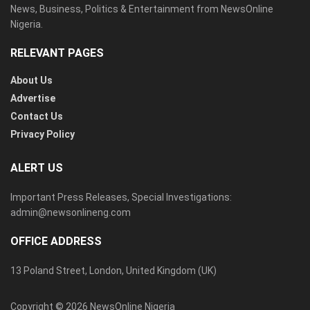
News, Business, Politics & Entertainment from NewsOnline
Nigeria.
RELEVANT PAGES
About Us
Advertise
Contact Us
Privacy Policy
ALERT US
Important Press Releases, Special Investigations:
admin@newsonlineng.com
OFFICE ADDRESS
13 Poland Street, London, United Kingdom (UK)
Copyright © 2026 NewsOnline Nigeria