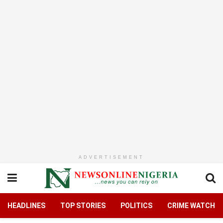
ADVERTISEMENT
HEADLINES
TOP STORIES
POLITICS
CRIME WATCH