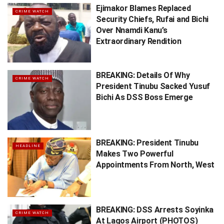
Ejimakor Blames Replaced
CRIME WATCH
Security Chiefs, Rufai and Bichi
Over Nnamdi Kanu’s
Extraordinary Rendition
BREAKING: Details Of Why
CRIME WATCH
President Tinubu Sacked Yusuf
Bichi As DSS Boss Emerge
BREAKING: President Tinubu
HEADLINE
Makes Two Powerful
Appointments From North, West
BREAKING: DSS Arrests Soyinka
CRIME WATCH
At Lagos Airport (PHOTOS)