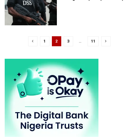
1
2
3
…
11