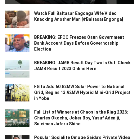
Watch Full Baltasar Engonga Wife Video
Knacking Another Man [#BaltasarEngonga]
BREAKING: EFCC Freezes Osun Government
Bank Account Days Before Governorship
Election
BREAKING: JAMB Result Day Two Is Out: Check
JAMB Result 2023 Online Here
FG to Add 60.82MW Solar Power to National
Grid, Begins 13.92MW Hybrid Mini-Grid Project
in Yobe
Full List of Winners at Chaos in the Ring 2026:
Charles Okocha, Joker Boy, Yusuf Adeniji,
Suleiman Jafaru Shine
Popular Socialite Omoge Saida’s Private Video