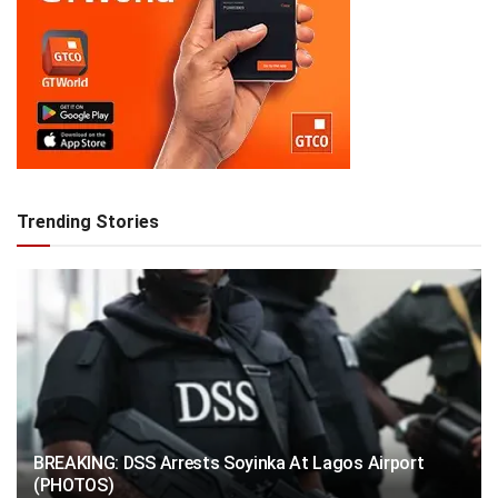
Trending Stories
BREAKING: DSS Arrests Soyinka At Lagos Airport
(PHOTOS)