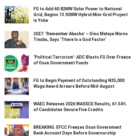
FG to Add 60.82MW Solar Power to National
Grid, Begins 13.92MW Hybrid Mini-Grid Project
in Yobe
2027: ‘Remember Abacha’ – Dino Melaye Warns
Tinubu, Says ‘There Is a God Factor’
‘Political Terrorism’: ADC Blasts FG Over Freeze
of Osun Government Funds
FG to Begin Payment of Outstanding N35,000
Wage Award Arrears Before Mid-August
WAEC Releases 2026 WASSCE Results, 61.54%
of Candidates Secure Five Credits
BREAKING: EFCC Freezes Osun Government
Bank Account Days Before Governorship