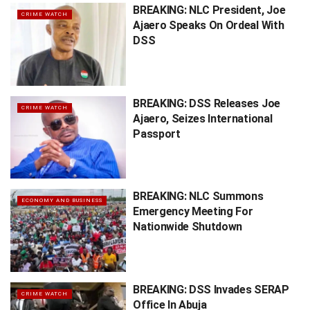
BREAKING: NLC President, Joe
CRIME WATCH
Ajaero Speaks On Ordeal With
DSS
BREAKING: DSS Releases Joe
CRIME WATCH
Ajaero, Seizes International
Passport
BREAKING: NLC Summons
ECONOMY AND BUSINESS
Emergency Meeting For
Nationwide Shutdown
BREAKING: DSS Invades SERAP
CRIME WATCH
Office In Abuja