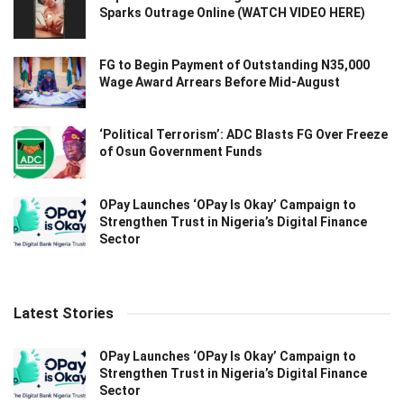
Sparks Outrage Online (WATCH VIDEO HERE)
FG to Begin Payment of Outstanding N35,000
Wage Award Arrears Before Mid-August
‘Political Terrorism’: ADC Blasts FG Over Freeze
of Osun Government Funds
OPay Launches ‘OPay Is Okay’ Campaign to
Strengthen Trust in Nigeria’s Digital Finance
Sector
Latest Stories
OPay Launches ‘OPay Is Okay’ Campaign to
Strengthen Trust in Nigeria’s Digital Finance
Sector