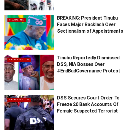
BREAKING: President Tinubu
HEADLINE
Faces Major Backlash Over
Sectionalism of Appointments
Tinubu Reportedly Dismissed
CRIME WATCH
DSS, NIA Bosses Over
#EndBadGovernance Protest
DSS Secures Court Order To
CRIME WATCH
Freeze 20 Bank Accounts Of
Female Suspected Terrorist