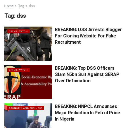
Home
Tag
dss
Tag:
dss
BREAKING: DSS Arrests Blogger
CRIME WATCH
For Cloning Website For Fake
Recruitment
BREAKING: Top DSS Officers
CRIME WATCH
Slam N5bn Suit Against SERAP
Over Defamation
BREAKING: NNPCL Announces
ECONOMY AND BUSINESS
Major Reduction In Petrol Price
In Nigeria