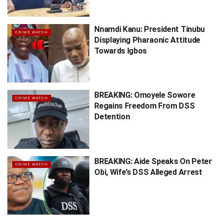
Nnamdi Kanu: President Tinubu
CRIME WATCH
Displaying Pharaonic Attitude
Towards Igbos
BREAKING: Omoyele Sowore
CRIME WATCH
Regains Freedom From DSS
Detention
BREAKING: Aide Speaks On Peter
CRIME WATCH
Obi, Wife’s DSS Alleged Arrest