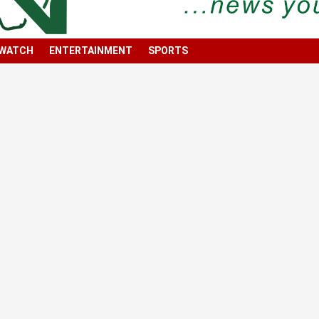
 WATCH
ENTERTAINMENT
SPORTS