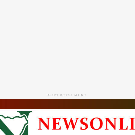
ADVERTISEMENT