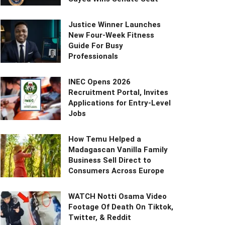
Justice Winner Launches
New Four-Week Fitness
Guide For Busy
Professionals
INEC Opens 2026
Recruitment Portal, Invites
Applications for Entry-Level
Jobs
How Temu Helped a
Madagascan Vanilla Family
Business Sell Direct to
Consumers Across Europe
WATCH Notti Osama Video
Footage Of Death On Tiktok,
Twitter, & Reddit