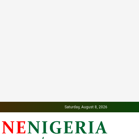
Saturday, August 8, 2026