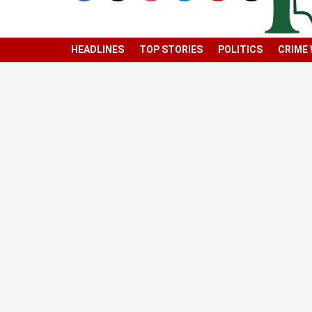
HEADLINES
TOP STORIES
POLITICS
CRIME