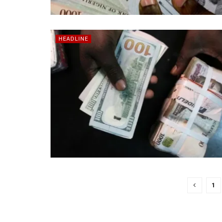
HEADLINE
1