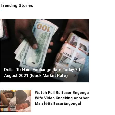
Trending Stories
Dollar To Naira Exchange Rate Today 7th
August 2021 (Black Market Rate)
Watch Full Baltasar Engonga
Wife Video Knacking Another
Man [#BaltasarEngonga]