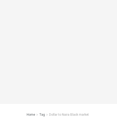
Home
Tag
Dollar to Naira Black market