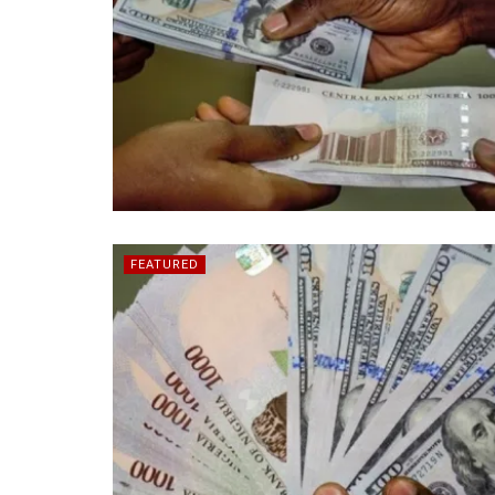
FEATURED