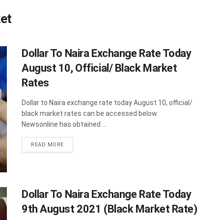
ket
Dollar To Naira Exchange Rate Today
August 10, Official/ Black Market
Rates
Dollar to Naira exchange rate today August 10, official/
black market rates can be accessed below.
Newsonline has obtained ...
DETAILS
READ MORE
Dollar To Naira Exchange Rate Today
9th August 2021 (Black Market Rate)