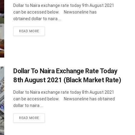
Dollar to Naira exchange rate today 9th August 2021
can be accessed below. Newsoneline has
obtained dollar to naira ...
DETAILS
READ MORE
Dollar To Naira Exchange Rate Today
8th August 2021 (Black Market Rate)
Dollar to Naira exchange rate today 8th August 2021
can be accessed below. Newsoneline has obtained
dollar to naira ...
DETAILS
READ MORE