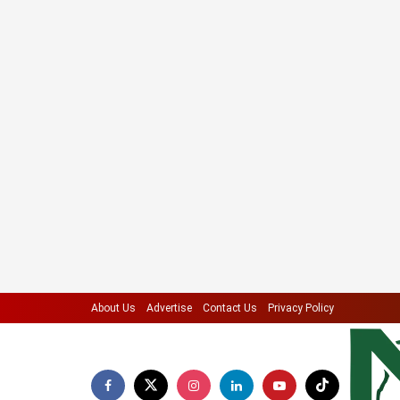
About Us
Advertise
Contact Us
Privacy Policy