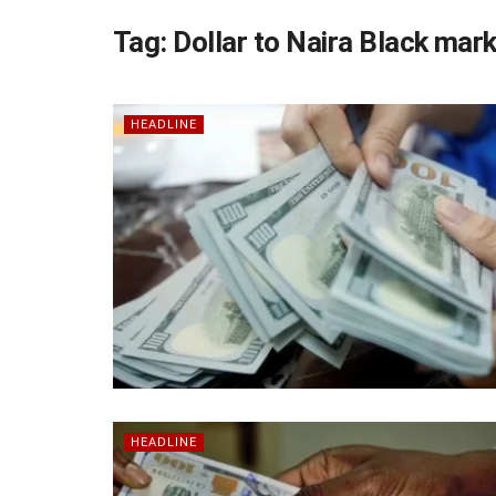
Tag:
Dollar to Naira Black mar
HEADLINE
HEADLINE