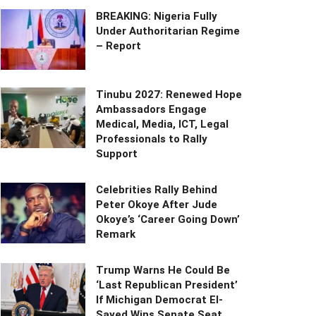
BREAKING: Nigeria Fully
Under Authoritarian Regime
– Report
Tinubu 2027: Renewed Hope
Ambassadors Engage
Medical, Media, ICT, Legal
Professionals to Rally
Support
Celebrities Rally Behind
Peter Okoye After Jude
Okoye’s ‘Career Going Down’
Remark
Trump Warns He Could Be
‘Last Republican President’
If Michigan Democrat El-
Sayed Wins Senate Seat