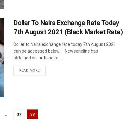
Dollar To Naira Exchange Rate Today
7th August 2021 (Black Market Rate)
Dollar to Naira exchange rate today 7th August 2021
can be accessed below. Newsoneline has
obtained dollar to naira ...
DETAILS
READ MORE
…
37
38