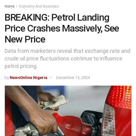
Home
Economy And Business
BREAKING: Petrol Landing
Price Crashes Massively, See
New Price
Data from marketers reveal that exchange rate and
crude oil price fluctuations continue to influence
petrol pricing.
by
NewsOnline Nigeria
December 13, 2024