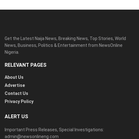
Get the Latest Naija News, Breaking News, Top Stories, World
News, Business, Politics & Entertainment from NewsOnline
Nigeria.
RELEVANT PAGES
About Us
Advertise
Contact Us
Privacy Policy
ALERT US
Important Press Releases, Special Investigations:
admin@newsonlineng.com