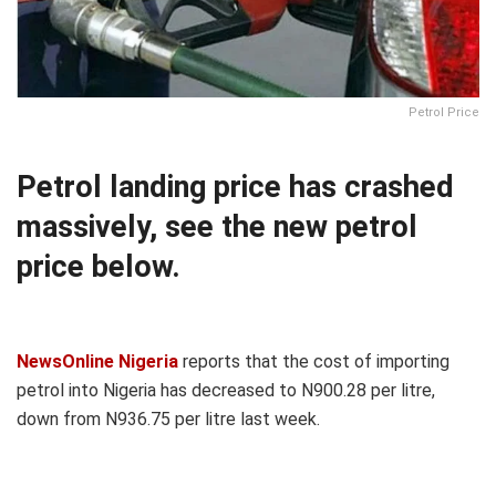
Petrol Price
Petrol landing price has crashed
massively, see the new petrol
price below.
NewsOnline Nigeria
reports that the cost of importing
petrol into Nigeria has decreased to N900.28 per litre,
down from N936.75 per litre last week.