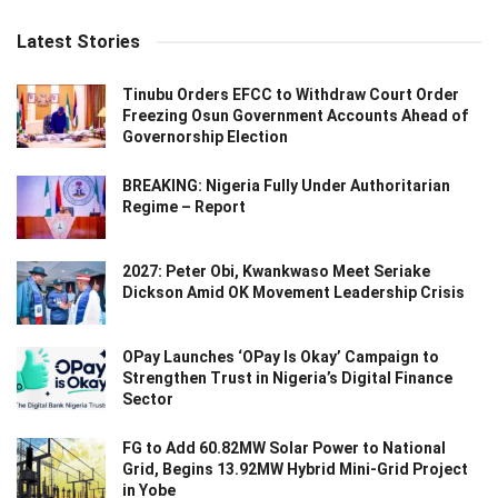
Latest Stories
Tinubu Orders EFCC to Withdraw Court Order
Freezing Osun Government Accounts Ahead of
Governorship Election
BREAKING: Nigeria Fully Under Authoritarian
Regime – Report
2027: Peter Obi, Kwankwaso Meet Seriake
Dickson Amid OK Movement Leadership Crisis
OPay Launches ‘OPay Is Okay’ Campaign to
Strengthen Trust in Nigeria’s Digital Finance
Sector
FG to Add 60.82MW Solar Power to National
Grid, Begins 13.92MW Hybrid Mini-Grid Project
in Yobe