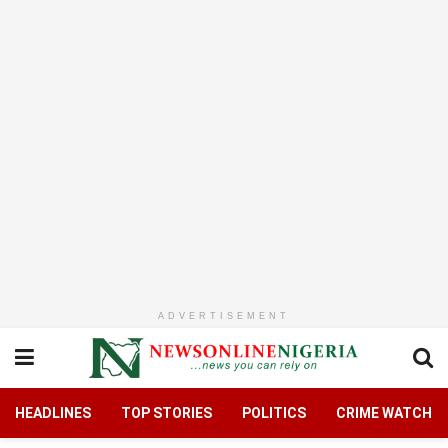
ADVERTISEMENT
HEADLINES
TOP STORIES
POLITICS
CRIME WATCH