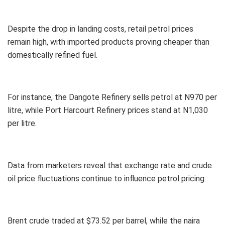
Despite the drop in landing costs, retail petrol prices
remain high, with imported products proving cheaper than
domestically refined fuel.
For instance, the Dangote Refinery sells petrol at N970 per
litre, while Port Harcourt Refinery prices stand at N1,030
per litre.
Data from marketers reveal that exchange rate and crude
oil price fluctuations continue to influence petrol pricing.
Brent crude traded at $73.52 per barrel, while the naira