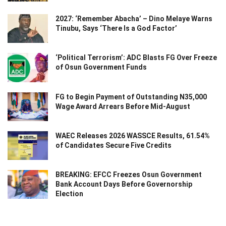
2027: ‘Remember Abacha’ – Dino Melaye Warns
Tinubu, Says ‘There Is a God Factor’
‘Political Terrorism’: ADC Blasts FG Over Freeze
of Osun Government Funds
FG to Begin Payment of Outstanding N35,000
Wage Award Arrears Before Mid-August
WAEC Releases 2026 WASSCE Results, 61.54%
of Candidates Secure Five Credits
BREAKING: EFCC Freezes Osun Government
Bank Account Days Before Governorship
Election