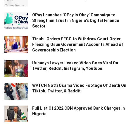
OPay Launches ‘OPay Is Okay’ Campaign to
Strengthen Trust in Nigeria’s Digital Finance
Sector
Tinubu Orders EFCC to Withdraw Court Order
Freezing Osun Government Accounts Ahead of
Governorship Election
Ifunanya Lawyer Leaked Video Goes Viral On
Twitter, Reddit, Instagram, Youtube
WATCH Notti Osama Video Footage Of Death On
Tiktok, Twitter, & Reddit
Full List Of 2022 CBN Approved Bank Charges in
Nigeria