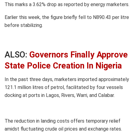
This marks a 3.62% drop as reported by energy marketers.
Earlier this week, the figure briefly fell to N890.43 per litre
before stabilizing.
ALSO:
Governors Finally Approve
State Police Creation In Nigeria
In the past three days, marketers imported approximately
121.1 million litres of petrol, facilitated by four vessels
docking at ports in Lagos, Rivers, Warri, and Calabar.
The reduction in landing costs offers temporary relief
amidst fluctuating crude oil prices and exchange rates.