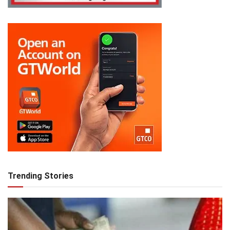
Trending Stories