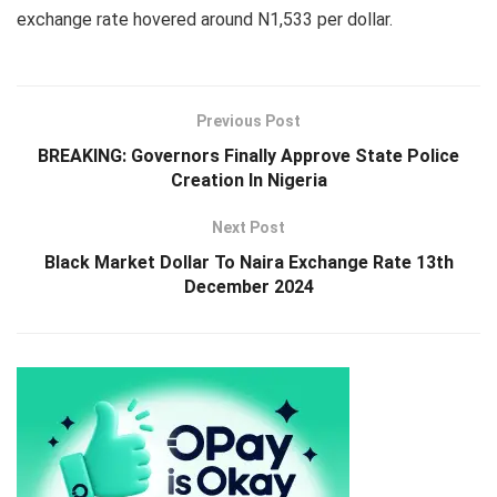
exchange rate hovered around N1,533 per dollar.
Previous Post
BREAKING: Governors Finally Approve State Police
Creation In Nigeria
Next Post
Black Market Dollar To Naira Exchange Rate 13th
December 2024