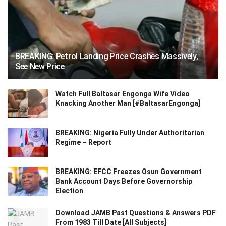
BREAKING: Petrol Landing Price Crashes Massively,
See New Price
Watch Full Baltasar Engonga Wife Video
Knacking Another Man [#BaltasarEngonga]
BREAKING: Nigeria Fully Under Authoritarian
Regime – Report
BREAKING: EFCC Freezes Osun Government
Bank Account Days Before Governorship
Election
Download JAMB Past Questions & Answers PDF
From 1983 Till Date [All Subjects]